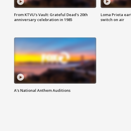
From KTVU's Vault: Grateful Dead's 20th
Loma Prieta ear
anniversary celebration in 1985
switch on air
A's National Anthem Auditions