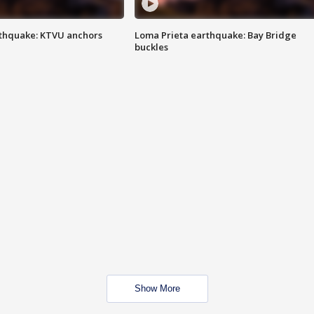
thquake: KTVU anchors
Loma Prieta earthquake: Bay Bridge
buckles
Show More