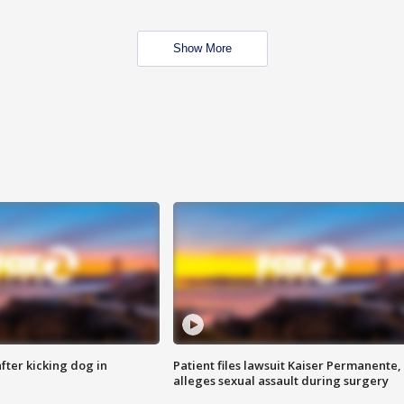
Show More
ter kicking dog in
Patient files lawsuit Kaiser Permanente,
alleges sexual assault during surgery