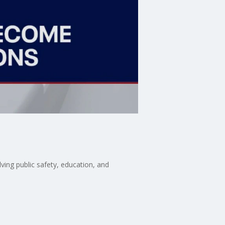
lving public safety, education, and