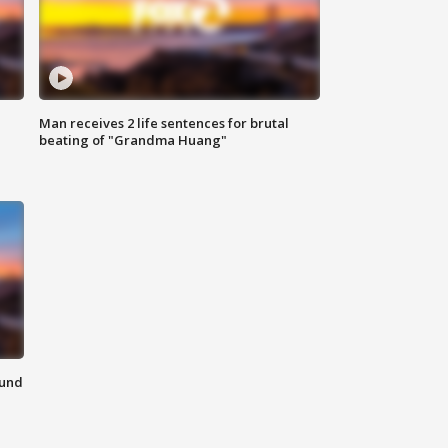
Man receives 2 life sentences for brutal
beating of "Grandma Huang"
ound