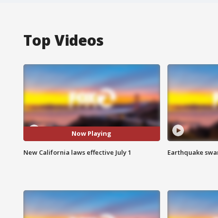
Top Videos
Now Playing
New California laws effective July 1
Earthquake swar