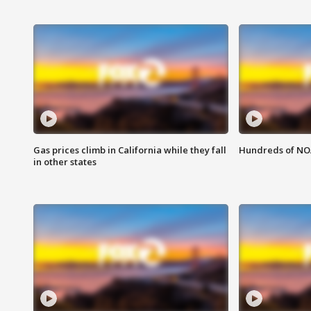
Gas prices climb in California while they fall
Hundreds of NOA
in other states