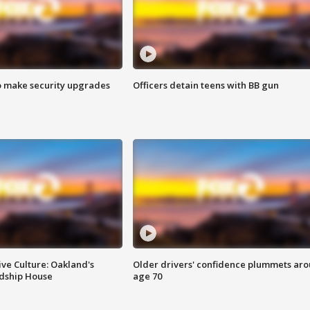
o make security upgrades
Officers detain teens with BB gun
ve Culture: Oakland's
Older drivers' confidence plummets ar
ndship House
age 70