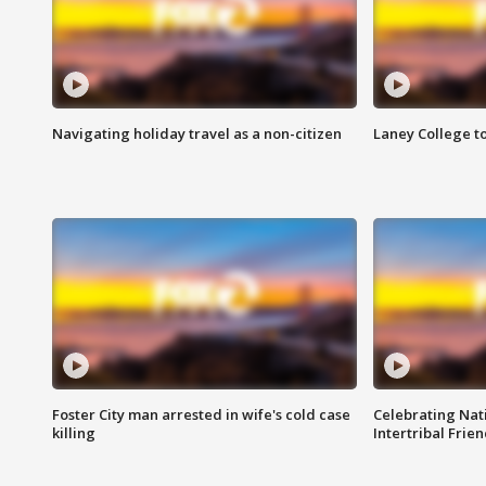
Navigating holiday travel as a non-citizen
Laney College t
Foster City man arrested in wife's cold case
Celebrating Nati
killing
Intertribal Frie