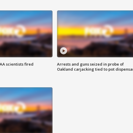
A scientists fired
Arrests and guns seized in probe of
Oakland carjacking tied to pot dispensa