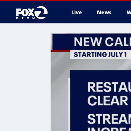
Live
News
W