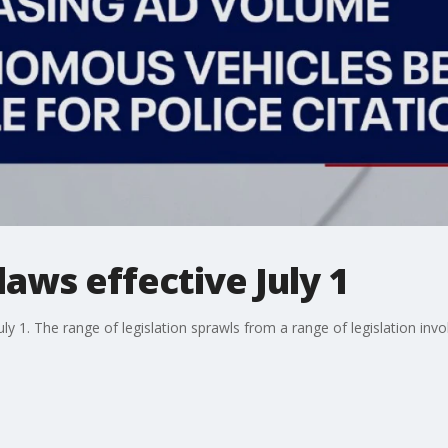
laws effective July 1
uly 1. The range of legislation sprawls from a range of legislation invo