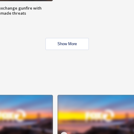
exchange gunfire with
e made threats
Show More