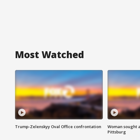
Most Watched
Trump-Zelenskyy Oval Office confrontation
Woman sought af
Pittsburg