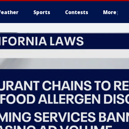
eather
Sports
Contests
More