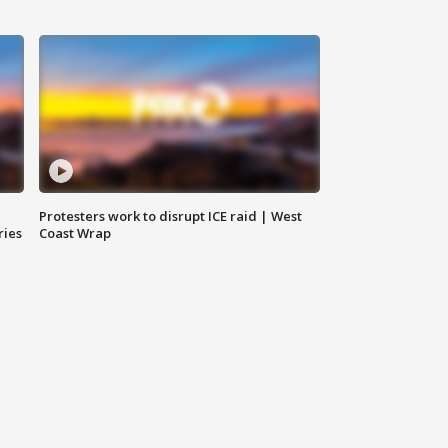
Protesters work to disrupt ICE raid | West
ries
Coast Wrap