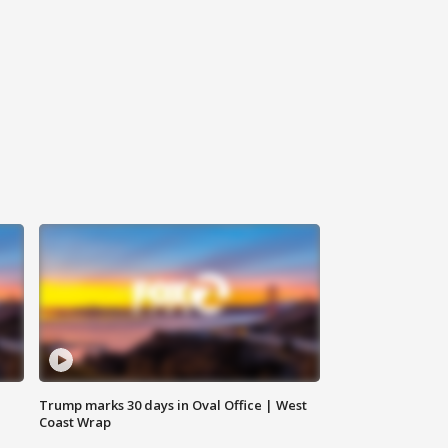
Trump marks 30 days in Oval Office | West
Coast Wrap