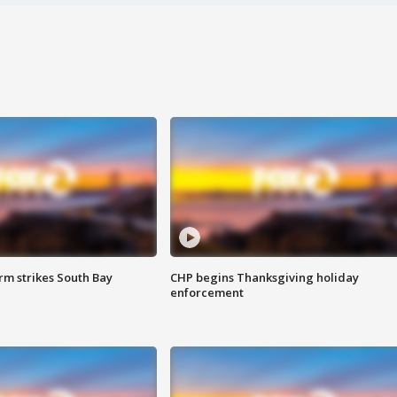
m strikes South Bay
CHP begins Thanksgiving holiday
enforcement