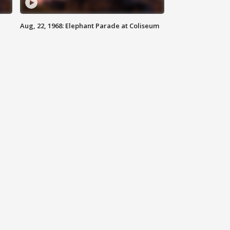
Aug, 22, 1968: Elephant Parade at Coliseum