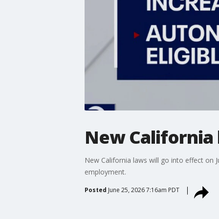
New California 
New California laws will go into effect on J
employment.
Posted
June 25, 2026 7:16am PDT