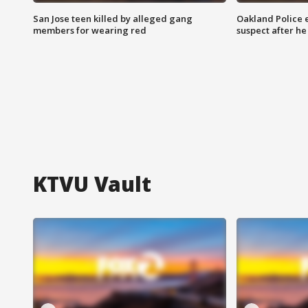
San Jose teen killed by alleged gang
Oakland Police 
members for wearing red
suspect after h
KTVU Vault