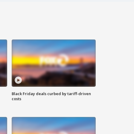
Black Friday deals curbed by tariff-driven
costs