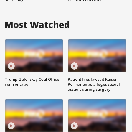
Most Watched
Trump-Zelenskyy Oval Office
Patient files lawsuit Kaiser
confrontation
Permanente, alleges sexual
assault during surgery