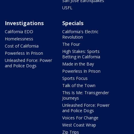
San Jose Earthquakes
USFL
Investigations
Specials
California EDD
California's Electric
Revolution
Homelessness
The Four
Cost of California
High Stakes: Sports
Powerless In Prison
Betting in California
Unleashed Force: Power
Made in the Bay
and Police Dogs
Powerless In Prison
Sports Focus
Talk of the Town
This Is Me: Transgender
Journeys
Unleashed Force: Power
and Police Dogs
Voices For Change
West Coast Wrap
Zip Trips