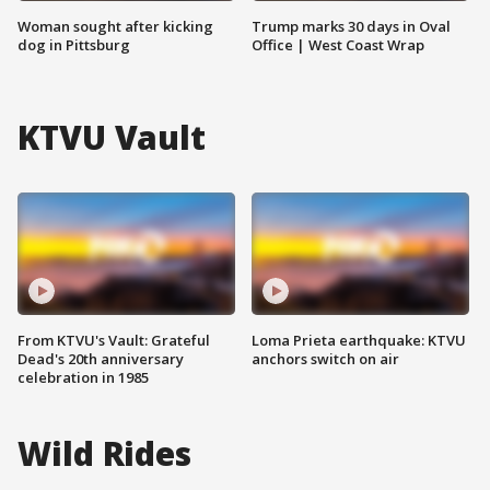
Woman sought after kicking
Trump marks 30 days in Oval
dog in Pittsburg
Office | West Coast Wrap
KTVU Vault
From KTVU's Vault: Grateful
Loma Prieta earthquake: KTVU
Dead's 20th anniversary
anchors switch on air
celebration in 1985
Wild Rides