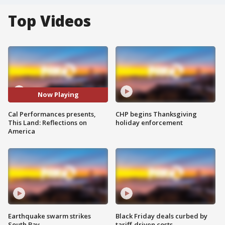
Top Videos
Now Playing
Cal Performances presents,
CHP begins Thanksgiving
This Land: Reflections on
holiday enforcement
America
Earthquake swarm strikes
Black Friday deals curbed by
South Bay
tariff-driven costs