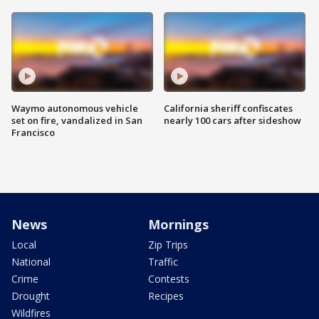
Waymo autonomous vehicle
California sheriff confiscates
set on fire, vandalized in San
nearly 100 cars after sideshow
Francisco
News
Mornings
Local
Zip Trips
National
Traffic
Crime
Contests
Drought
Recipes
Wildfires