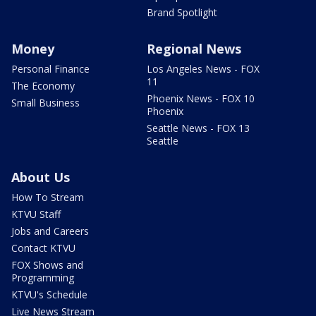
Brand Spotlight
Money
Regional News
Personal Finance
Los Angeles News - FOX
11
The Economy
Phoenix News - FOX 10
Small Business
Phoenix
Seattle News - FOX 13
Seattle
About Us
How To Stream
KTVU Staff
Jobs and Careers
Contact KTVU
FOX Shows and
Programming
KTVU's Schedule
Live News Stream