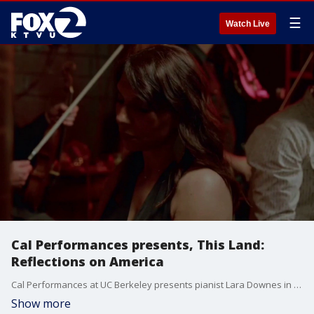
☰
Watch Live
Cal Performances presents, This Land:
Reflections on America
Cal Performances at UC Berkeley presents pianist Lara Downes in This Land: Reflections on America at Zellerbach Hall on Saturday, May 9 at 8PM. Joined by folk singer Judy Collins, poet Tarriona, string ensemble Invoke Quartet, and the multicultural Oakland Interfaith Gospel Choir.
Show more