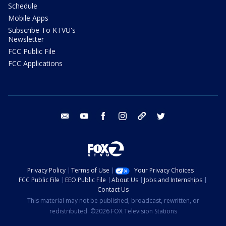
Schedule
Mobile Apps
Subscribe To KTVU's
Newsletter
FCC Public File
FCC Applications
email
youtube
facebook
instagram
tik tok
twitter
Privacy Policy
Terms of Use
Your Privacy Choices
FCC Public File
EEO Public File
About Us
Jobs and Internships
Contact Us
This material may not be published, broadcast, rewritten, or
redistributed. ©2026 FOX Television Stations