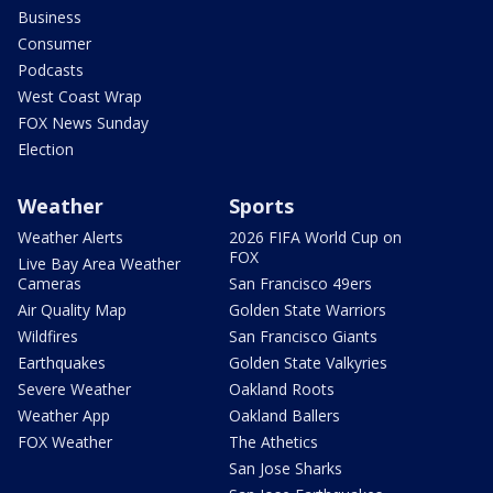
Business
Consumer
Podcasts
West Coast Wrap
FOX News Sunday
Election
Weather
Sports
Weather Alerts
2026 FIFA World Cup on
FOX
Live Bay Area Weather
Cameras
San Francisco 49ers
Air Quality Map
Golden State Warriors
Wildfires
San Francisco Giants
Earthquakes
Golden State Valkyries
Severe Weather
Oakland Roots
Weather App
Oakland Ballers
FOX Weather
The Athetics
San Jose Sharks