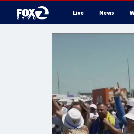
Live
News
W