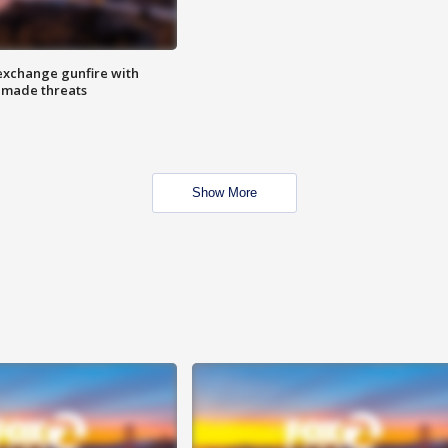
exchange gunfire with
e made threats
Show More