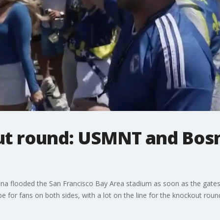
ut round: USMNT and Bosn
a flooded the San Francisco Bay Area stadium as soon as the gate
e for fans on both sides, with a lot on the line for the knockout roun