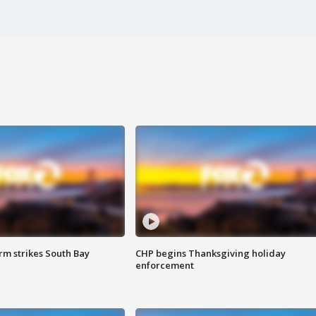
m strikes South Bay
CHP begins Thanksgiving holiday
enforcement