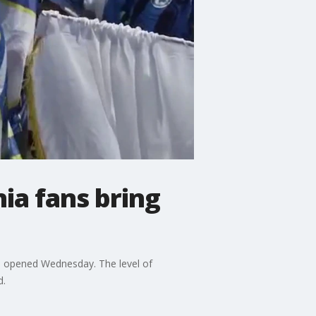
ia fans bring
s opened Wednesday. The level of
d.