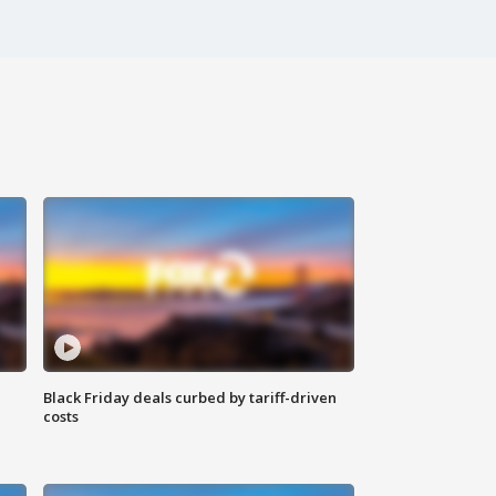
Black Friday deals curbed by tariff-driven
costs