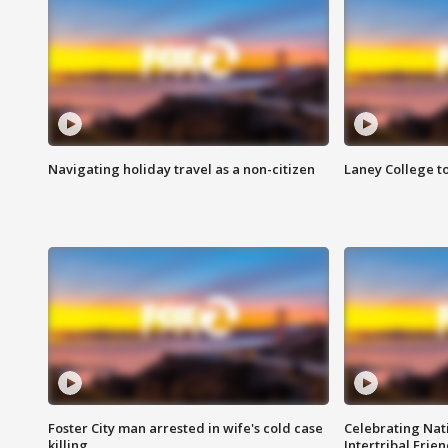
Navigating holiday travel as a non-citizen
Laney College t
Foster City man arrested in wife's cold case
Celebrating Nati
killing
Intertribal Frie