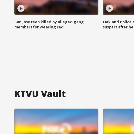
San Jose teen killed by alleged gang
Oakland Police 
members for wearing red
suspect after h
KTVU Vault