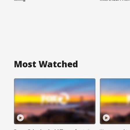
Most Watched