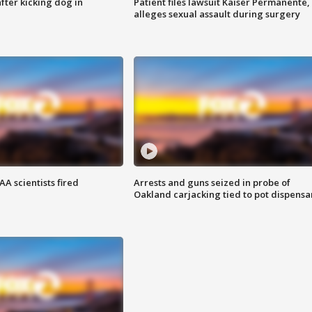
ter kicking dog in
Patient files lawsuit Kaiser Permanente,
alleges sexual assault during surgery
A scientists fired
Arrests and guns seized in probe of
Oakland carjacking tied to pot dispensa