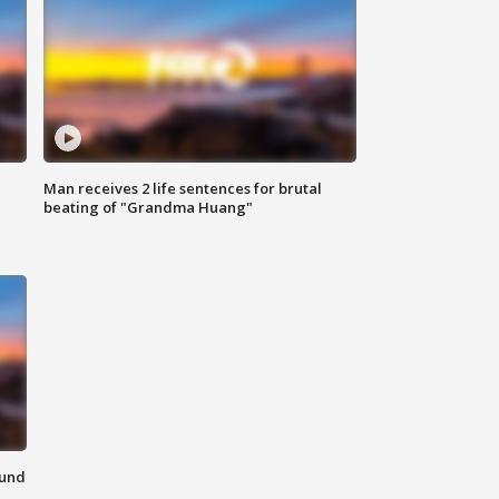
Man receives 2 life sentences for brutal
beating of "Grandma Huang"
ound