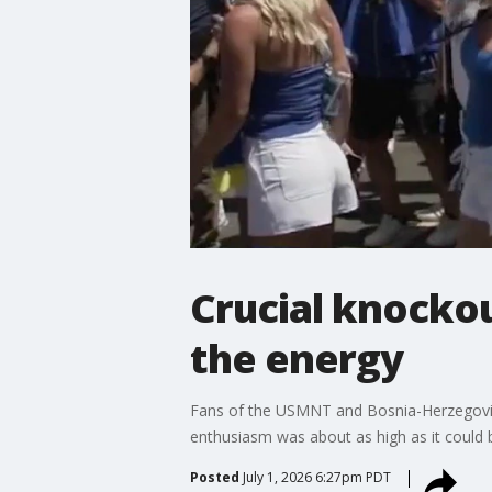
Crucial knocko
the energy
Fans of the USMNT and Bosnia-Herzegovin
enthusiasm was about as high as it could b
Posted
July 1, 2026 6:27pm PDT