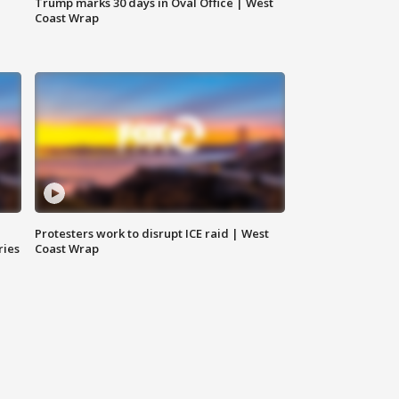
Trump marks 30 days in Oval Office | West
Coast Wrap
Protesters work to disrupt ICE raid | West
ries
Coast Wrap