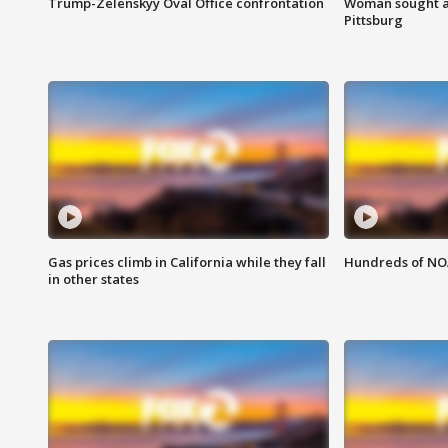
Trump-Zelenskyy Oval Office confrontation
Woman sought af
Pittsburg
Gas prices climb in California while they fall
Hundreds of NOA
in other states