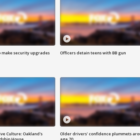
o make security upgrades
Officers detain teens with BB gun
ve Culture: Oakland's
Older drivers' confidence plummets ar
ndship House
age 70