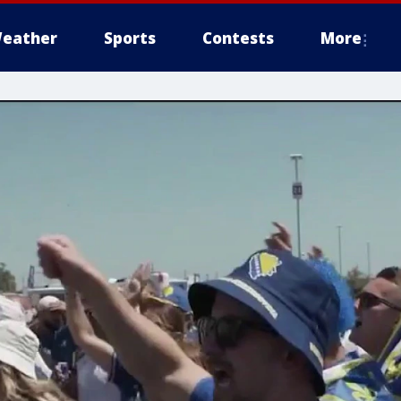
eather
Sports
Contests
More