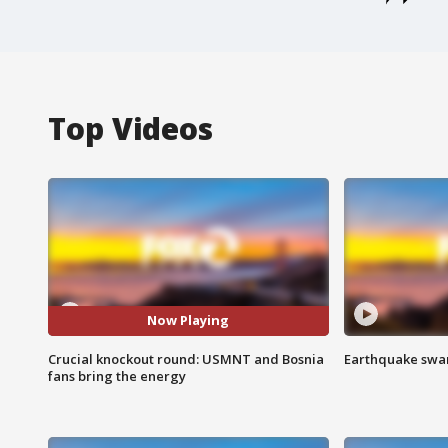
Top Videos
Now Playing
Crucial knockout round: USMNT and Bosnia
Earthquake swar
fans bring the energy