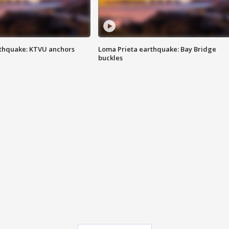
thquake: KTVU anchors
Loma Prieta earthquake: Bay Bridge
buckles