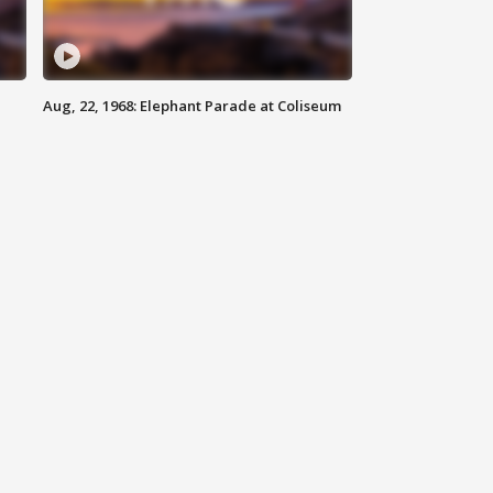
Aug, 22, 1968: Elephant Parade at Coliseum