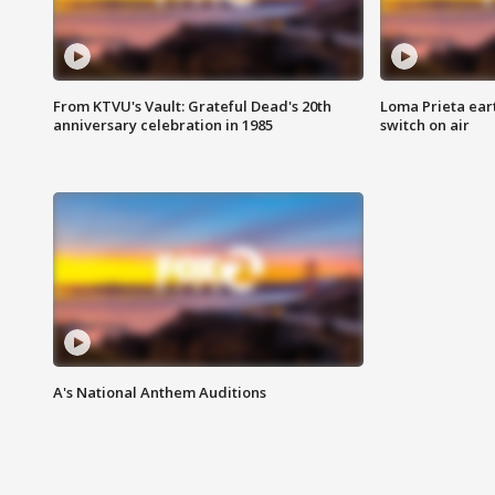
From KTVU's Vault: Grateful Dead's 20th
Loma Prieta ear
anniversary celebration in 1985
switch on air
A's National Anthem Auditions