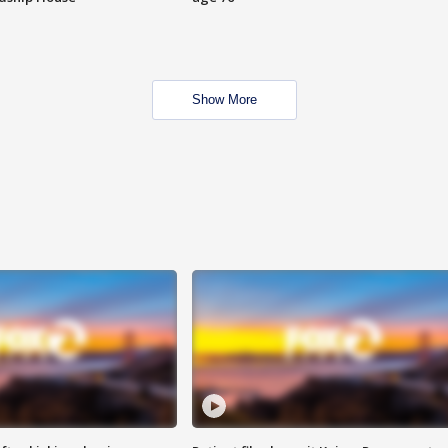
Show More