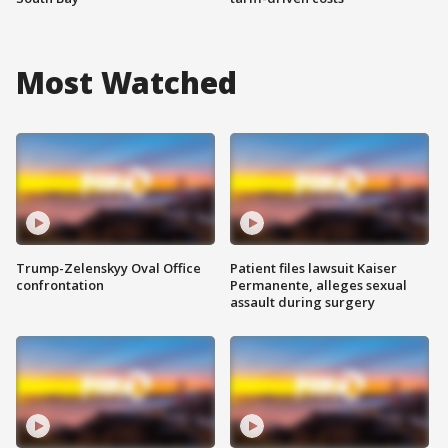
Most Watched
Trump-Zelenskyy Oval Office
Patient files lawsuit Kaiser
confrontation
Permanente, alleges sexual
assault during surgery