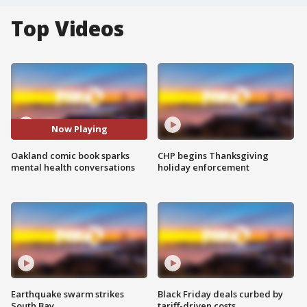
Top Videos
Now Playing
Oakland comic book sparks
CHP begins Thanksgiving
mental health conversations
holiday enforcement
Earthquake swarm strikes
Black Friday deals curbed by
South Bay
tariff-driven costs