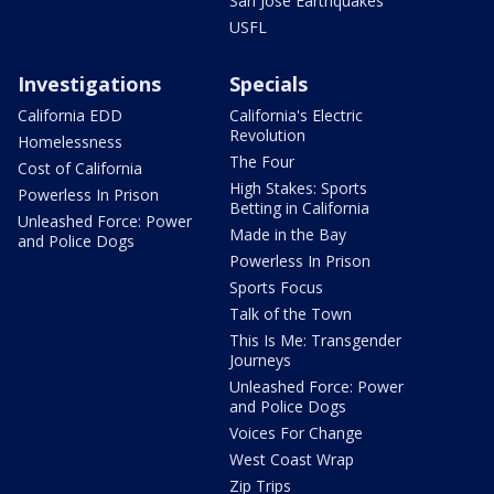
San Jose Earthquakes
USFL
Investigations
Specials
California EDD
California's Electric
Revolution
Homelessness
The Four
Cost of California
High Stakes: Sports
Powerless In Prison
Betting in California
Unleashed Force: Power
Made in the Bay
and Police Dogs
Powerless In Prison
Sports Focus
Talk of the Town
This Is Me: Transgender
Journeys
Unleashed Force: Power
and Police Dogs
Voices For Change
West Coast Wrap
Zip Trips