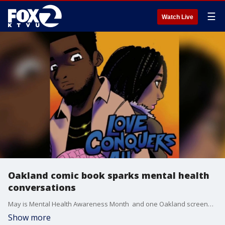
☰
Watch Live
Oakland comic book sparks mental health
conversations
May is Mental Health Awareness Month and one Oakland screenwriter and author is using comic books to spark important conversations about trauma, grief and healing.
Show more