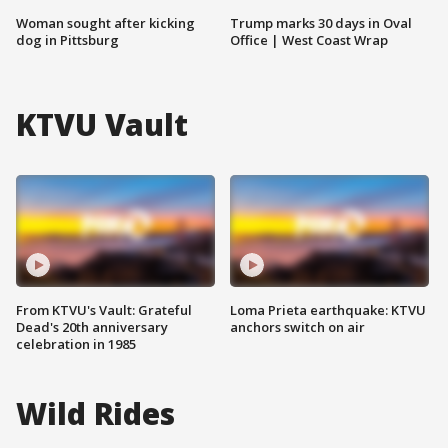
Woman sought after kicking
Trump marks 30 days in Oval
dog in Pittsburg
Office | West Coast Wrap
KTVU Vault
From KTVU's Vault: Grateful
Loma Prieta earthquake: KTVU
Dead's 20th anniversary
anchors switch on air
celebration in 1985
Wild Rides