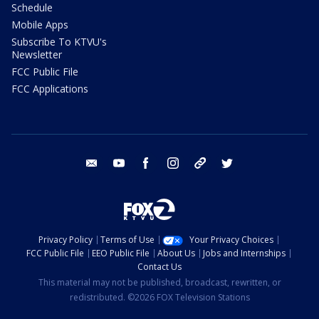
Schedule
Mobile Apps
Subscribe To KTVU's
Newsletter
FCC Public File
FCC Applications
email
youtube
facebook
instagram
tik tok
twitter
Privacy Policy
Terms of Use
Your Privacy Choices
FCC Public File
EEO Public File
About Us
Jobs and Internships
Contact Us
This material may not be published, broadcast, rewritten, or
redistributed. ©2026 FOX Television Stations