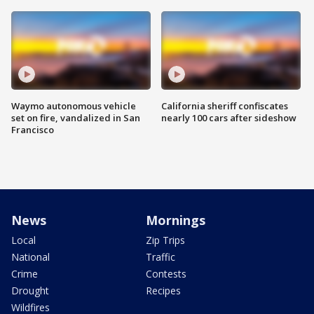
Waymo autonomous vehicle
California sheriff confiscates
set on fire, vandalized in San
nearly 100 cars after sideshow
Francisco
News
Mornings
Local
Zip Trips
National
Traffic
Crime
Contests
Drought
Recipes
Wildfires