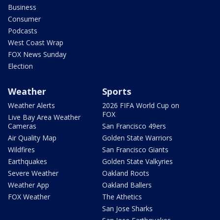
Business
Consumer
Podcasts
West Coast Wrap
FOX News Sunday
Election
Weather
Sports
Weather Alerts
2026 FIFA World Cup on
FOX
Live Bay Area Weather
Cameras
San Francisco 49ers
Air Quality Map
Golden State Warriors
Wildfires
San Francisco Giants
Earthquakes
Golden State Valkyries
Severe Weather
Oakland Roots
Weather App
Oakland Ballers
FOX Weather
The Athetics
San Jose Sharks