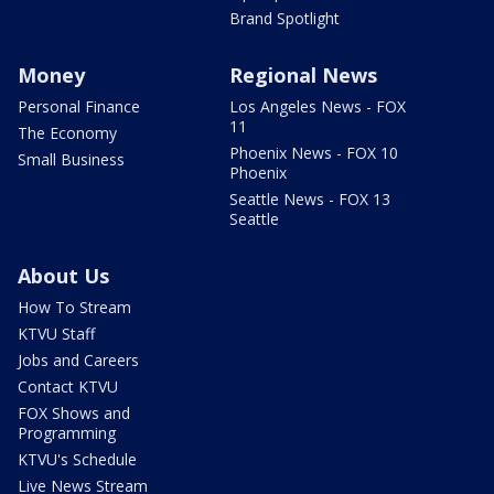
Brand Spotlight
Money
Regional News
Personal Finance
Los Angeles News - FOX
11
The Economy
Phoenix News - FOX 10
Small Business
Phoenix
Seattle News - FOX 13
Seattle
About Us
How To Stream
KTVU Staff
Jobs and Careers
Contact KTVU
FOX Shows and
Programming
KTVU's Schedule
Live News Stream