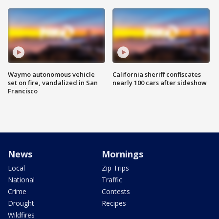
Waymo autonomous vehicle
California sheriff confiscates
set on fire, vandalized in San
nearly 100 cars after sideshow
Francisco
News
Mornings
Local
Zip Trips
National
Traffic
Crime
Contests
Drought
Recipes
Wildfires