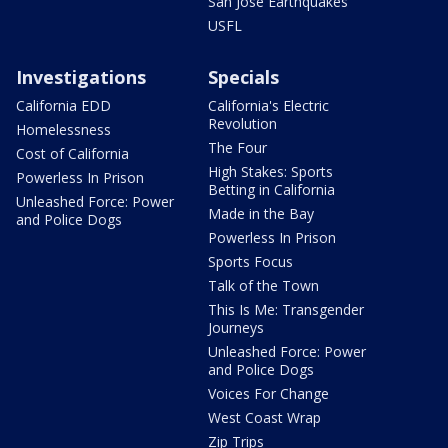
San Jose Earthquakes
USFL
Investigations
Specials
California EDD
California's Electric
Revolution
Homelessness
The Four
Cost of California
High Stakes: Sports
Powerless In Prison
Betting in California
Unleashed Force: Power
Made in the Bay
and Police Dogs
Powerless In Prison
Sports Focus
Talk of the Town
This Is Me: Transgender
Journeys
Unleashed Force: Power
and Police Dogs
Voices For Change
West Coast Wrap
Zip Trips