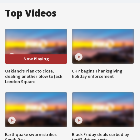
Top Videos
Now Playing
Oakland's Plank to close,
CHP begins Thanksgiving
dealing another blow to Jack
holiday enforcement
London Square
Earthquake swarm strikes
Black Friday deals curbed by
South Bay
tariff-driven costs