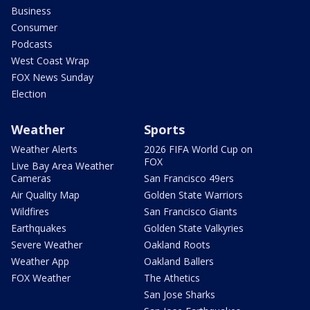
Business
Consumer
Podcasts
West Coast Wrap
FOX News Sunday
Election
Weather
Sports
Weather Alerts
2026 FIFA World Cup on
FOX
Live Bay Area Weather
Cameras
San Francisco 49ers
Air Quality Map
Golden State Warriors
Wildfires
San Francisco Giants
Earthquakes
Golden State Valkyries
Severe Weather
Oakland Roots
Weather App
Oakland Ballers
FOX Weather
The Athetics
San Jose Sharks