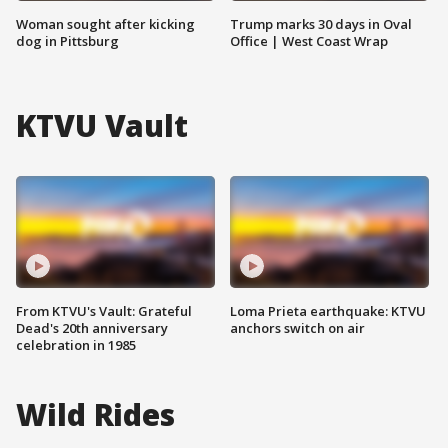
Woman sought after kicking
Trump marks 30 days in Oval
dog in Pittsburg
Office | West Coast Wrap
KTVU Vault
From KTVU's Vault: Grateful
Loma Prieta earthquake: KTVU
Dead's 20th anniversary
anchors switch on air
celebration in 1985
Wild Rides