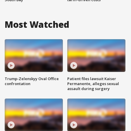
Most Watched
Trump-Zelenskyy Oval Office
Patient files lawsuit Kaiser
confrontation
Permanente, alleges sexual
assault during surgery