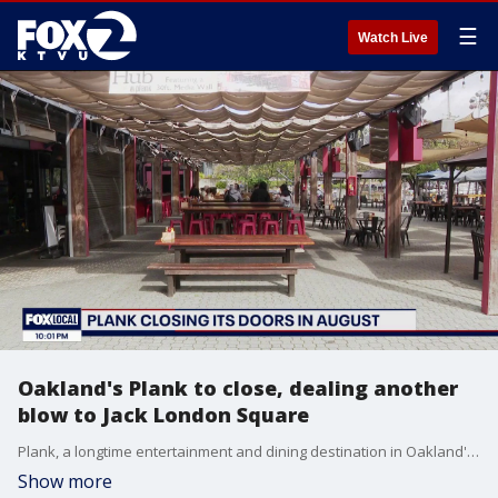
☰
Watch Live
Oakland's Plank to close, dealing another
blow to Jack London Square
Plank, a longtime entertainment and dining destination in Oakland's Jack London Square, will close later this summer, citing declining sales and rising costs.
Show more