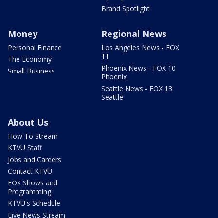
Brand Spotlight
Money
Regional News
Personal Finance
Los Angeles News - FOX
11
The Economy
Phoenix News - FOX 10
Small Business
Phoenix
Seattle News - FOX 13
Seattle
About Us
How To Stream
KTVU Staff
Jobs and Careers
Contact KTVU
FOX Shows and
Programming
KTVU's Schedule
Live News Stream