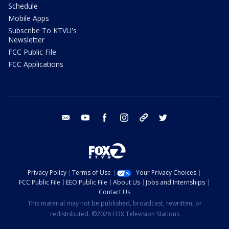
Schedule
Mobile Apps
Subscribe To KTVU's
Newsletter
FCC Public File
FCC Applications
email
youtube
facebook
instagram
tik tok
twitter
Privacy Policy
Terms of Use
Your Privacy Choices
FCC Public File
EEO Public File
About Us
Jobs and Internships
Contact Us
This material may not be published, broadcast, rewritten, or
redistributed. ©2026 FOX Television Stations