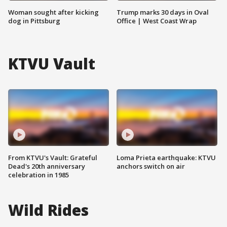
Woman sought after kicking
Trump marks 30 days in Oval
dog in Pittsburg
Office | West Coast Wrap
KTVU Vault
From KTVU's Vault: Grateful
Loma Prieta earthquake: KTVU
Dead's 20th anniversary
anchors switch on air
celebration in 1985
Wild Rides