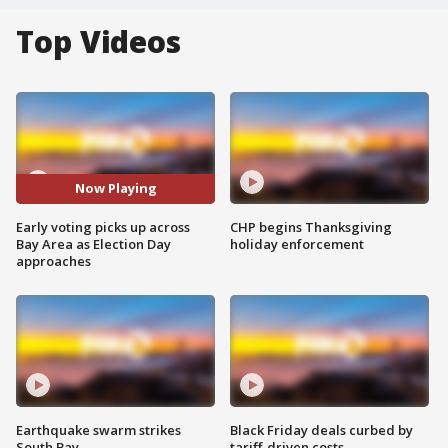
Top Videos
Now Playing
Early voting picks up across
CHP begins Thanksgiving
Bay Area as Election Day
holiday enforcement
approaches
Earthquake swarm strikes
Black Friday deals curbed by
South Bay
tariff-driven costs