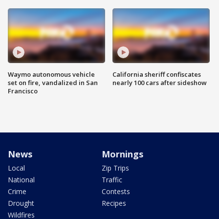
Waymo autonomous vehicle
California sheriff confiscates
set on fire, vandalized in San
nearly 100 cars after sideshow
Francisco
News
Mornings
Local
Zip Trips
National
Traffic
Crime
Contests
Drought
Recipes
Wildfires