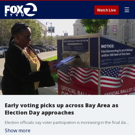
☰
Watch Live
Early voting picks up across Bay Area as
Election Day approaches
Election officials say voter participation is increasing in the final days before Election Day, with the majority of voters expected to cast ballots Tuesday.
Show more