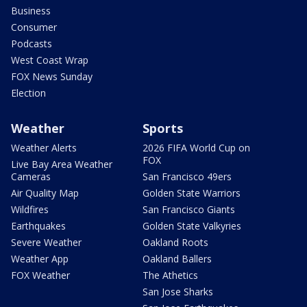
Business
Consumer
Podcasts
West Coast Wrap
FOX News Sunday
Election
Weather
Sports
Weather Alerts
2026 FIFA World Cup on
FOX
Live Bay Area Weather
Cameras
San Francisco 49ers
Air Quality Map
Golden State Warriors
Wildfires
San Francisco Giants
Earthquakes
Golden State Valkyries
Severe Weather
Oakland Roots
Weather App
Oakland Ballers
FOX Weather
The Athetics
San Jose Sharks