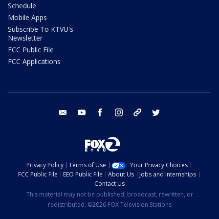
Schedule
Mobile Apps
Subscribe To KTVU's
Newsletter
FCC Public File
FCC Applications
email
youtube
facebook
instagram
tik tok
twitter
Privacy Policy
Terms of Use
Your Privacy Choices
FCC Public File
EEO Public File
About Us
Jobs and Internships
Contact Us
This material may not be published, broadcast, rewritten, or
redistributed. ©2026 FOX Television Stations