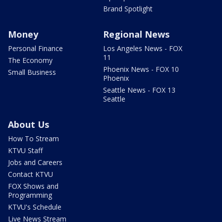
Brand Spotlight
Money
Regional News
Personal Finance
Los Angeles News - FOX
11
The Economy
Phoenix News - FOX 10
Small Business
Phoenix
Seattle News - FOX 13
Seattle
About Us
How To Stream
KTVU Staff
Jobs and Careers
Contact KTVU
FOX Shows and
Programming
KTVU's Schedule
Live News Stream