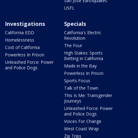
San Jose Earthquakes
USFL
Investigations
Specials
California EDD
California's Electric
Revolution
Homelessness
The Four
Cost of California
High Stakes: Sports
Powerless In Prison
Betting in California
Unleashed Force: Power
Made in the Bay
and Police Dogs
Powerless In Prison
Sports Focus
Talk of the Town
This Is Me: Transgender
Journeys
Unleashed Force: Power
and Police Dogs
Voices For Change
West Coast Wrap
Zip Trips