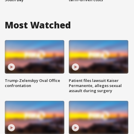
Most Watched
Trump-Zelenskyy Oval Office
Patient files lawsuit Kaiser
confrontation
Permanente, alleges sexual
assault during surgery