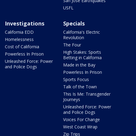
San Jose Earthquakes
USFL
Investigations
Specials
California EDD
California's Electric
Revolution
Homelessness
The Four
Cost of California
High Stakes: Sports
Powerless In Prison
Betting in California
Unleashed Force: Power
Made in the Bay
and Police Dogs
Powerless In Prison
Sports Focus
Talk of the Town
This Is Me: Transgender
Journeys
Unleashed Force: Power
and Police Dogs
Voices For Change
West Coast Wrap
Zip Trips