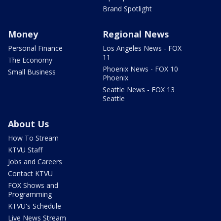
Brand Spotlight
Money
Regional News
Personal Finance
Los Angeles News - FOX
11
The Economy
Phoenix News - FOX 10
Small Business
Phoenix
Seattle News - FOX 13
Seattle
About Us
How To Stream
KTVU Staff
Jobs and Careers
Contact KTVU
FOX Shows and
Programming
KTVU's Schedule
Live News Stream