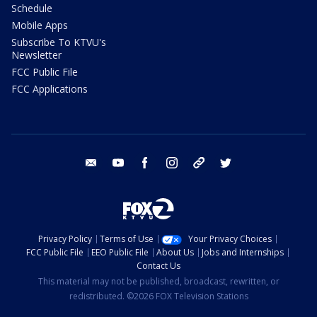
Schedule
Mobile Apps
Subscribe To KTVU's
Newsletter
FCC Public File
FCC Applications
email
youtube
facebook
instagram
tik tok
twitter
Privacy Policy
Terms of Use
Your Privacy Choices
FCC Public File
EEO Public File
About Us
Jobs and Internships
Contact Us
This material may not be published, broadcast, rewritten, or
redistributed. ©2026 FOX Television Stations