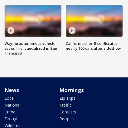
Waymo autonomous vehicle
California sheriff confiscates
set on fire, vandalized in San
nearly 100 cars after sideshow
Francisco
News
Mornings
Local
Zip Trips
National
Traffic
Crime
Contests
Drought
Recipes
Wildfires