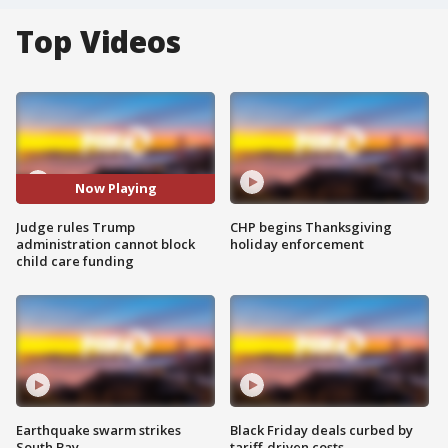
Top Videos
Now Playing
Judge rules Trump
CHP begins Thanksgiving
administration cannot block
holiday enforcement
child care funding
Earthquake swarm strikes
Black Friday deals curbed by
South Bay
tariff-driven costs