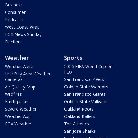
Business
Consumer
Podcasts
West Coast Wrap
FOX News Sunday
Election
Weather
Sports
Weather Alerts
2026 FIFA World Cup on
FOX
Live Bay Area Weather
Cameras
San Francisco 49ers
Air Quality Map
Golden State Warriors
Wildfires
San Francisco Giants
Earthquakes
Golden State Valkyries
Severe Weather
Oakland Roots
Weather App
Oakland Ballers
FOX Weather
The Athetics
San Jose Sharks