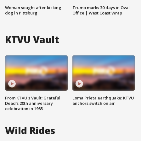
Woman sought after kicking
Trump marks 30 days in Oval
dog in Pittsburg
Office | West Coast Wrap
KTVU Vault
From KTVU's Vault: Grateful
Loma Prieta earthquake: KTVU
Dead's 20th anniversary
anchors switch on air
celebration in 1985
Wild Rides