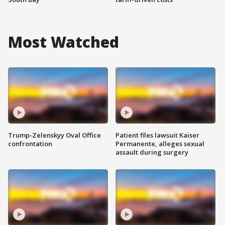
Most Watched
Trump-Zelenskyy Oval Office
Patient files lawsuit Kaiser
confrontation
Permanente, alleges sexual
assault during surgery