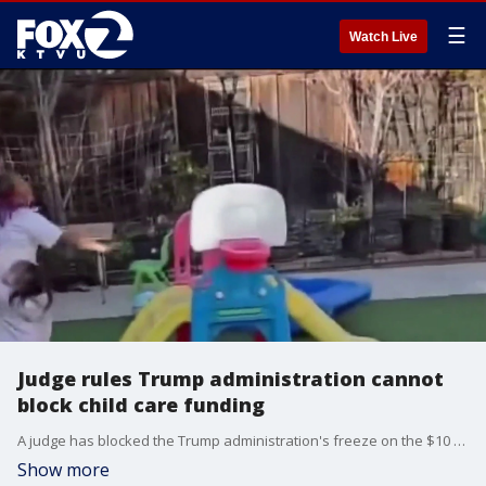
☰
Watch Live
Judge rules Trump administration cannot
block child care funding
A judge has blocked the Trump administration's freeze on the $10 billion in funding for child care and other services. This comes after California and four other states announced a joint lawsuit on Friday.
Show more