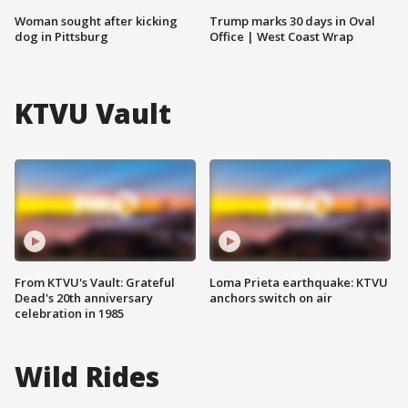
Woman sought after kicking
Trump marks 30 days in Oval
dog in Pittsburg
Office | West Coast Wrap
KTVU Vault
From KTVU's Vault: Grateful
Loma Prieta earthquake: KTVU
Dead's 20th anniversary
anchors switch on air
celebration in 1985
Wild Rides