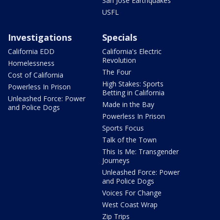
San Jose Earthquakes
USFL
Investigations
Specials
California EDD
California's Electric
Revolution
Homelessness
The Four
Cost of California
High Stakes: Sports
Powerless In Prison
Betting in California
Unleashed Force: Power
Made in the Bay
and Police Dogs
Powerless In Prison
Sports Focus
Talk of the Town
This Is Me: Transgender
Journeys
Unleashed Force: Power
and Police Dogs
Voices For Change
West Coast Wrap
Zip Trips