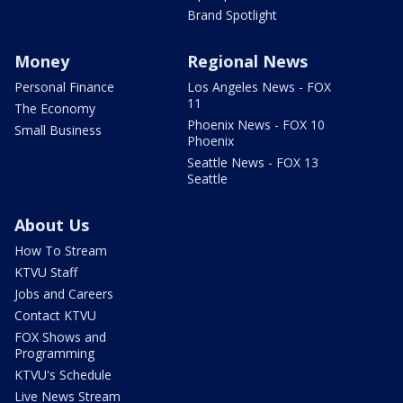
Brand Spotlight
Money
Regional News
Personal Finance
Los Angeles News - FOX
11
The Economy
Phoenix News - FOX 10
Small Business
Phoenix
Seattle News - FOX 13
Seattle
About Us
How To Stream
KTVU Staff
Jobs and Careers
Contact KTVU
FOX Shows and
Programming
KTVU's Schedule
Live News Stream