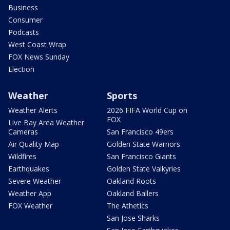
Business
Consumer
Podcasts
West Coast Wrap
FOX News Sunday
Election
Weather
Sports
Weather Alerts
2026 FIFA World Cup on
FOX
Live Bay Area Weather
Cameras
San Francisco 49ers
Air Quality Map
Golden State Warriors
Wildfires
San Francisco Giants
Earthquakes
Golden State Valkyries
Severe Weather
Oakland Roots
Weather App
Oakland Ballers
FOX Weather
The Athetics
San Jose Sharks