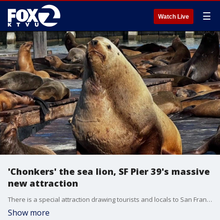
☰
Watch Live
'Chonkers' the sea lion, SF Pier 39's massive
new attraction
There is a special attraction drawing tourists and locals to San Francisco's Pier 39. Chonkers the sea lion is noticeably bigger than the pier's usual residents. This larger-than-life marine mammal has gone viral.
Show more