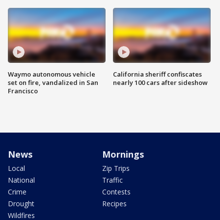
Waymo autonomous vehicle
California sheriff confiscates
set on fire, vandalized in San
nearly 100 cars after sideshow
Francisco
News
Mornings
Local
Zip Trips
National
Traffic
Crime
Contests
Drought
Recipes
Wildfires