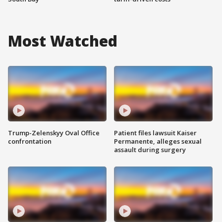
Most Watched
Trump-Zelenskyy Oval Office
Patient files lawsuit Kaiser
confrontation
Permanente, alleges sexual
assault during surgery