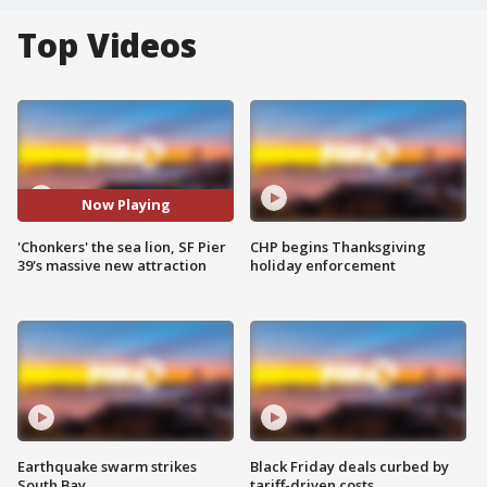
Top Videos
Now Playing
'Chonkers' the sea lion, SF Pier
CHP begins Thanksgiving
39's massive new attraction
holiday enforcement
Earthquake swarm strikes
Black Friday deals curbed by
South Bay
tariff-driven costs