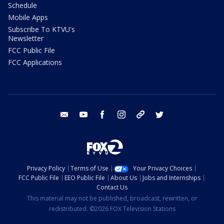
Schedule
Mobile Apps
Subscribe To KTVU's
Newsletter
FCC Public File
FCC Applications
email
youtube
facebook
instagram
tik tok
twitter
Privacy Policy
Terms of Use
Your Privacy Choices
FCC Public File
EEO Public File
About Us
Jobs and Internships
Contact Us
This material may not be published, broadcast, rewritten, or
redistributed. ©2026 FOX Television Stations