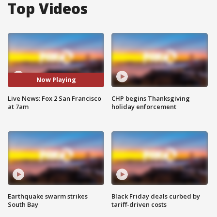
Top Videos
Now Playing
Live News: Fox 2 San Francisco
CHP begins Thanksgiving
at 7am
holiday enforcement
Earthquake swarm strikes
Black Friday deals curbed by
South Bay
tariff-driven costs