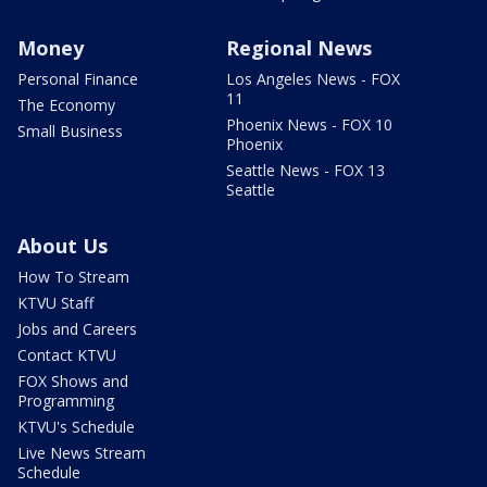
Money
Regional News
Personal Finance
Los Angeles News - FOX
11
The Economy
Phoenix News - FOX 10
Small Business
Phoenix
Seattle News - FOX 13
Seattle
About Us
How To Stream
KTVU Staff
Jobs and Careers
Contact KTVU
FOX Shows and
Programming
KTVU's Schedule
Live News Stream
Schedule