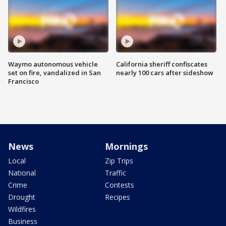
Waymo autonomous vehicle
California sheriff confiscates
set on fire, vandalized in San
nearly 100 cars after sideshow
Francisco
News
Mornings
Local
Zip Trips
National
Traffic
Crime
Contests
Drought
Recipes
Wildfires
Business