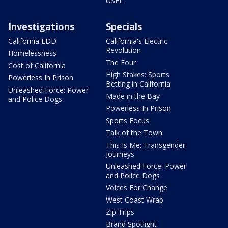
USFL
Investigations
Specials
California EDD
California's Electric
Revolution
Homelessness
The Four
Cost of California
High Stakes: Sports
Powerless In Prison
Betting in California
Unleashed Force: Power
Made in the Bay
and Police Dogs
Powerless In Prison
Sports Focus
Talk of the Town
This Is Me: Transgender
Journeys
Unleashed Force: Power
and Police Dogs
Voices For Change
West Coast Wrap
Zip Trips
Brand Spotlight