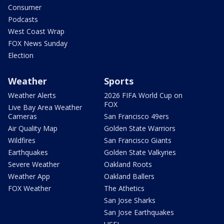
Consumer
Podcasts
West Coast Wrap
FOX News Sunday
Election
Weather
Sports
Weather Alerts
2026 FIFA World Cup on
FOX
Live Bay Area Weather
Cameras
San Francisco 49ers
Air Quality Map
Golden State Warriors
Wildfires
San Francisco Giants
Earthquakes
Golden State Valkyries
Severe Weather
Oakland Roots
Weather App
Oakland Ballers
FOX Weather
The Athetics
San Jose Sharks
San Jose Earthquakes