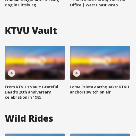
dog in Pittsburg
Office | West Coast Wrap
KTVU Vault
From KTVU's Vault: Grateful
Loma Prieta earthquake: KTVU
Dead's 20th anniversary
anchors switch on air
celebration in 1985
Wild Rides