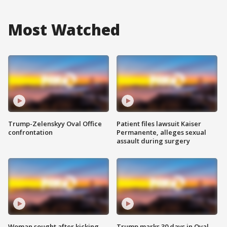
Most Watched
Trump-Zelenskyy Oval Office
Patient files lawsuit Kaiser
confrontation
Permanente, alleges sexual
assault during surgery
Woman sought after kicking
Trump marks 30 days in Oval