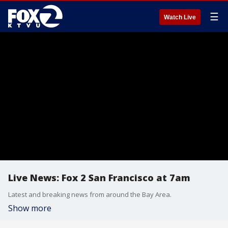
☰
Watch Live
Live News: Fox 2 San Francisco at 7am
Latest and breaking news from around the Bay Area.
Show more