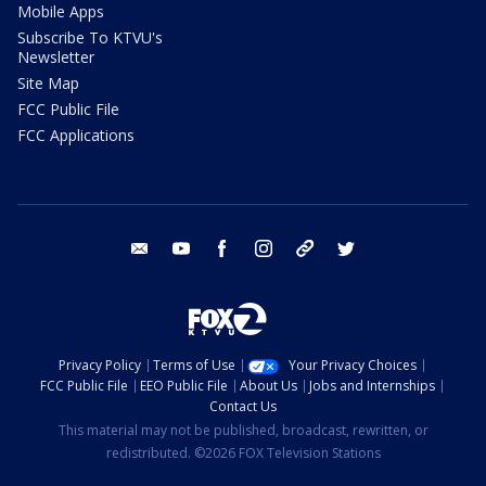
Mobile Apps
Subscribe To KTVU's
Newsletter
Site Map
FCC Public File
FCC Applications
email
youtube
facebook
instagram
tik tok
twitter
Privacy Policy
Terms of Use
Your Privacy Choices
FCC Public File
EEO Public File
About Us
Jobs and Internships
Contact Us
This material may not be published, broadcast, rewritten, or
redistributed. ©2026 FOX Television Stations