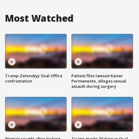
Most Watched
Trump-Zelenskyy Oval Office
Patient files lawsuit Kaiser
confrontation
Permanente, alleges sexual
assault during surgery
Woman sought after kicking
Trump marks 30 days in Oval