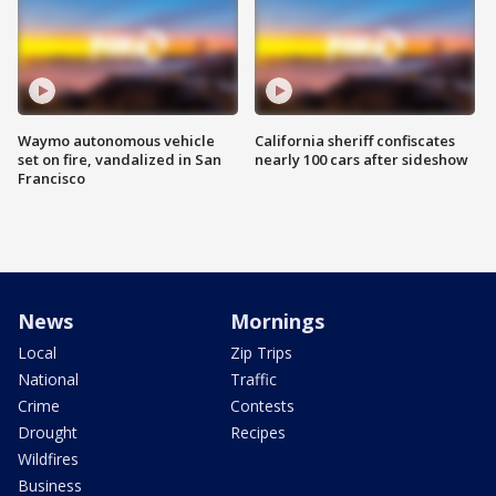
Waymo autonomous vehicle
California sheriff confiscates
set on fire, vandalized in San
nearly 100 cars after sideshow
Francisco
News
Mornings
Local
Zip Trips
National
Traffic
Crime
Contests
Drought
Recipes
Wildfires
Business