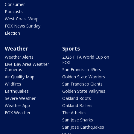
Consumer
Podcasts
West Coast Wrap
FOX News Sunday
Election
Weather
Sports
Weather Alerts
2026 FIFA World Cup on
FOX
Live Bay Area Weather
Cameras
San Francisco 49ers
Air Quality Map
Golden State Warriors
Wildfires
San Francisco Giants
Earthquakes
Golden State Valkyries
Severe Weather
Oakland Roots
Weather App
Oakland Ballers
FOX Weather
The Athetics
San Jose Sharks
San Jose Earthquakes