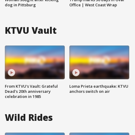
dog in Pittsburg
Office | West Coast Wrap
KTVU Vault
From KTVU's Vault: Grateful
Loma Prieta earthquake: KTVU
Dead's 20th anniversary
anchors switch on air
celebration in 1985
Wild Rides