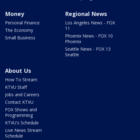
Money
Regional News
Personal Finance
Los Angeles News - FOX
11
The Economy
Phoenix News - FOX 10
Small Business
Phoenix
Seattle News - FOX 13
Seattle
About Us
How To Stream
KTVU Staff
Jobs and Careers
Contact KTVU
FOX Shows and
Programming
KTVU's Schedule
Live News Stream
Schedule