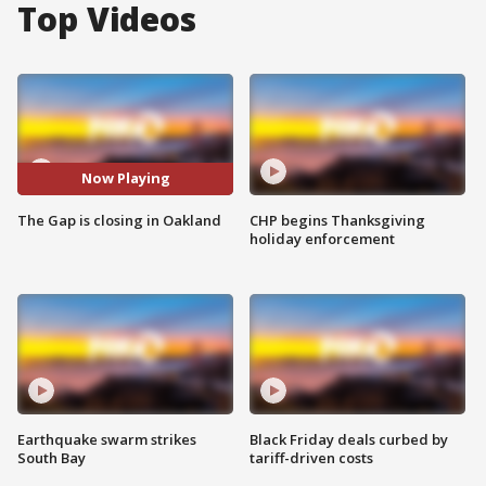
Top Videos
Now Playing
The Gap is closing in Oakland
CHP begins Thanksgiving
holiday enforcement
Earthquake swarm strikes
Black Friday deals curbed by
South Bay
tariff-driven costs