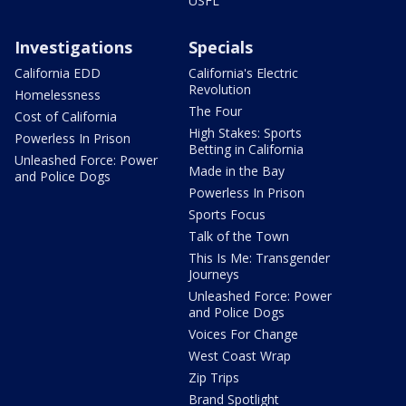
USFL
Investigations
Specials
California EDD
California's Electric
Revolution
Homelessness
The Four
Cost of California
High Stakes: Sports
Powerless In Prison
Betting in California
Unleashed Force: Power
Made in the Bay
and Police Dogs
Powerless In Prison
Sports Focus
Talk of the Town
This Is Me: Transgender
Journeys
Unleashed Force: Power
and Police Dogs
Voices For Change
West Coast Wrap
Zip Trips
Brand Spotlight