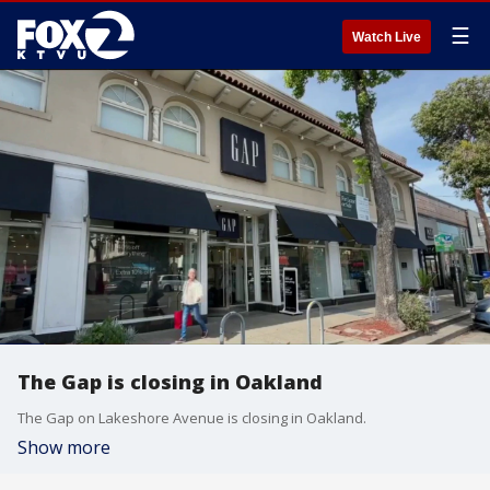
☰
Watch Live
The Gap is closing in Oakland
The Gap on Lakeshore Avenue is closing in Oakland.
Show more