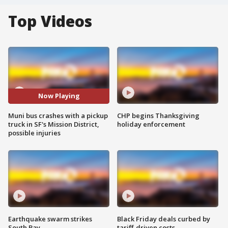
Top Videos
Now Playing
Muni bus crashes with a pickup
CHP begins Thanksgiving
truck in SF's Mission District,
holiday enforcement
possible injuries
Earthquake swarm strikes
Black Friday deals curbed by
South Bay
tariff-driven costs