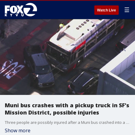
☰
Watch Live
Muni bus crashes with a pickup truck in SF's
Mission District, possible injuries
Three people are possibly injured after a Muni bus crashed into a pickup tuck in San Francisco's Mission District just after 4 p.m., fire officials say.
Show more