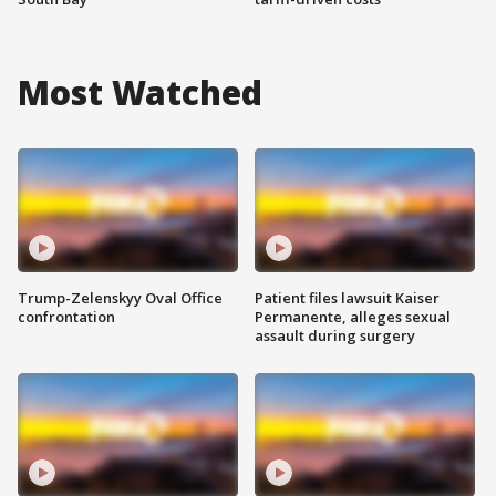
Most Watched
Trump-Zelenskyy Oval Office
Patient files lawsuit Kaiser
confrontation
Permanente, alleges sexual
assault during surgery