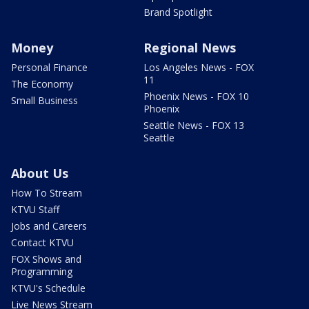
Brand Spotlight
Money
Regional News
Personal Finance
Los Angeles News - FOX
11
The Economy
Phoenix News - FOX 10
Small Business
Phoenix
Seattle News - FOX 13
Seattle
About Us
How To Stream
KTVU Staff
Jobs and Careers
Contact KTVU
FOX Shows and
Programming
KTVU's Schedule
Live News Stream