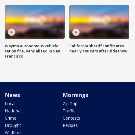
Waymo autonomous vehicle
California sheriff confiscates
set on fire, vandalized in San
nearly 100 cars after sideshow
Francisco
News
Mornings
Local
Zip Trips
National
Traffic
Crime
Contests
Drought
Recipes
Wildfires