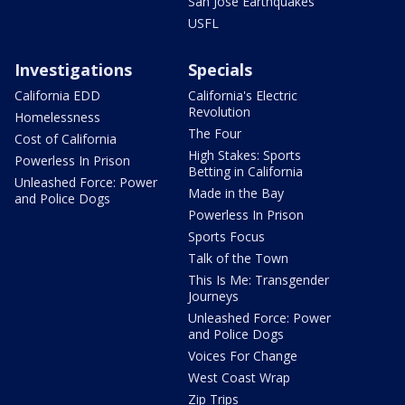
San Jose Earthquakes
USFL
Investigations
Specials
California EDD
California's Electric
Revolution
Homelessness
The Four
Cost of California
High Stakes: Sports
Powerless In Prison
Betting in California
Unleashed Force: Power
Made in the Bay
and Police Dogs
Powerless In Prison
Sports Focus
Talk of the Town
This Is Me: Transgender
Journeys
Unleashed Force: Power
and Police Dogs
Voices For Change
West Coast Wrap
Zip Trips