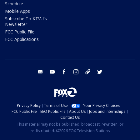
Schedule
Mobile Apps
Subscribe To KTVU's
Newsletter
FCC Public File
FCC Applications
email
youtube
facebook
instagram
tik tok
twitter
Privacy Policy
Terms of Use
Your Privacy Choices
FCC Public File
EEO Public File
About Us
Jobs and Internships
Contact Us
This material may not be published, broadcast, rewritten, or
redistributed. ©2026 FOX Television Stations