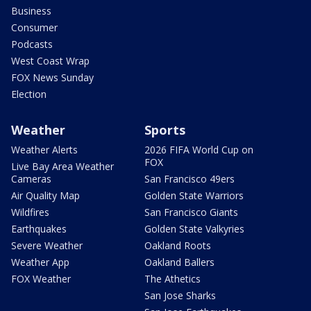
Business
Consumer
Podcasts
West Coast Wrap
FOX News Sunday
Election
Weather
Sports
Weather Alerts
2026 FIFA World Cup on
FOX
Live Bay Area Weather
Cameras
San Francisco 49ers
Air Quality Map
Golden State Warriors
Wildfires
San Francisco Giants
Earthquakes
Golden State Valkyries
Severe Weather
Oakland Roots
Weather App
Oakland Ballers
FOX Weather
The Athetics
San Jose Sharks