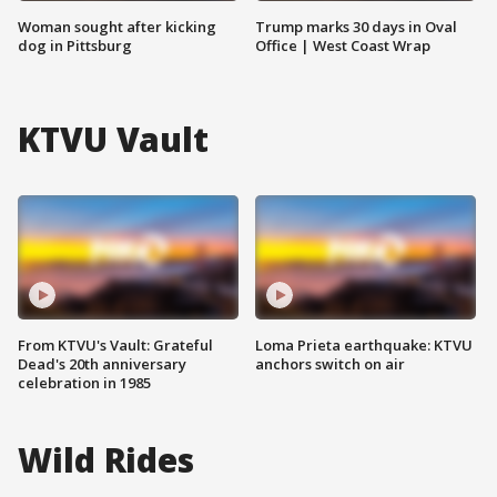
Woman sought after kicking
Trump marks 30 days in Oval
dog in Pittsburg
Office | West Coast Wrap
KTVU Vault
From KTVU's Vault: Grateful
Loma Prieta earthquake: KTVU
Dead's 20th anniversary
anchors switch on air
celebration in 1985
Wild Rides