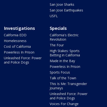
San Jose Sharks
San Jose Earthquakes
USFL
Investigations
Specials
California EDD
California's Electric
Revolution
Homelessness
The Four
Cost of California
High Stakes: Sports
Powerless In Prison
Betting in California
Unleashed Force: Power
Made in the Bay
and Police Dogs
Powerless In Prison
Sports Focus
Talk of the Town
This Is Me: Transgender
Journeys
Unleashed Force: Power
and Police Dogs
Voices For Change