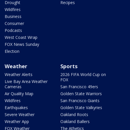
Drought
Recipes
Wildfires
Business
Consumer
Podcasts
West Coast Wrap
FOX News Sunday
Election
Weather
Sports
Weather Alerts
2026 FIFA World Cup on
FOX
Live Bay Area Weather
Cameras
San Francisco 49ers
Air Quality Map
Golden State Warriors
Wildfires
San Francisco Giants
Earthquakes
Golden State Valkyries
Severe Weather
Oakland Roots
Weather App
Oakland Ballers
FOX Weather
The Athetics