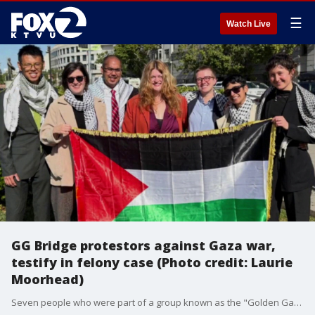
☰
Watch Live
GG Bridge protestors against Gaza war,
testify in felony case (Photo credit: Laurie
Moorhead)
Seven people who were part of a group known as the "Golden Gate 26" that blocked the Golden Gate Bridge traffic on April 15, 2026 for some four hours, are facing felony charges and began testifying for the defense on Friday. (Photo credit: Laurie Moorhead)