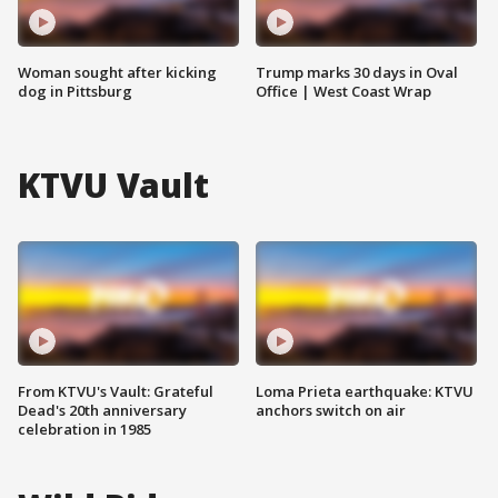
Woman sought after kicking
Trump marks 30 days in Oval
dog in Pittsburg
Office | West Coast Wrap
KTVU Vault
From KTVU's Vault: Grateful
Loma Prieta earthquake: KTVU
Dead's 20th anniversary
anchors switch on air
celebration in 1985