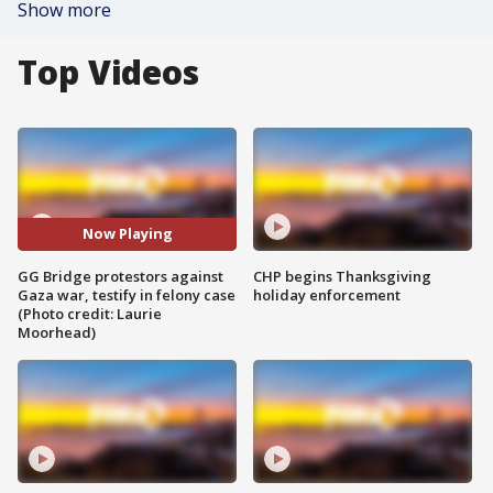
Show more
Top Videos
Now Playing
GG Bridge protestors against
CHP begins Thanksgiving
Gaza war, testify in felony case
holiday enforcement
(Photo credit: Laurie
Moorhead)