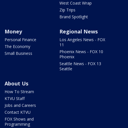
West Coast Wrap
Zip Trips
Brand Spotlight
Money
Regional News
Personal Finance
Los Angeles News - FOX
11
The Economy
Phoenix News - FOX 10
Small Business
Phoenix
Seattle News - FOX 13
Seattle
About Us
How To Stream
KTVU Staff
Jobs and Careers
Contact KTVU
FOX Shows and
Programming