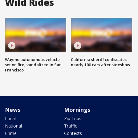
Wild Rides
Waymo autonomous vehicle
California sheriff confiscates
set on fire, vandalized in San
nearly 100 cars after sideshow
Francisco
News
Mornings
Local
Zip Trips
National
Traffic
Crime
Contests