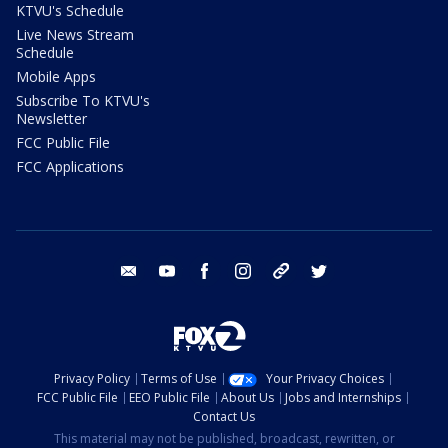
KTVU's Schedule
Live News Stream
Schedule
Mobile Apps
Subscribe To KTVU's
Newsletter
FCC Public File
FCC Applications
email
youtube
facebook
instagram
tik tok
twitter
Privacy Policy
Terms of Use
Your Privacy Choices
FCC Public File
EEO Public File
About Us
Jobs and Internships
Contact Us
This material may not be published, broadcast, rewritten, or