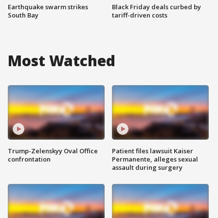
Earthquake swarm strikes
Black Friday deals curbed by
South Bay
tariff-driven costs
Most Watched
Trump-Zelenskyy Oval Office
Patient files lawsuit Kaiser
confrontation
Permanente, alleges sexual
assault during surgery