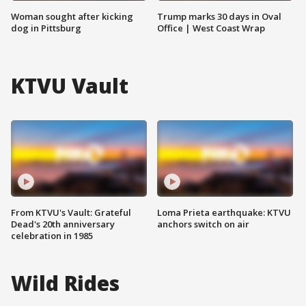
Woman sought after kicking
Trump marks 30 days in Oval
dog in Pittsburg
Office | West Coast Wrap
KTVU Vault
From KTVU's Vault: Grateful
Loma Prieta earthquake: KTVU
Dead's 20th anniversary
anchors switch on air
celebration in 1985
Wild Rides