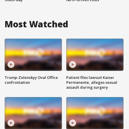
Most Watched
Trump-Zelenskyy Oval Office
Patient files lawsuit Kaiser
confrontation
Permanente, alleges sexual
assault during surgery