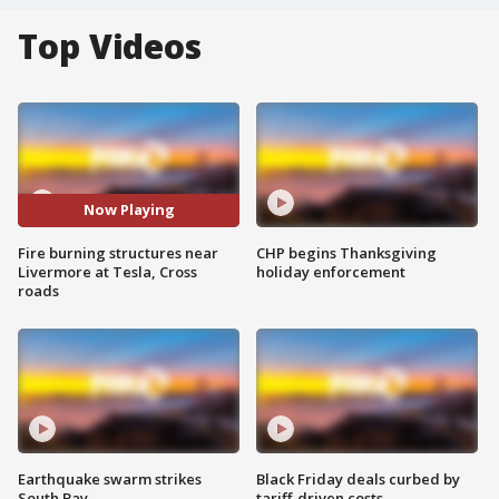
Top Videos
Now Playing
Fire burning structures near
CHP begins Thanksgiving
Livermore at Tesla, Cross
holiday enforcement
roads
Earthquake swarm strikes
Black Friday deals curbed by
South Bay
tariff-driven costs