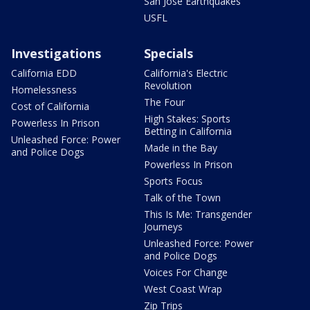
San Jose Earthquakes
USFL
Investigations
Specials
California EDD
California's Electric
Revolution
Homelessness
The Four
Cost of California
High Stakes: Sports
Powerless In Prison
Betting in California
Unleashed Force: Power
Made in the Bay
and Police Dogs
Powerless In Prison
Sports Focus
Talk of the Town
This Is Me: Transgender
Journeys
Unleashed Force: Power
and Police Dogs
Voices For Change
West Coast Wrap
Zip Trips