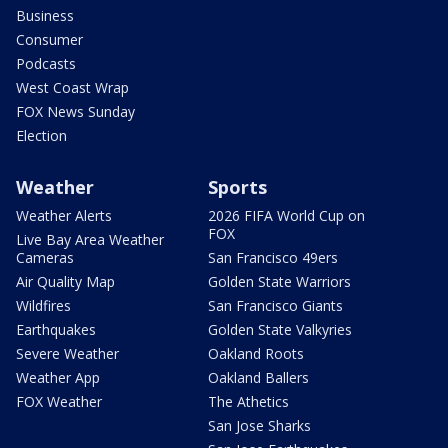
Business
Consumer
Podcasts
West Coast Wrap
FOX News Sunday
Election
Weather
Sports
Weather Alerts
2026 FIFA World Cup on
FOX
Live Bay Area Weather
Cameras
San Francisco 49ers
Air Quality Map
Golden State Warriors
Wildfires
San Francisco Giants
Earthquakes
Golden State Valkyries
Severe Weather
Oakland Roots
Weather App
Oakland Ballers
FOX Weather
The Athetics
San Jose Sharks