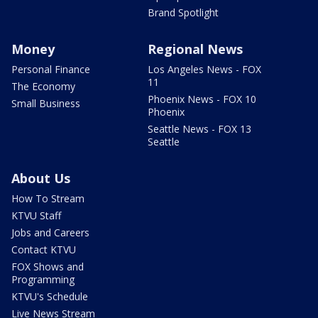
Brand Spotlight
Money
Regional News
Personal Finance
Los Angeles News - FOX
11
The Economy
Phoenix News - FOX 10
Small Business
Phoenix
Seattle News - FOX 13
Seattle
About Us
How To Stream
KTVU Staff
Jobs and Careers
Contact KTVU
FOX Shows and
Programming
KTVU's Schedule
Live News Stream