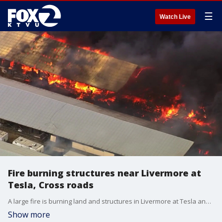
☰
Watch Live
Fire burning structures near Livermore at
Tesla, Cross roads
A large fire is burning land and structures in Livermore at Tesla and Cross roads. As of 3 p.m., CAL FIRE estimated the fire at 3-acres.
Show more