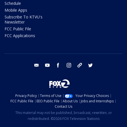
Schedule
Mobile Apps
Subscribe To KTVU's
Newsletter
FCC Public File
FCC Applications
email
youtube
facebook
instagram
tik tok
twitter
Privacy Policy
Terms of Use
Your Privacy Choices
FCC Public File
EEO Public File
About Us
Jobs and Internships
Contact Us
This material may not be published, broadcast, rewritten, or
redistributed. ©2026 FOX Television Stations