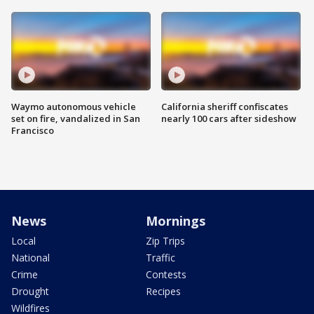
Waymo autonomous vehicle
California sheriff confiscates
set on fire, vandalized in San
nearly 100 cars after sideshow
Francisco
News
Mornings
Local
Zip Trips
National
Traffic
Crime
Contests
Drought
Recipes
Wildfires