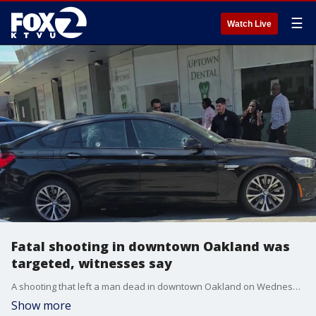
☰
Watch Live
Fatal shooting in downtown Oakland was
targeted, witnesses say
A shooting that left a man dead in downtown Oakland on Wednesday afternoon appeared targeted, according to witnesses.
Show more