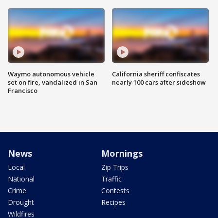
Waymo autonomous vehicle
California sheriff confiscates
set on fire, vandalized in San
nearly 100 cars after sideshow
Francisco
News
Mornings
Local
Zip Trips
National
Traffic
Crime
Contests
Drought
Recipes
Wildfires