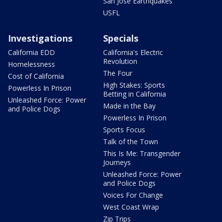
San Jose Earthquakes
USFL
Investigations
Specials
California EDD
California's Electric
Revolution
Homelessness
The Four
Cost of California
High Stakes: Sports
Powerless In Prison
Betting in California
Unleashed Force: Power
Made in the Bay
and Police Dogs
Powerless In Prison
Sports Focus
Talk of the Town
This Is Me: Transgender
Journeys
Unleashed Force: Power
and Police Dogs
Voices For Change
West Coast Wrap
Zip Trips