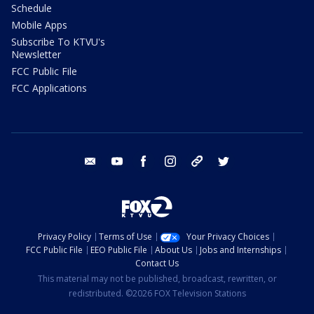
Schedule
Mobile Apps
Subscribe To KTVU's
Newsletter
FCC Public File
FCC Applications
email
youtube
facebook
instagram
tik tok
twitter
Privacy Policy
Terms of Use
Your Privacy Choices
FCC Public File
EEO Public File
About Us
Jobs and Internships
Contact Us
This material may not be published, broadcast, rewritten, or
redistributed. ©2026 FOX Television Stations