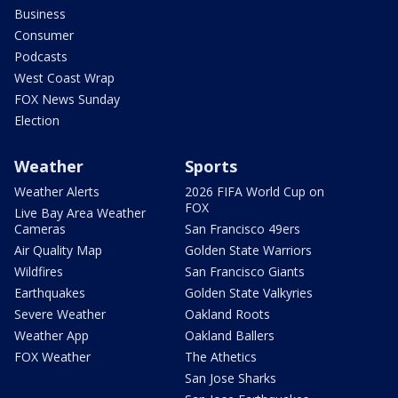
Business
Consumer
Podcasts
West Coast Wrap
FOX News Sunday
Election
Weather
Sports
Weather Alerts
2026 FIFA World Cup on
FOX
Live Bay Area Weather
Cameras
San Francisco 49ers
Air Quality Map
Golden State Warriors
Wildfires
San Francisco Giants
Earthquakes
Golden State Valkyries
Severe Weather
Oakland Roots
Weather App
Oakland Ballers
FOX Weather
The Athetics
San Jose Sharks