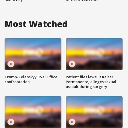
Most Watched
Trump-Zelenskyy Oval Office
Patient files lawsuit Kaiser
confrontation
Permanente, alleges sexual
assault during surgery