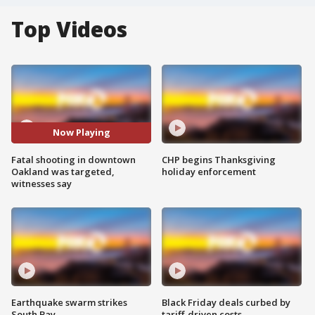
Top Videos
Now Playing
Fatal shooting in downtown
CHP begins Thanksgiving
Oakland was targeted,
holiday enforcement
witnesses say
Earthquake swarm strikes
Black Friday deals curbed by
South Bay
tariff-driven costs