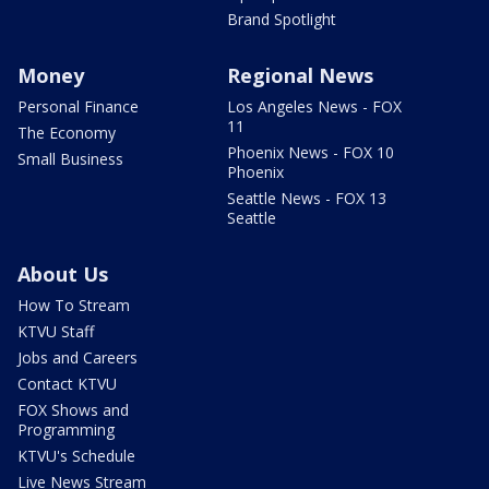
Brand Spotlight
Money
Regional News
Personal Finance
Los Angeles News - FOX
11
The Economy
Phoenix News - FOX 10
Small Business
Phoenix
Seattle News - FOX 13
Seattle
About Us
How To Stream
KTVU Staff
Jobs and Careers
Contact KTVU
FOX Shows and
Programming
KTVU's Schedule
Live News Stream