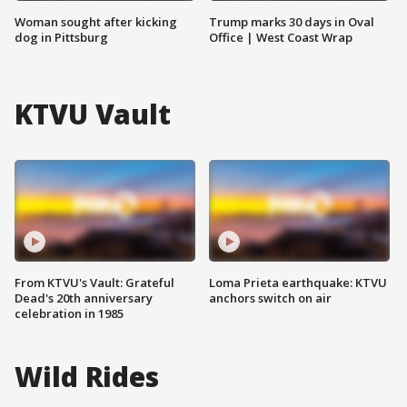
Woman sought after kicking
Trump marks 30 days in Oval
dog in Pittsburg
Office | West Coast Wrap
KTVU Vault
From KTVU's Vault: Grateful
Loma Prieta earthquake: KTVU
Dead's 20th anniversary
anchors switch on air
celebration in 1985
Wild Rides