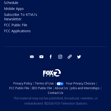
Schedule
Mobile Apps
Subscribe To KTVU's
Newsletter
FCC Public File
FCC Applications
email
youtube
facebook
instagram
tik tok
twitter
Privacy Policy
Terms of Use
Your Privacy Choices
FCC Public File
EEO Public File
About Us
Jobs and Internships
Contact Us
This material may not be published, broadcast, rewritten, or
redistributed. ©2026 FOX Television Stations