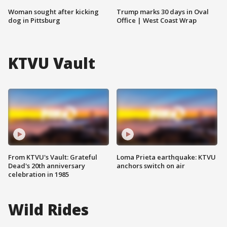
Woman sought after kicking
Trump marks 30 days in Oval
dog in Pittsburg
Office | West Coast Wrap
KTVU Vault
From KTVU's Vault: Grateful
Loma Prieta earthquake: KTVU
Dead's 20th anniversary
anchors switch on air
celebration in 1985
Wild Rides