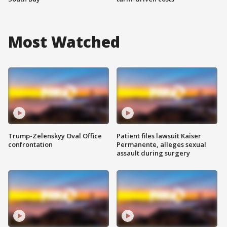
Most Watched
Trump-Zelenskyy Oval Office
Patient files lawsuit Kaiser
confrontation
Permanente, alleges sexual
assault during surgery