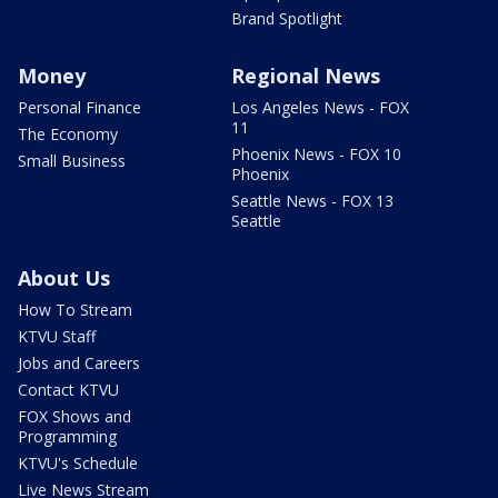
Brand Spotlight
Money
Regional News
Personal Finance
Los Angeles News - FOX
11
The Economy
Phoenix News - FOX 10
Small Business
Phoenix
Seattle News - FOX 13
Seattle
About Us
How To Stream
KTVU Staff
Jobs and Careers
Contact KTVU
FOX Shows and
Programming
KTVU's Schedule
Live News Stream