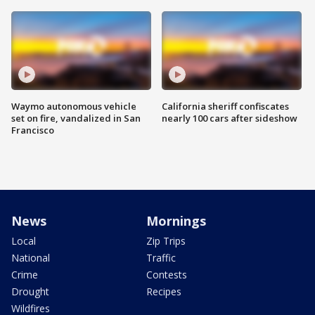
Waymo autonomous vehicle
California sheriff confiscates
set on fire, vandalized in San
nearly 100 cars after sideshow
Francisco
News
Mornings
Local
Zip Trips
National
Traffic
Crime
Contests
Drought
Recipes
Wildfires