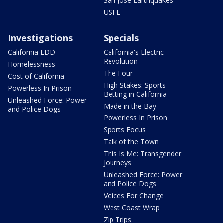
San Jose Earthquakes
USFL
Investigations
Specials
California EDD
California's Electric
Revolution
Homelessness
The Four
Cost of California
High Stakes: Sports
Powerless In Prison
Betting in California
Unleashed Force: Power
Made in the Bay
and Police Dogs
Powerless In Prison
Sports Focus
Talk of the Town
This Is Me: Transgender
Journeys
Unleashed Force: Power
and Police Dogs
Voices For Change
West Coast Wrap
Zip Trips