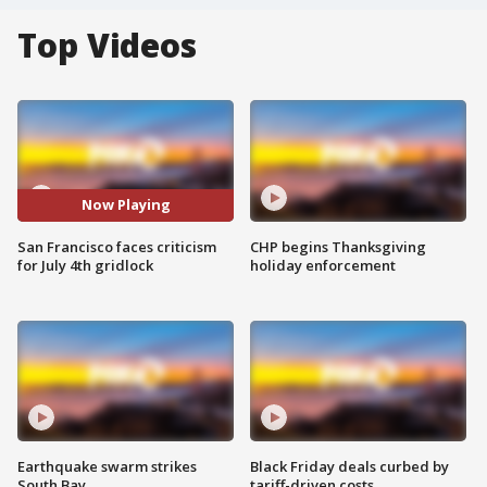
Top Videos
Now Playing
San Francisco faces criticism
CHP begins Thanksgiving
for July 4th gridlock
holiday enforcement
Earthquake swarm strikes
Black Friday deals curbed by
South Bay
tariff-driven costs