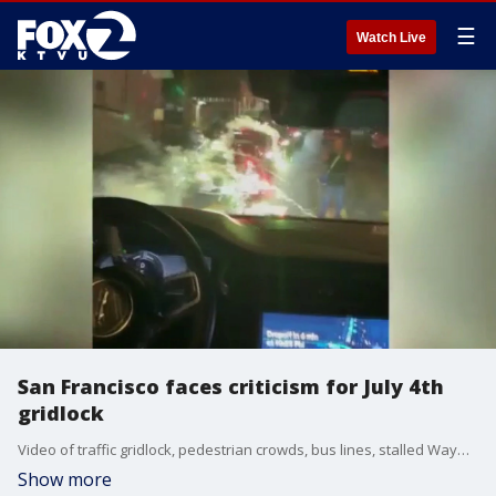
☰
Watch Live
San Francisco faces criticism for July 4th
gridlock
Video of traffic gridlock, pedestrian crowds, bus lines, stalled Waymo driverless taxis, and one rider whose Waymo drove over an illegal firework as it burned on the street have prompted questions from the public about how San Francisco handled the planning and implementation of crowd control after historic Golden Gate Bridge fireworks show.
Show more