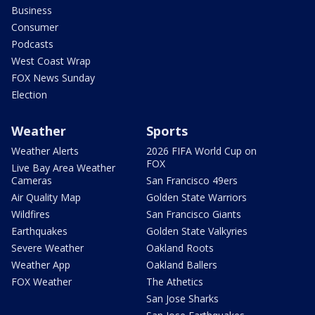
Business
Consumer
Podcasts
West Coast Wrap
FOX News Sunday
Election
Weather
Sports
Weather Alerts
2026 FIFA World Cup on
FOX
Live Bay Area Weather
Cameras
San Francisco 49ers
Air Quality Map
Golden State Warriors
Wildfires
San Francisco Giants
Earthquakes
Golden State Valkyries
Severe Weather
Oakland Roots
Weather App
Oakland Ballers
FOX Weather
The Athetics
San Jose Sharks