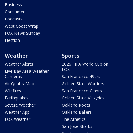
Business
Consumer
Podcasts
West Coast Wrap
FOX News Sunday
Election
Weather
Sports
Weather Alerts
2026 FIFA World Cup on
FOX
Live Bay Area Weather
Cameras
San Francisco 49ers
Air Quality Map
Golden State Warriors
Wildfires
San Francisco Giants
Earthquakes
Golden State Valkyries
Severe Weather
Oakland Roots
Weather App
Oakland Ballers
FOX Weather
The Athetics
San Jose Sharks