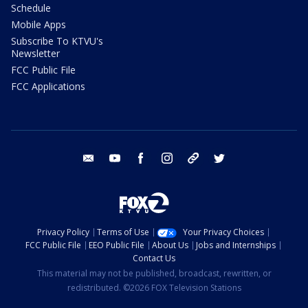
Schedule
Mobile Apps
Subscribe To KTVU's
Newsletter
FCC Public File
FCC Applications
email
youtube
facebook
instagram
tik tok
twitter
Privacy Policy
Terms of Use
Your Privacy Choices
FCC Public File
EEO Public File
About Us
Jobs and Internships
Contact Us
This material may not be published, broadcast, rewritten, or
redistributed. ©2026 FOX Television Stations