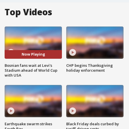
Top Videos
Now Playing
Bosnian fans wait at Levi's
CHP begins Thanksgiving
Stadium ahead of World Cup
holiday enforcement
with USA
Earthquake swarm strikes
Black Friday deals curbed by
South Bay
tariff-driven costs