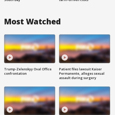
Most Watched
Trump-Zelenskyy Oval Office
Patient files lawsuit Kaiser
confrontation
Permanente, alleges sexual
assault during surgery