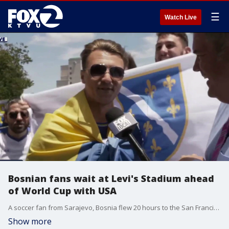
☰
Watch Live
Bosnian fans wait at Levi's Stadium ahead
of World Cup with USA
A soccer fan from Sarajevo, Bosnia flew 20 hours to the San Francisco Bay Area to watch the World Cup game between the US and his home country at Levi's Stadium in Santa Clara.
Show more