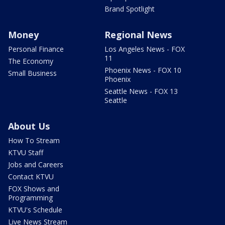
Brand Spotlight
Money
Regional News
Personal Finance
Los Angeles News - FOX
11
The Economy
Phoenix News - FOX 10
Small Business
Phoenix
Seattle News - FOX 13
Seattle
About Us
How To Stream
KTVU Staff
Jobs and Careers
Contact KTVU
FOX Shows and
Programming
KTVU's Schedule
Live News Stream