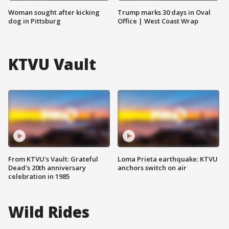
Woman sought after kicking
Trump marks 30 days in Oval
dog in Pittsburg
Office | West Coast Wrap
KTVU Vault
From KTVU's Vault: Grateful
Loma Prieta earthquake: KTVU
Dead's 20th anniversary
anchors switch on air
celebration in 1985
Wild Rides