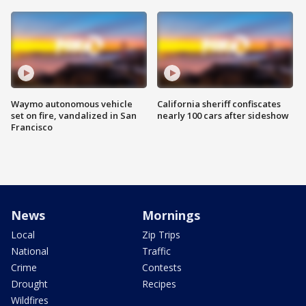
Waymo autonomous vehicle
California sheriff confiscates
set on fire, vandalized in San
nearly 100 cars after sideshow
Francisco
News
Mornings
Local
Zip Trips
National
Traffic
Crime
Contests
Drought
Recipes
Wildfires