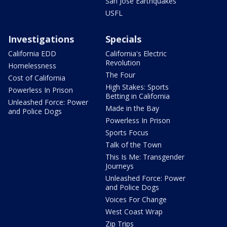
San Jose Earthquakes
USFL
Investigations
Specials
California EDD
California's Electric
Revolution
Homelessness
The Four
Cost of California
High Stakes: Sports
Powerless In Prison
Betting in California
Unleashed Force: Power
Made in the Bay
and Police Dogs
Powerless In Prison
Sports Focus
Talk of the Town
This Is Me: Transgender
Journeys
Unleashed Force: Power
and Police Dogs
Voices For Change
West Coast Wrap
Zip Trips