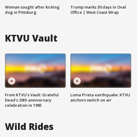
Woman sought after kicking
Trump marks 30 days in Oval
dog in Pittsburg
Office | West Coast Wrap
KTVU Vault
From KTVU's Vault: Grateful
Loma Prieta earthquake: KTVU
Dead's 20th anniversary
anchors switch on air
celebration in 1985
Wild Rides