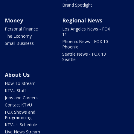
Brand Spotlight
Money
Regional News
Personal Finance
Los Angeles News - FOX
11
The Economy
Phoenix News - FOX 10
Small Business
Phoenix
Seattle News - FOX 13
Seattle
About Us
How To Stream
KTVU Staff
Jobs and Careers
Contact KTVU
FOX Shows and
Programming
KTVU's Schedule
Live News Stream