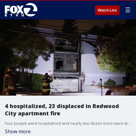
☰
Watch Live
4 hospitalized, 23 displaced in Redwood
City apartment fire
Four people were hospitalized and nearly two dozen more were displaced after a three-alarm fire scorched an apartment building in Redwood City on Monday afternoon.
Show more