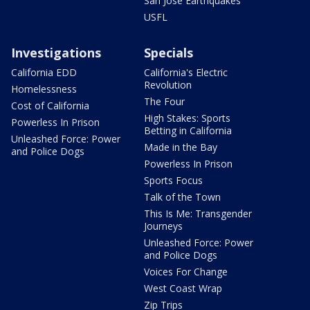
San Jose Earthquakes
USFL
Investigations
Specials
California EDD
California's Electric
Revolution
Homelessness
The Four
Cost of California
High Stakes: Sports
Powerless In Prison
Betting in California
Unleashed Force: Power
Made in the Bay
and Police Dogs
Powerless In Prison
Sports Focus
Talk of the Town
This Is Me: Transgender
Journeys
Unleashed Force: Power
and Police Dogs
Voices For Change
West Coast Wrap
Zip Trips