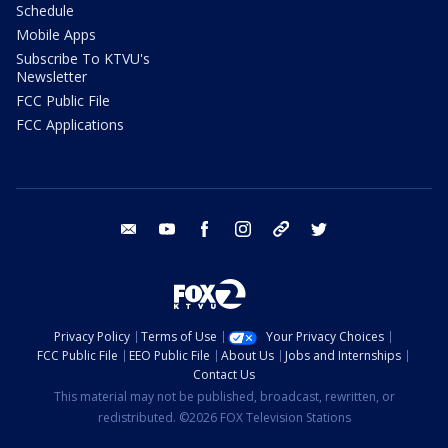
Schedule
Mobile Apps
Subscribe To KTVU's
Newsletter
FCC Public File
FCC Applications
email
youtube
facebook
instagram
tik tok
twitter
Privacy Policy
Terms of Use
Your Privacy Choices
FCC Public File
EEO Public File
About Us
Jobs and Internships
Contact Us
This material may not be published, broadcast, rewritten, or
redistributed. ©2026 FOX Television Stations