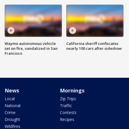
Waymo autonomous vehicle
California sheriff confiscates
set on fire, vandalized in San
nearly 100 cars after sideshow
Francisco
News
Mornings
Local
Zip Trips
National
Traffic
Crime
Contests
Drought
Recipes
Wildfires