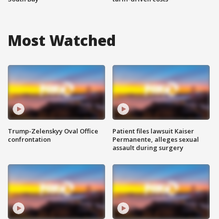
Most Watched
Trump-Zelenskyy Oval Office
Patient files lawsuit Kaiser
confrontation
Permanente, alleges sexual
assault during surgery