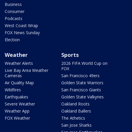
Business
Consumer
Podcasts
West Coast Wrap
FOX News Sunday
Election
Weather
Sports
Weather Alerts
2026 FIFA World Cup on
FOX
Live Bay Area Weather
Cameras
San Francisco 49ers
Air Quality Map
Golden State Warriors
Wildfires
San Francisco Giants
Earthquakes
Golden State Valkyries
Severe Weather
Oakland Roots
Weather App
Oakland Ballers
FOX Weather
The Athetics
San Jose Sharks