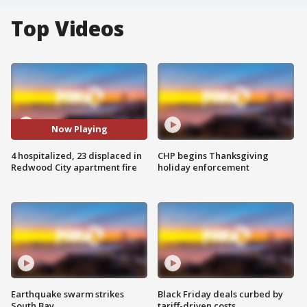
Top Videos
Now Playing
4 hospitalized, 23 displaced in
CHP begins Thanksgiving
Redwood City apartment fire
holiday enforcement
Earthquake swarm strikes
Black Friday deals curbed by
South Bay
tariff-driven costs