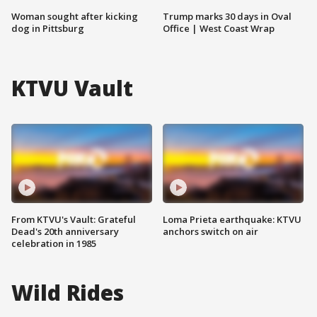
Woman sought after kicking
Trump marks 30 days in Oval
dog in Pittsburg
Office | West Coast Wrap
KTVU Vault
From KTVU's Vault: Grateful
Loma Prieta earthquake: KTVU
Dead's 20th anniversary
anchors switch on air
celebration in 1985
Wild Rides