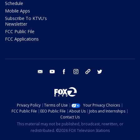
Schedule
Mobile Apps
Subscribe To KTVU's
Newsletter
FCC Public File
FCC Applications
email
youtube
facebook
instagram
tik tok
twitter
Privacy Policy
Terms of Use
Your Privacy Choices
FCC Public File
EEO Public File
About Us
Jobs and Internships
Contact Us
This material may not be published, broadcast, rewritten, or
redistributed. ©2026 FOX Television Stations