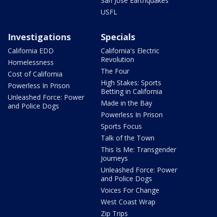
San Jose Earthquakes
USFL
Investigations
Specials
California EDD
California's Electric
Revolution
Homelessness
The Four
Cost of California
High Stakes: Sports
Powerless In Prison
Betting in California
Unleashed Force: Power
Made in the Bay
and Police Dogs
Powerless In Prison
Sports Focus
Talk of the Town
This Is Me: Transgender
Journeys
Unleashed Force: Power
and Police Dogs
Voices For Change
West Coast Wrap
Zip Trips