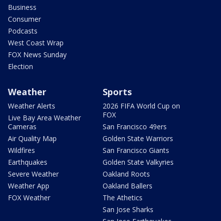
Business
Consumer
Podcasts
West Coast Wrap
FOX News Sunday
Election
Weather
Sports
Weather Alerts
2026 FIFA World Cup on
FOX
Live Bay Area Weather
Cameras
San Francisco 49ers
Air Quality Map
Golden State Warriors
Wildfires
San Francisco Giants
Earthquakes
Golden State Valkyries
Severe Weather
Oakland Roots
Weather App
Oakland Ballers
FOX Weather
The Athetics
San Jose Sharks