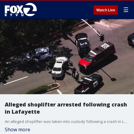
☰
Watch Live
Alleged shoplifter arrested following crash
in Lafayette
An alleged shoplifter was taken into custody following a crash in Lafayette on Tuesday.
Show more