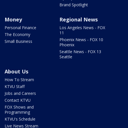
Brand Spotlight
Money
Regional News
Personal Finance
Los Angeles News - FOX
11
The Economy
Phoenix News - FOX 10
Small Business
Phoenix
Seattle News - FOX 13
Seattle
About Us
How To Stream
KTVU Staff
Jobs and Careers
Contact KTVU
FOX Shows and
Programming
KTVU's Schedule
Live News Stream