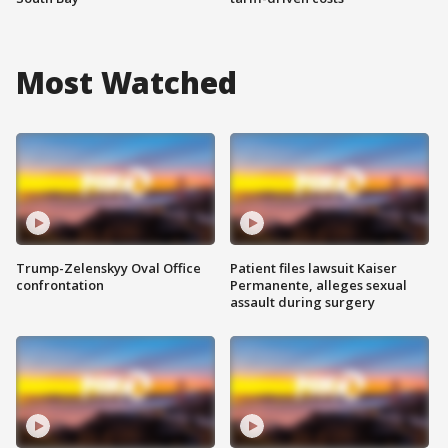
Most Watched
Trump-Zelenskyy Oval Office
Patient files lawsuit Kaiser
confrontation
Permanente, alleges sexual
assault during surgery