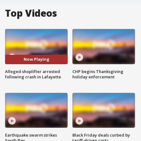
Top Videos
Now Playing
Alleged shoplifter arrested
CHP begins Thanksgiving
following crash in Lafayette
holiday enforcement
Earthquake swarm strikes
Black Friday deals curbed by
South Bay
tariff-driven costs