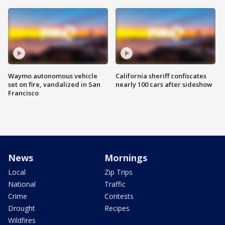
Waymo autonomous vehicle
California sheriff confiscates
set on fire, vandalized in San
nearly 100 cars after sideshow
Francisco
News
Mornings
Local
Zip Trips
National
Traffic
Crime
Contests
Drought
Recipes
Wildfires