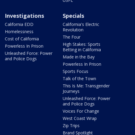
USFL
Investigations
Specials
California EDD
California's Electric
Revolution
Homelessness
The Four
Cost of California
High Stakes: Sports
Powerless In Prison
Betting in California
Unleashed Force: Power
Made in the Bay
and Police Dogs
Powerless In Prison
Sports Focus
Talk of the Town
This Is Me: Transgender
Journeys
Unleashed Force: Power
and Police Dogs
Voices For Change
West Coast Wrap
Zip Trips
Brand Spotlight