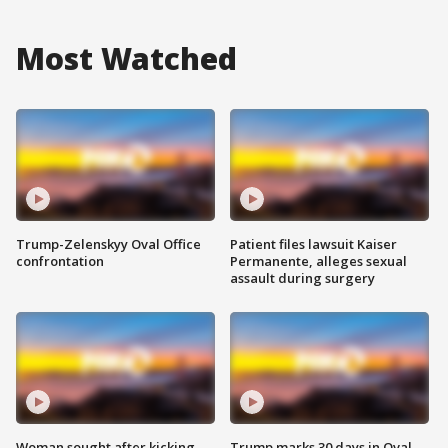
Most Watched
Trump-Zelenskyy Oval Office
Patient files lawsuit Kaiser
confrontation
Permanente, alleges sexual
assault during surgery
Woman sought after kicking
Trump marks 30 days in Oval