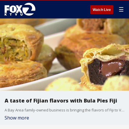
☰
Watch Live
A taste of Fijian flavors with Bula Pies Fiji
A Bay Area family-owned business is bringing the flavors of Fiji to Vallejo. Celestino and Lysandra Oliver, owners of Bula Pies Fiji, joined us on 'The Nine' to share how their handmade pies and traditional Fijian dishes are helping introduce the community to Fijian culture through food.
Show more