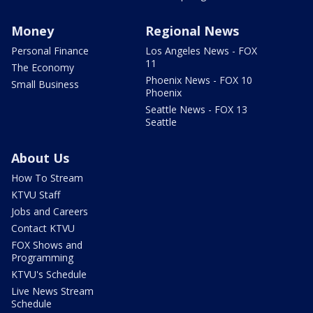
Money
Regional News
Personal Finance
Los Angeles News - FOX
11
The Economy
Phoenix News - FOX 10
Small Business
Phoenix
Seattle News - FOX 13
Seattle
About Us
How To Stream
KTVU Staff
Jobs and Careers
Contact KTVU
FOX Shows and
Programming
KTVU's Schedule
Live News Stream
Schedule