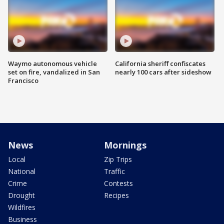
Waymo autonomous vehicle
California sheriff confiscates
set on fire, vandalized in San
nearly 100 cars after sideshow
Francisco
News
Mornings
Local
Zip Trips
National
Traffic
Crime
Contests
Drought
Recipes
Wildfires
Business