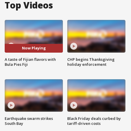
Top Videos
Now Playing
A taste of Fijian flavors with
CHP begins Thanksgiving
Bula Pies Fiji
holiday enforcement
Earthquake swarm strikes
Black Friday deals curbed by
South Bay
tariff-driven costs