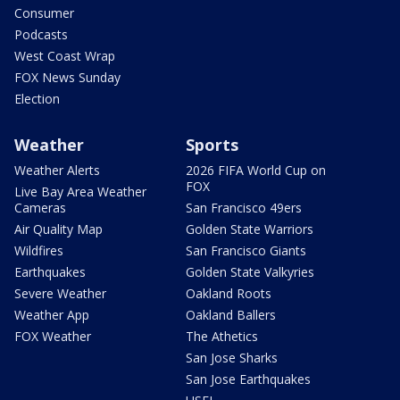
Consumer
Podcasts
West Coast Wrap
FOX News Sunday
Election
Weather
Sports
Weather Alerts
2026 FIFA World Cup on
FOX
Live Bay Area Weather
Cameras
San Francisco 49ers
Air Quality Map
Golden State Warriors
Wildfires
San Francisco Giants
Earthquakes
Golden State Valkyries
Severe Weather
Oakland Roots
Weather App
Oakland Ballers
FOX Weather
The Athetics
San Jose Sharks
San Jose Earthquakes