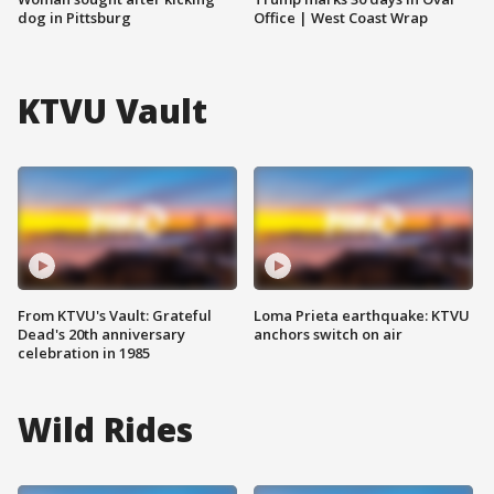
dog in Pittsburg
Office | West Coast Wrap
KTVU Vault
From KTVU's Vault: Grateful
Loma Prieta earthquake: KTVU
Dead's 20th anniversary
anchors switch on air
celebration in 1985
Wild Rides