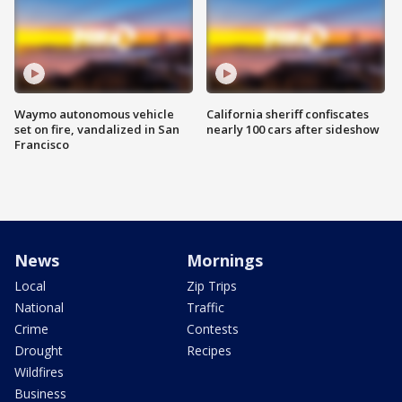
Waymo autonomous vehicle
California sheriff confiscates
set on fire, vandalized in San
nearly 100 cars after sideshow
Francisco
News
Mornings
Local
Zip Trips
National
Traffic
Crime
Contests
Drought
Recipes
Wildfires
Business