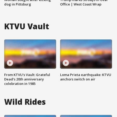
dog in Pittsburg
Office | West Coast Wrap
KTVU Vault
From KTVU's Vault: Grateful
Loma Prieta earthquake: KTVU
Dead's 20th anniversary
anchors switch on air
celebration in 1985
Wild Rides