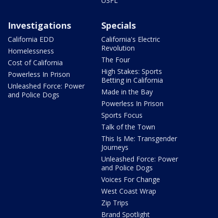
USFL
Investigations
Specials
California EDD
California's Electric
Revolution
Homelessness
The Four
Cost of California
High Stakes: Sports
Powerless In Prison
Betting in California
Unleashed Force: Power
Made in the Bay
and Police Dogs
Powerless In Prison
Sports Focus
Talk of the Town
This Is Me: Transgender
Journeys
Unleashed Force: Power
and Police Dogs
Voices For Change
West Coast Wrap
Zip Trips
Brand Spotlight