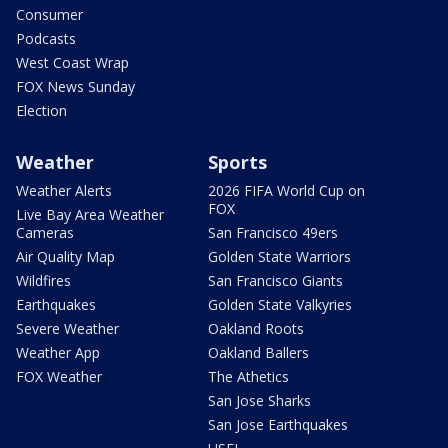
Consumer
Podcasts
West Coast Wrap
FOX News Sunday
Election
Weather
Sports
Weather Alerts
2026 FIFA World Cup on
FOX
Live Bay Area Weather
Cameras
San Francisco 49ers
Air Quality Map
Golden State Warriors
Wildfires
San Francisco Giants
Earthquakes
Golden State Valkyries
Severe Weather
Oakland Roots
Weather App
Oakland Ballers
FOX Weather
The Athetics
San Jose Sharks
San Jose Earthquakes