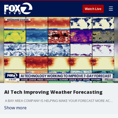
☰
Watch Live
AI Tech Improving Weather Forecasting
A BAY AREA COMPANY IS HELPING MAKE YOUR FORECAST MORE ACCURATE. HERE ON THE WEST COAST SO MUCH OF OUR WEATHER IS DRIVEN BY WHAT'S HAPPENING OVER THE PACIFIC OCEAN, YET IT'S ONE OF THE MOST UNDER OBSERVED PARTS OF THE PLANET. NOW A BAY AREA COMPANY WINDBORNE SYSTEMS IS WORKING TO FILL THE GAPS.
Show more