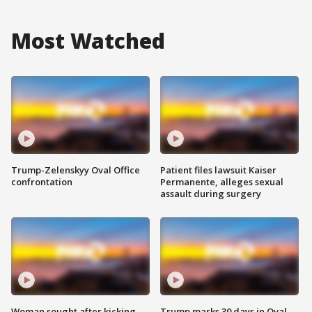
Most Watched
Trump-Zelenskyy Oval Office
Patient files lawsuit Kaiser
confrontation
Permanente, alleges sexual
assault during surgery
Woman sought after kicking
Trump marks 30 days in Oval