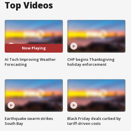
Top Videos
Now Playing
AI Tech Improving Weather
CHP begins Thanksgiving
Forecasting
holiday enforcement
Earthquake swarm strikes
Black Friday deals curbed by
South Bay
tariff-driven costs