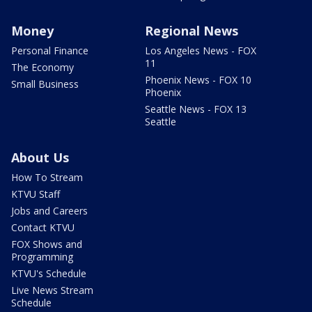
Money
Regional News
Personal Finance
Los Angeles News - FOX
11
The Economy
Phoenix News - FOX 10
Small Business
Phoenix
Seattle News - FOX 13
Seattle
About Us
How To Stream
KTVU Staff
Jobs and Careers
Contact KTVU
FOX Shows and
Programming
KTVU's Schedule
Live News Stream
Schedule