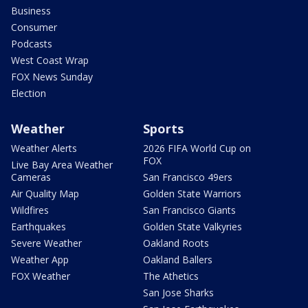
Business
Consumer
Podcasts
West Coast Wrap
FOX News Sunday
Election
Weather
Sports
Weather Alerts
2026 FIFA World Cup on
FOX
Live Bay Area Weather
Cameras
San Francisco 49ers
Air Quality Map
Golden State Warriors
Wildfires
San Francisco Giants
Earthquakes
Golden State Valkyries
Severe Weather
Oakland Roots
Weather App
Oakland Ballers
FOX Weather
The Athetics
San Jose Sharks