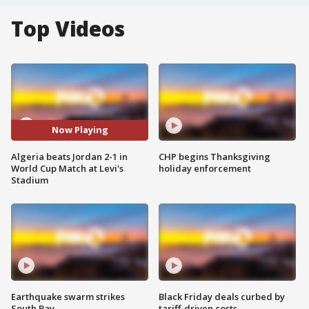
Top Videos
Now Playing
Algeria beats Jordan 2-1 in
CHP begins Thanksgiving
World Cup Match at Levi's
holiday enforcement
Stadium
Earthquake swarm strikes
Black Friday deals curbed by
South Bay
tariff-driven costs