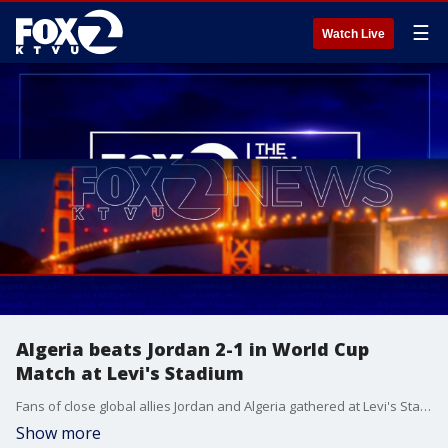
☰
Watch Live
Algeria beats Jordan 2-1 in World Cup
Match at Levi's Stadium
Fans of close global allies Jordan and Algeria gathered at Levi's Stadium and San Jose's San Pedro Square on Tuesday to watch the two soccer teams face off on the World Cup stage. While both teams only have a slim chance of advancing to the next round of the tournament, supporters emphasized that friendly neighborhood bragging rights remained firmly at stake during their 90 minutes on the pitch.
Show more