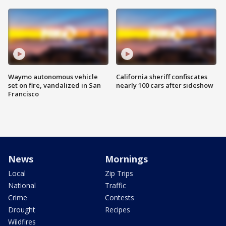
Waymo autonomous vehicle
California sheriff confiscates
set on fire, vandalized in San
nearly 100 cars after sideshow
Francisco
News
Mornings
Local
Zip Trips
National
Traffic
Crime
Contests
Drought
Recipes
Wildfires