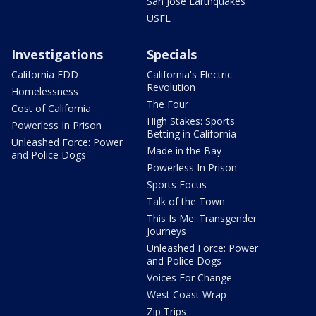
San Jose Earthquakes
USFL
Investigations
Specials
California EDD
California's Electric
Revolution
Homelessness
The Four
Cost of California
High Stakes: Sports
Powerless In Prison
Betting in California
Unleashed Force: Power
Made in the Bay
and Police Dogs
Powerless In Prison
Sports Focus
Talk of the Town
This Is Me: Transgender
Journeys
Unleashed Force: Power
and Police Dogs
Voices For Change
West Coast Wrap
Zip Trips