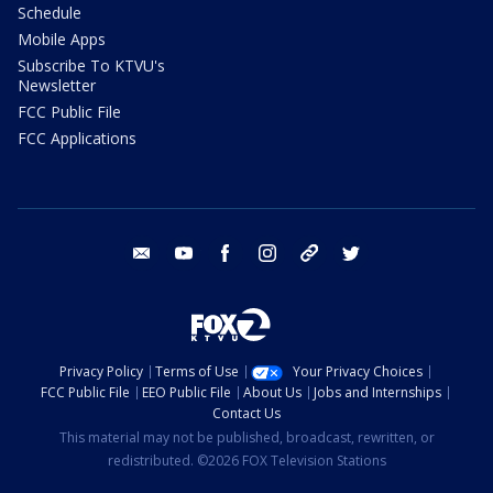
Schedule
Mobile Apps
Subscribe To KTVU's
Newsletter
FCC Public File
FCC Applications
email
youtube
facebook
instagram
tik tok
twitter
Privacy Policy
Terms of Use
Your Privacy Choices
FCC Public File
EEO Public File
About Us
Jobs and Internships
Contact Us
This material may not be published, broadcast, rewritten, or
redistributed. ©2026 FOX Television Stations