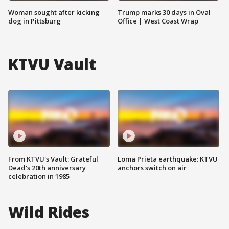
Woman sought after kicking
Trump marks 30 days in Oval
dog in Pittsburg
Office | West Coast Wrap
KTVU Vault
From KTVU's Vault: Grateful
Loma Prieta earthquake: KTVU
Dead's 20th anniversary
anchors switch on air
celebration in 1985
Wild Rides