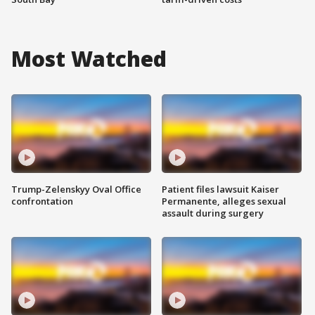
Most Watched
Trump-Zelenskyy Oval Office
Patient files lawsuit Kaiser
confrontation
Permanente, alleges sexual
assault during surgery