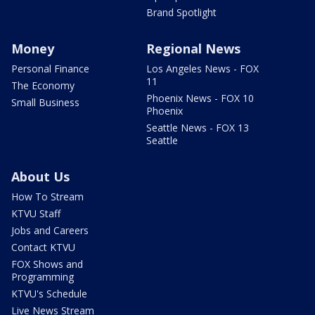
Brand Spotlight
Money
Regional News
Personal Finance
Los Angeles News - FOX
11
The Economy
Phoenix News - FOX 10
Small Business
Phoenix
Seattle News - FOX 13
Seattle
About Us
How To Stream
KTVU Staff
Jobs and Careers
Contact KTVU
FOX Shows and
Programming
KTVU's Schedule
Live News Stream