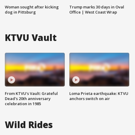
Woman sought after kicking
Trump marks 30 days in Oval
dog in Pittsburg
Office | West Coast Wrap
KTVU Vault
From KTVU's Vault: Grateful
Loma Prieta earthquake: KTVU
Dead's 20th anniversary
anchors switch on air
celebration in 1985
Wild Rides