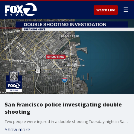
☰
Watch Live
San Francisco police investigating double
shooting
Two people were injured in a double shooting Tuesday night in San Francisco's Mission Bay neighborhood. No arrests have been made.
Show more