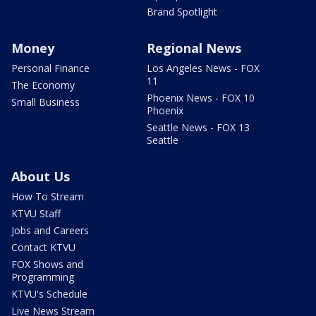
Brand Spotlight
Money
Regional News
Personal Finance
Los Angeles News - FOX
11
The Economy
Phoenix News - FOX 10
Small Business
Phoenix
Seattle News - FOX 13
Seattle
About Us
How To Stream
KTVU Staff
Jobs and Careers
Contact KTVU
FOX Shows and
Programming
KTVU's Schedule
Live News Stream