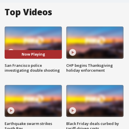
Top Videos
Now Playing
San Francisco police
CHP begins Thanksgiving
investigating double shooting
holiday enforcement
Earthquake swarm strikes
Black Friday deals curbed by
South Bay
tariff-driven costs