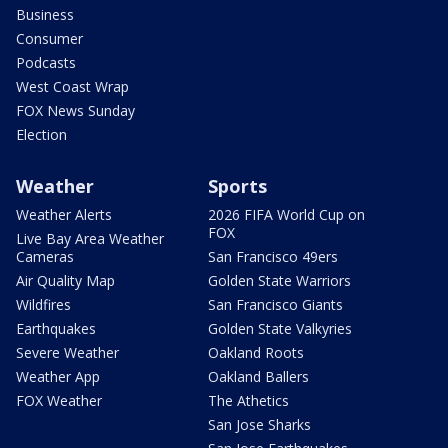
Business
Consumer
Podcasts
West Coast Wrap
FOX News Sunday
Election
Weather
Sports
Weather Alerts
2026 FIFA World Cup on
FOX
Live Bay Area Weather
Cameras
San Francisco 49ers
Air Quality Map
Golden State Warriors
Wildfires
San Francisco Giants
Earthquakes
Golden State Valkyries
Severe Weather
Oakland Roots
Weather App
Oakland Ballers
FOX Weather
The Athetics
San Jose Sharks