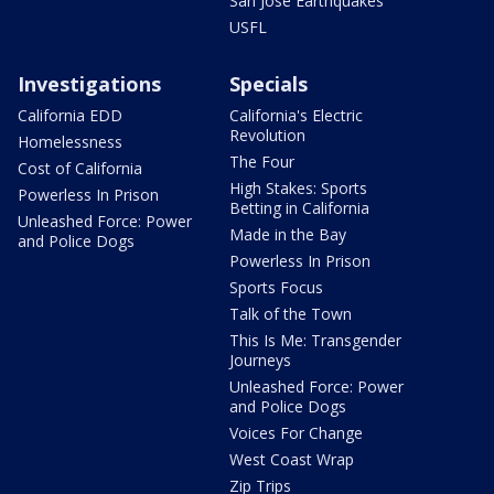
San Jose Earthquakes
USFL
Investigations
Specials
California EDD
California's Electric
Revolution
Homelessness
The Four
Cost of California
High Stakes: Sports
Powerless In Prison
Betting in California
Unleashed Force: Power
Made in the Bay
and Police Dogs
Powerless In Prison
Sports Focus
Talk of the Town
This Is Me: Transgender
Journeys
Unleashed Force: Power
and Police Dogs
Voices For Change
West Coast Wrap
Zip Trips