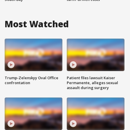
Most Watched
Trump-Zelenskyy Oval Office
Patient files lawsuit Kaiser
confrontation
Permanente, alleges sexual
assault during surgery