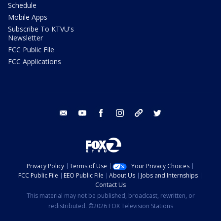
Schedule
Mobile Apps
Subscribe To KTVU's
Newsletter
FCC Public File
FCC Applications
email
youtube
facebook
instagram
tik tok
twitter
Privacy Policy
Terms of Use
Your Privacy Choices
FCC Public File
EEO Public File
About Us
Jobs and Internships
Contact Us
This material may not be published, broadcast, rewritten, or
redistributed. ©2026 FOX Television Stations