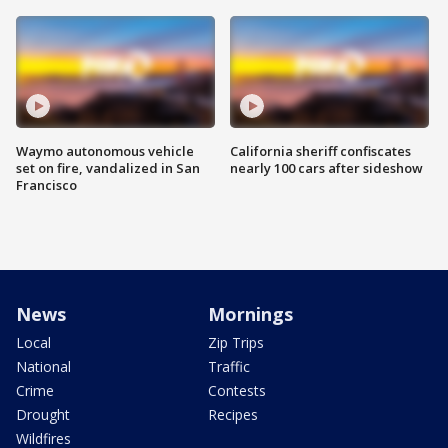
Waymo autonomous vehicle
California sheriff confiscates
set on fire, vandalized in San
nearly 100 cars after sideshow
Francisco
News
Mornings
Local
Zip Trips
National
Traffic
Crime
Contests
Drought
Recipes
Wildfires