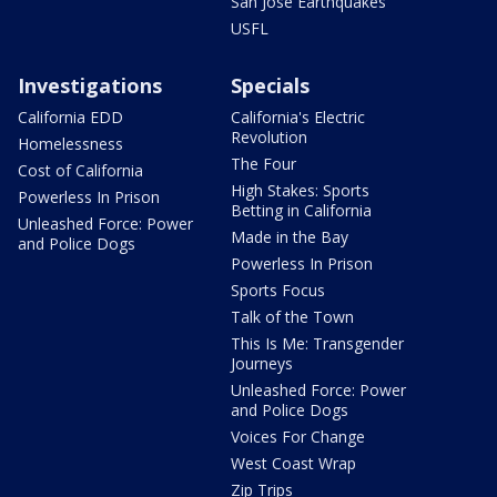
San Jose Earthquakes
USFL
Investigations
Specials
California EDD
California's Electric
Revolution
Homelessness
The Four
Cost of California
High Stakes: Sports
Powerless In Prison
Betting in California
Unleashed Force: Power
Made in the Bay
and Police Dogs
Powerless In Prison
Sports Focus
Talk of the Town
This Is Me: Transgender
Journeys
Unleashed Force: Power
and Police Dogs
Voices For Change
West Coast Wrap
Zip Trips