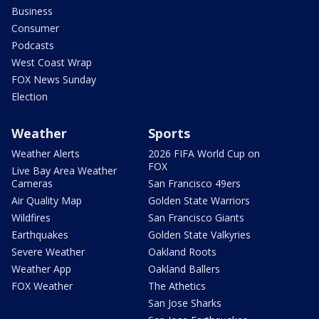
Business
Consumer
Podcasts
West Coast Wrap
FOX News Sunday
Election
Weather
Sports
Weather Alerts
2026 FIFA World Cup on
FOX
Live Bay Area Weather
Cameras
San Francisco 49ers
Air Quality Map
Golden State Warriors
Wildfires
San Francisco Giants
Earthquakes
Golden State Valkyries
Severe Weather
Oakland Roots
Weather App
Oakland Ballers
FOX Weather
The Athetics
San Jose Sharks