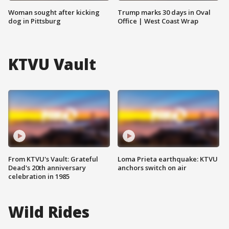
Woman sought after kicking
Trump marks 30 days in Oval
dog in Pittsburg
Office | West Coast Wrap
KTVU Vault
From KTVU's Vault: Grateful
Loma Prieta earthquake: KTVU
Dead's 20th anniversary
anchors switch on air
celebration in 1985
Wild Rides