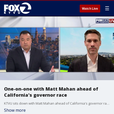
☰
Watch Live
One-on-one with Matt Mahan ahead of
California's governor race
KTVU sits down with Matt Mahan ahead of California's governor race.
Show more