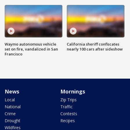
Waymo autonomous vehicle
California sheriff confiscates
set on fire, vandalized in San
nearly 100 cars after sideshow
Francisco
News
Mornings
Local
Zip Trips
National
Traffic
Crime
Contests
Drought
Recipes
Wildfires