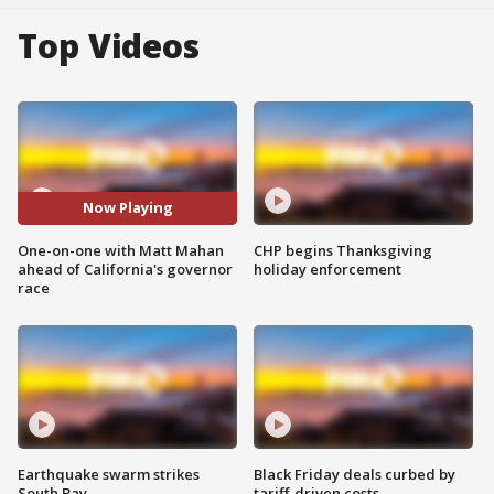
Top Videos
Now Playing
One-on-one with Matt Mahan
CHP begins Thanksgiving
ahead of California's governor
holiday enforcement
race
Earthquake swarm strikes
Black Friday deals curbed by
South Bay
tariff-driven costs