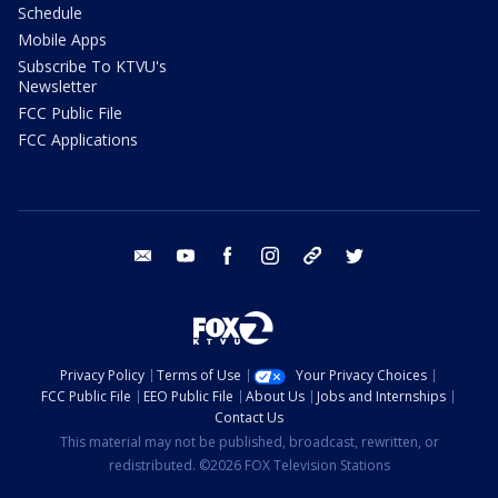
Schedule
Mobile Apps
Subscribe To KTVU's
Newsletter
FCC Public File
FCC Applications
email
youtube
facebook
instagram
tik tok
twitter
Privacy Policy
Terms of Use
Your Privacy Choices
FCC Public File
EEO Public File
About Us
Jobs and Internships
Contact Us
This material may not be published, broadcast, rewritten, or
redistributed. ©2026 FOX Television Stations