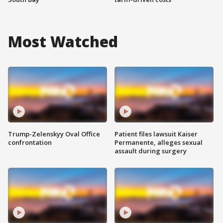
Most Watched
Trump-Zelenskyy Oval Office
Patient files lawsuit Kaiser
confrontation
Permanente, alleges sexual
assault during surgery