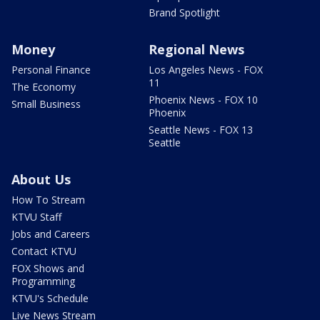
Brand Spotlight
Money
Regional News
Personal Finance
Los Angeles News - FOX
11
The Economy
Phoenix News - FOX 10
Small Business
Phoenix
Seattle News - FOX 13
Seattle
About Us
How To Stream
KTVU Staff
Jobs and Careers
Contact KTVU
FOX Shows and
Programming
KTVU's Schedule
Live News Stream