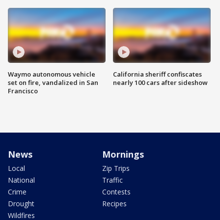
Waymo autonomous vehicle
California sheriff confiscates
set on fire, vandalized in San
nearly 100 cars after sideshow
Francisco
News
Mornings
Local
Zip Trips
National
Traffic
Crime
Contests
Drought
Recipes
Wildfires