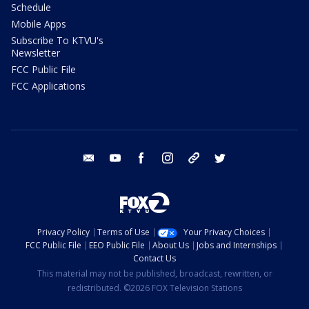
Schedule
Mobile Apps
Subscribe To KTVU's
Newsletter
FCC Public File
FCC Applications
email
youtube
facebook
instagram
tik tok
twitter
Privacy Policy
Terms of Use
Your Privacy Choices
FCC Public File
EEO Public File
About Us
Jobs and Internships
Contact Us
This material may not be published, broadcast, rewritten, or
redistributed. ©2026 FOX Television Stations