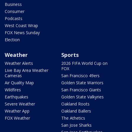
Business
Consumer
Podcasts
West Coast Wrap
FOX News Sunday
Election
Weather
Sports
Weather Alerts
2026 FIFA World Cup on
FOX
Live Bay Area Weather
Cameras
San Francisco 49ers
Air Quality Map
Golden State Warriors
Wildfires
San Francisco Giants
Earthquakes
Golden State Valkyries
Severe Weather
Oakland Roots
Weather App
Oakland Ballers
FOX Weather
The Athetics
San Jose Sharks