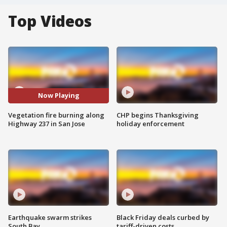
Top Videos
Now Playing
Vegetation fire burning along
CHP begins Thanksgiving
Highway 237 in San Jose
holiday enforcement
Earthquake swarm strikes
Black Friday deals curbed by
South Bay
tariff-driven costs