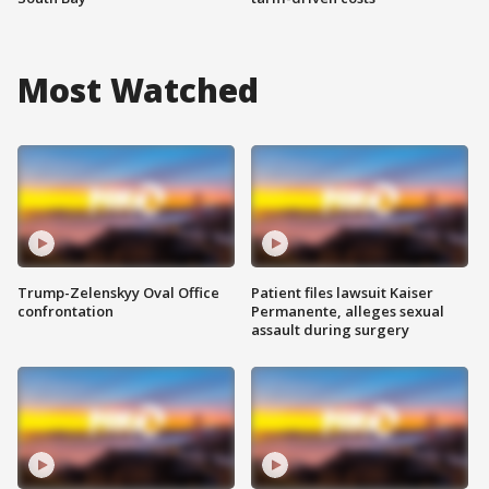
Most Watched
Trump-Zelenskyy Oval Office
Patient files lawsuit Kaiser
confrontation
Permanente, alleges sexual
assault during surgery