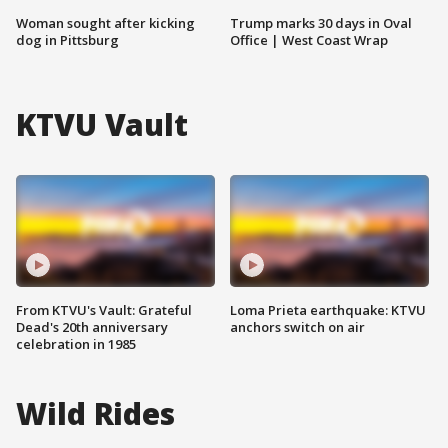
Woman sought after kicking
Trump marks 30 days in Oval
dog in Pittsburg
Office | West Coast Wrap
KTVU Vault
From KTVU's Vault: Grateful
Loma Prieta earthquake: KTVU
Dead's 20th anniversary
anchors switch on air
celebration in 1985
Wild Rides