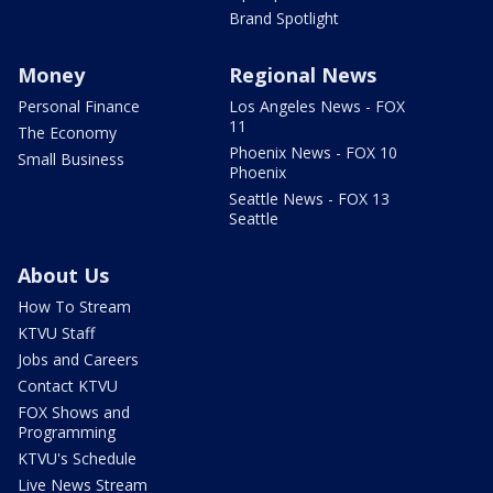
Brand Spotlight
Money
Regional News
Personal Finance
Los Angeles News - FOX
11
The Economy
Phoenix News - FOX 10
Small Business
Phoenix
Seattle News - FOX 13
Seattle
About Us
How To Stream
KTVU Staff
Jobs and Careers
Contact KTVU
FOX Shows and
Programming
KTVU's Schedule
Live News Stream