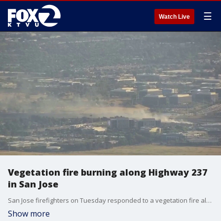
☰
Watch Live
Vegetation fire burning along Highway 237
in San Jose
San Jose firefighters on Tuesday responded to a vegetation fire along Highway 237.
Show more