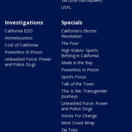
San Jose Earthquakes
USFL
Investigations
Specials
California EDD
California's Electric
Revolution
Homelessness
The Four
Cost of California
High Stakes: Sports
Powerless In Prison
Betting in California
Unleashed Force: Power
Made in the Bay
and Police Dogs
Powerless In Prison
Sports Focus
Talk of the Town
This Is Me: Transgender
Journeys
Unleashed Force: Power
and Police Dogs
Voices For Change
West Coast Wrap
Zip Trips