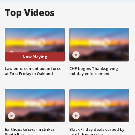
Top Videos
Now Playing
Law enforcement out in force
CHP begins Thanksgiving
at First Friday in Oakland
holiday enforcement
Earthquake swarm strikes
Black Friday deals curbed by
South Bay
tariff-driven costs