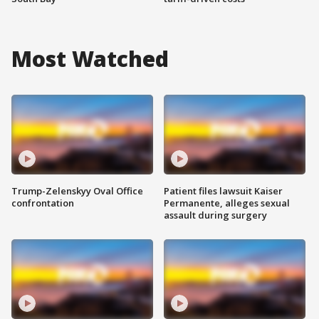
Most Watched
Trump-Zelenskyy Oval Office
Patient files lawsuit Kaiser
confrontation
Permanente, alleges sexual
assault during surgery