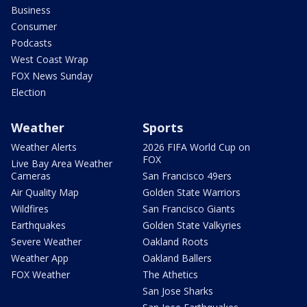
Business
Consumer
Podcasts
West Coast Wrap
FOX News Sunday
Election
Weather
Sports
Weather Alerts
2026 FIFA World Cup on
FOX
Live Bay Area Weather
Cameras
San Francisco 49ers
Air Quality Map
Golden State Warriors
Wildfires
San Francisco Giants
Earthquakes
Golden State Valkyries
Severe Weather
Oakland Roots
Weather App
Oakland Ballers
FOX Weather
The Athetics
San Jose Sharks