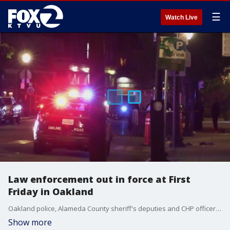
☰
Watch Live
Law enforcement out in force at First
Friday in Oakland
Oakland police, Alameda County sheriff's deputies and CHP officers will saturate the area around the First Friday event, hoping to quell the kind of violence that has broken out after previous festivities.
Show more