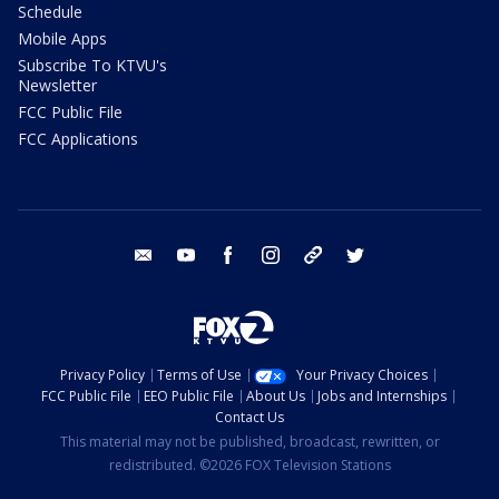
Schedule
Mobile Apps
Subscribe To KTVU's
Newsletter
FCC Public File
FCC Applications
email
youtube
facebook
instagram
tik tok
twitter
Privacy Policy
Terms of Use
Your Privacy Choices
FCC Public File
EEO Public File
About Us
Jobs and Internships
Contact Us
This material may not be published, broadcast, rewritten, or
redistributed. ©2026 FOX Television Stations