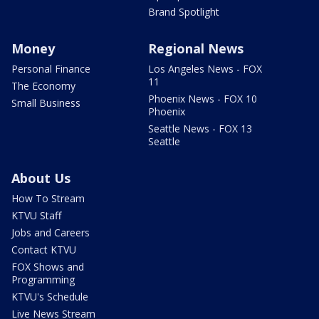
Brand Spotlight
Money
Regional News
Personal Finance
Los Angeles News - FOX
11
The Economy
Phoenix News - FOX 10
Small Business
Phoenix
Seattle News - FOX 13
Seattle
About Us
How To Stream
KTVU Staff
Jobs and Careers
Contact KTVU
FOX Shows and
Programming
KTVU's Schedule
Live News Stream