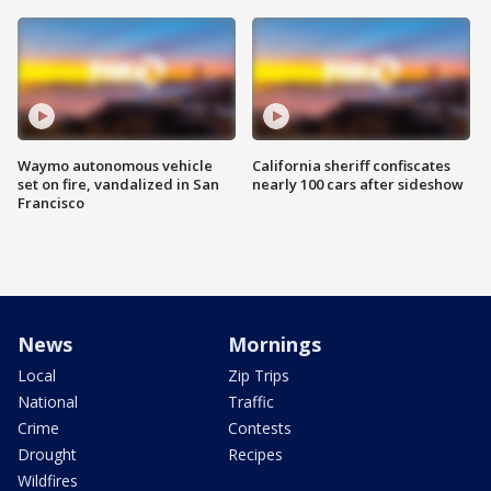
Waymo autonomous vehicle
California sheriff confiscates
set on fire, vandalized in San
nearly 100 cars after sideshow
Francisco
News
Mornings
Local
Zip Trips
National
Traffic
Crime
Contests
Drought
Recipes
Wildfires