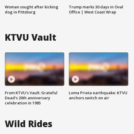
Woman sought after kicking
Trump marks 30 days in Oval
dog in Pittsburg
Office | West Coast Wrap
KTVU Vault
From KTVU's Vault: Grateful
Loma Prieta earthquake: KTVU
Dead's 20th anniversary
anchors switch on air
celebration in 1985
Wild Rides