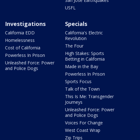
San Jose Earthquakes
USFL
Investigations
Specials
California EDD
California's Electric
Revolution
Homelessness
The Four
Cost of California
High Stakes: Sports
Powerless In Prison
Betting in California
Unleashed Force: Power
Made in the Bay
and Police Dogs
Powerless In Prison
Sports Focus
Talk of the Town
This Is Me: Transgender
Journeys
Unleashed Force: Power
and Police Dogs
Voices For Change
West Coast Wrap
Zip Trips