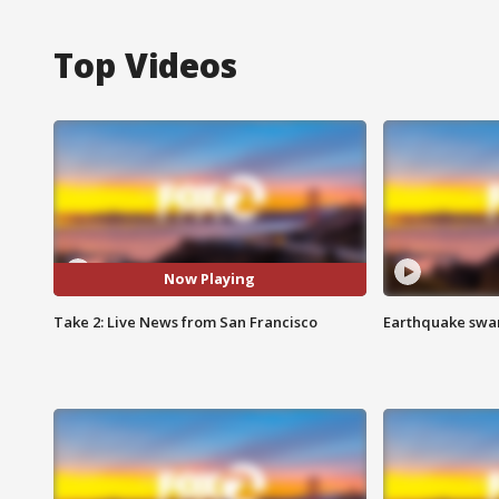
Top Videos
Now Playing
Take 2: Live News from San Francisco
Earthquake swar