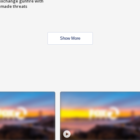
exchange gunfire with
e made threats
Show More