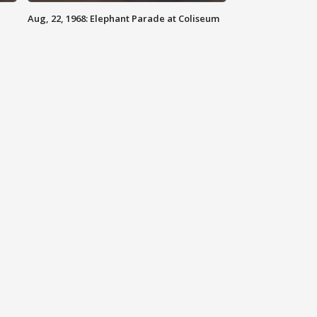
Aug, 22, 1968: Elephant Parade at Coliseum