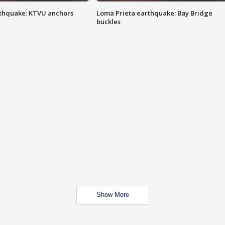
thquake: KTVU anchors
Loma Prieta earthquake: Bay Bridge
buckles
Show More