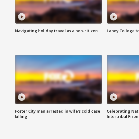
Navigating holiday travel as a non-citizen
Laney College t
Foster City man arrested in wife's cold case
Celebrating Nati
killing
Intertribal Frie