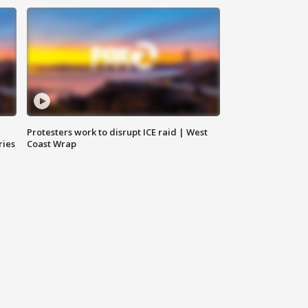
Protesters work to disrupt ICE raid | West
ries
Coast Wrap