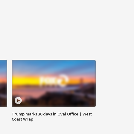
Trump marks 30 days in Oval Office | West
Coast Wrap