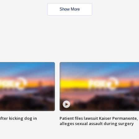
Show More
ter kicking dog in
Patient files lawsuit Kaiser Permanente,
alleges sexual assault during surgery