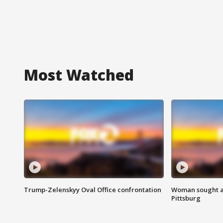
Most Watched
Trump-Zelenskyy Oval Office confrontation
Woman sought af
Pittsburg