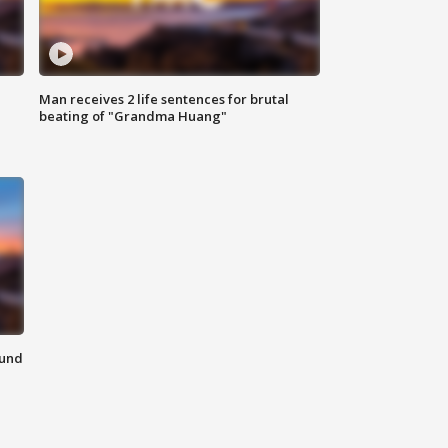
Man receives 2 life sentences for brutal
beating of "Grandma Huang"
ound