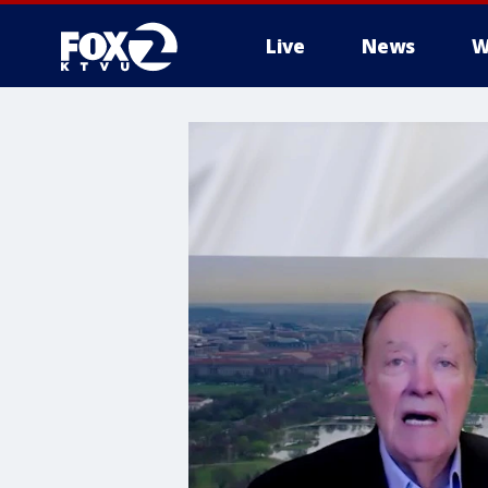
Live
News
W