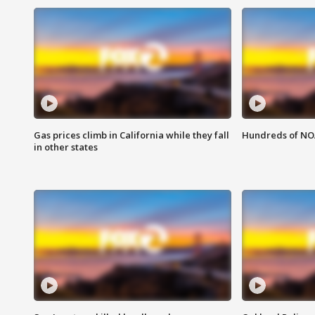
Gas prices climb in California while they fall
Hundreds of NOA
in other states