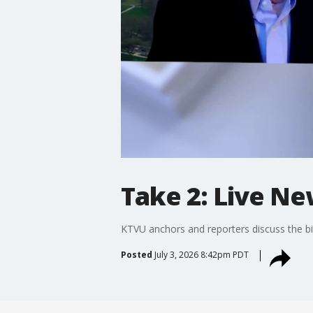
Take 2: Live Ne
KTVU anchors and reporters discuss the bi
Posted
July 3, 2026 8:42pm PDT