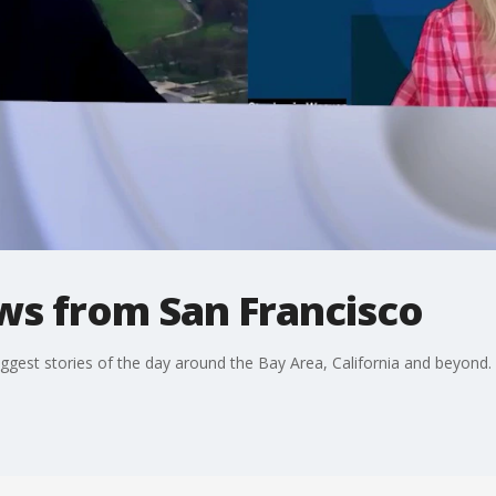
ws from San Francisco
ggest stories of the day around the Bay Area, California and beyond.