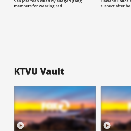
San Jose teen killed by alleged gang
Oakland Police 
members for wearing red
suspect after h
KTVU Vault