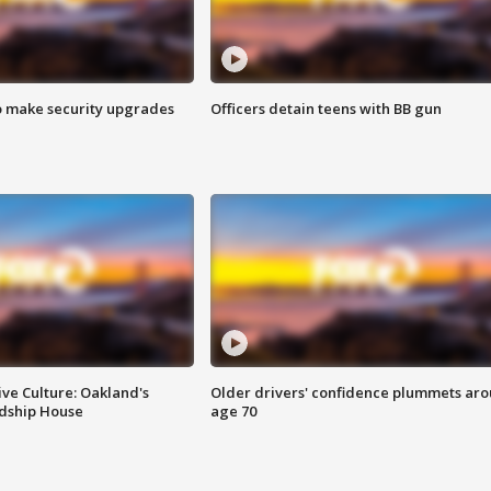
o make security upgrades
Officers detain teens with BB gun
ve Culture: Oakland's
Older drivers' confidence plummets ar
ndship House
age 70