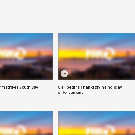
m strikes South Bay
CHP begins Thanksgiving holiday
enforcement