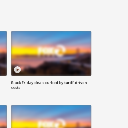
Black Friday deals curbed by tariff-driven
costs