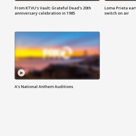
From KTVU's Vault: Grateful Dead's 20th
Loma Prieta ear
anniversary celebration in 1985
switch on air
A's National Anthem Auditions