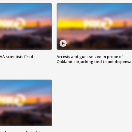
A scientists fired
Arrests and guns seized in probe of
Oakland carjacking tied to pot dispensa