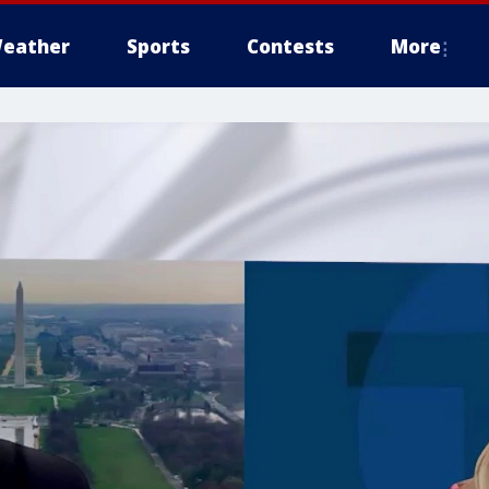
eather
Sports
Contests
More