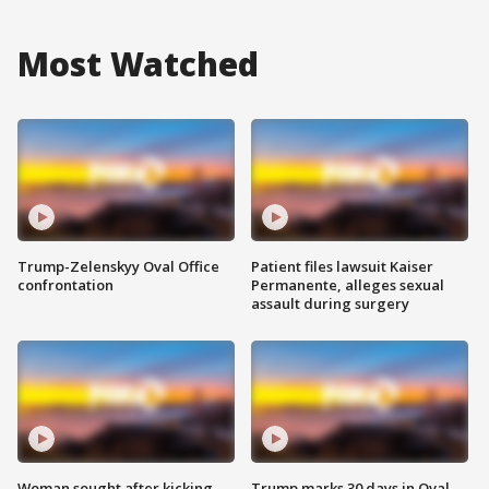
Most Watched
Trump-Zelenskyy Oval Office
Patient files lawsuit Kaiser
confrontation
Permanente, alleges sexual
assault during surgery
Woman sought after kicking
Trump marks 30 days in Oval