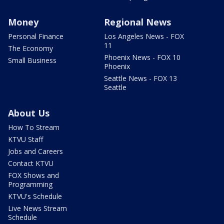
Money
Regional News
Personal Finance
Los Angeles News - FOX
11
The Economy
Phoenix News - FOX 10
Small Business
Phoenix
Seattle News - FOX 13
Seattle
About Us
How To Stream
KTVU Staff
Jobs and Careers
Contact KTVU
FOX Shows and
Programming
KTVU's Schedule
Live News Stream
Schedule