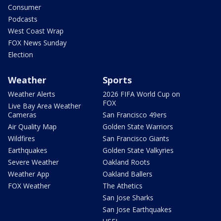
Consumer
Podcasts
West Coast Wrap
FOX News Sunday
Election
Weather
Sports
Weather Alerts
2026 FIFA World Cup on
FOX
Live Bay Area Weather
Cameras
San Francisco 49ers
Air Quality Map
Golden State Warriors
Wildfires
San Francisco Giants
Earthquakes
Golden State Valkyries
Severe Weather
Oakland Roots
Weather App
Oakland Ballers
FOX Weather
The Athetics
San Jose Sharks
San Jose Earthquakes