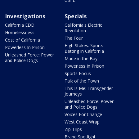
USFL
Investigations
Specials
California EDD
California's Electric
Revolution
Homelessness
The Four
Cost of California
High Stakes: Sports
Powerless In Prison
Betting in California
Unleashed Force: Power
Made in the Bay
and Police Dogs
Powerless In Prison
Sports Focus
Talk of the Town
This Is Me: Transgender
Journeys
Unleashed Force: Power
and Police Dogs
Voices For Change
West Coast Wrap
Zip Trips
Brand Spotlight