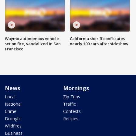
Waymo autonomous vehicle
California sheriff confiscates
set on fire, vandalized in San
nearly 100 cars after sideshow
Francisco
News
Mornings
Local
Zip Trips
National
Traffic
Crime
Contests
Drought
Recipes
Wildfires
Business