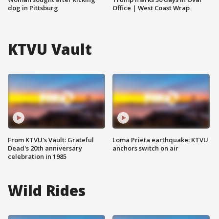
dog in Pittsburg
Office | West Coast Wrap
KTVU Vault
From KTVU's Vault: Grateful
Loma Prieta earthquake: KTVU
Dead's 20th anniversary
anchors switch on air
celebration in 1985
Wild Rides