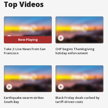
Top Videos
Now Playing
Take 2: Live News from San
CHP begins Thanksgiving
Francisco
holiday enforcement
Earthquake swarm strikes
Black Friday deals curbed by
South Bay
tariff-driven costs