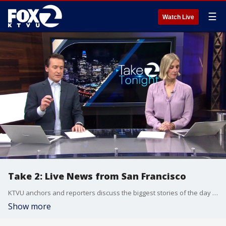
☰
Watch Live
Take 2: Live News from San Francisco
KTVU anchors and reporters discuss the biggest stories of the day around the Bay Area, California and beyond.
Show more