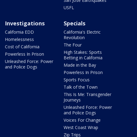
San Jose Earthquakes
USFL
Investigations
Specials
California EDD
California's Electric
Revolution
Homelessness
The Four
Cost of California
High Stakes: Sports
Powerless In Prison
Betting in California
Unleashed Force: Power
Made in the Bay
and Police Dogs
Powerless In Prison
Sports Focus
Talk of the Town
This Is Me: Transgender
Journeys
Unleashed Force: Power
and Police Dogs
Voices For Change
West Coast Wrap
Zip Trips