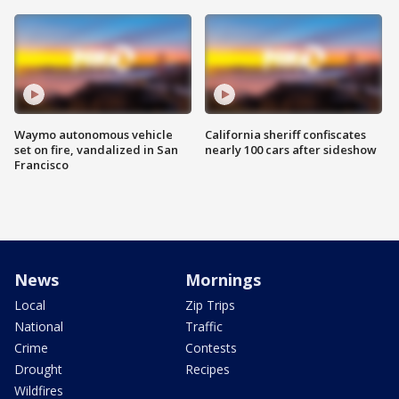
Waymo autonomous vehicle
California sheriff confiscates
set on fire, vandalized in San
nearly 100 cars after sideshow
Francisco
News
Mornings
Local
Zip Trips
National
Traffic
Crime
Contests
Drought
Recipes
Wildfires