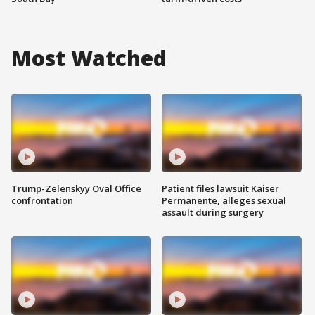
Most Watched
Trump-Zelenskyy Oval Office
Patient files lawsuit Kaiser
confrontation
Permanente, alleges sexual
assault during surgery