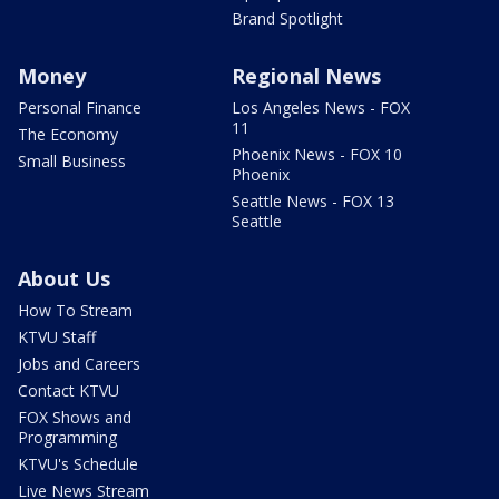
Brand Spotlight
Money
Regional News
Personal Finance
Los Angeles News - FOX
11
The Economy
Phoenix News - FOX 10
Small Business
Phoenix
Seattle News - FOX 13
Seattle
About Us
How To Stream
KTVU Staff
Jobs and Careers
Contact KTVU
FOX Shows and
Programming
KTVU's Schedule
Live News Stream