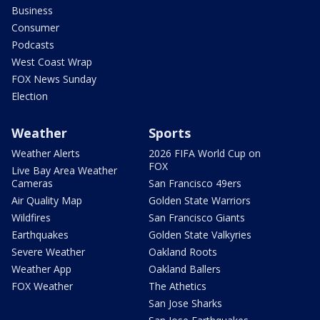
Business
Consumer
Podcasts
West Coast Wrap
FOX News Sunday
Election
Weather
Sports
Weather Alerts
2026 FIFA World Cup on
FOX
Live Bay Area Weather
Cameras
San Francisco 49ers
Air Quality Map
Golden State Warriors
Wildfires
San Francisco Giants
Earthquakes
Golden State Valkyries
Severe Weather
Oakland Roots
Weather App
Oakland Ballers
FOX Weather
The Athetics
San Jose Sharks