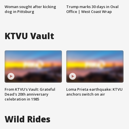
Woman sought after kicking
Trump marks 30 days in Oval
dog in Pittsburg
Office | West Coast Wrap
KTVU Vault
From KTVU's Vault: Grateful
Loma Prieta earthquake: KTVU
Dead's 20th anniversary
anchors switch on air
celebration in 1985
Wild Rides