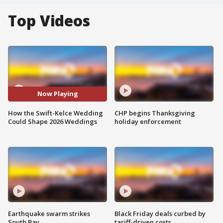
Top Videos
Now Playing
How the Swift-Kelce Wedding
CHP begins Thanksgiving
Could Shape 2026 Weddings
holiday enforcement
Earthquake swarm strikes
Black Friday deals curbed by
South Bay
tariff-driven costs