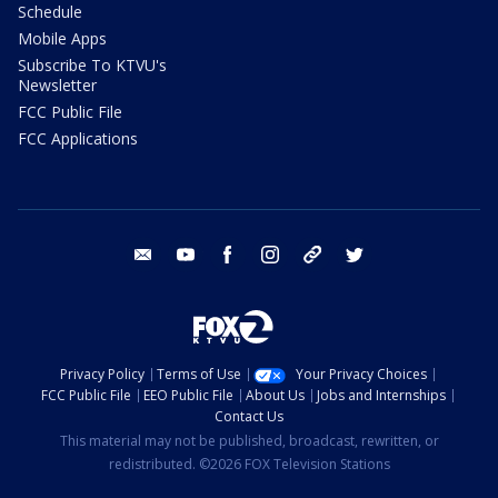
Schedule
Mobile Apps
Subscribe To KTVU's
Newsletter
FCC Public File
FCC Applications
email
youtube
facebook
instagram
tik tok
twitter
Privacy Policy
Terms of Use
Your Privacy Choices
FCC Public File
EEO Public File
About Us
Jobs and Internships
Contact Us
This material may not be published, broadcast, rewritten, or
redistributed. ©2026 FOX Television Stations