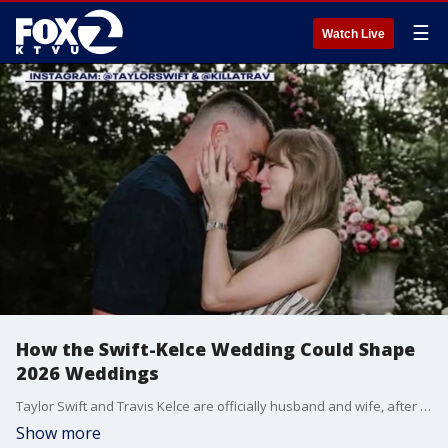
☰
Watch Live
How the Swift-Kelce Wedding Could Shape
2026 Weddings
Taylor Swift and Travis Kelce are officially husband and wife, after tying the knot on Friday at Madison Square Garden. And while we haven't seen official photos of the ceremony yet, the wedding industry is already buzzing about what it means for couples who are getting married in the next year.
Show more