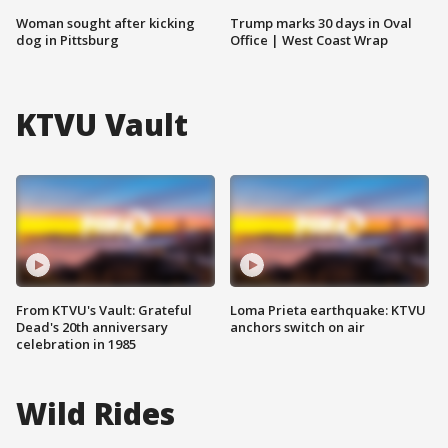
Woman sought after kicking
Trump marks 30 days in Oval
dog in Pittsburg
Office | West Coast Wrap
KTVU Vault
From KTVU's Vault: Grateful
Loma Prieta earthquake: KTVU
Dead's 20th anniversary
anchors switch on air
celebration in 1985
Wild Rides