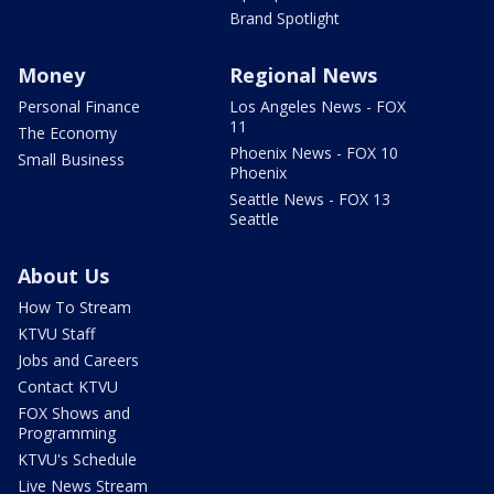
Brand Spotlight
Money
Regional News
Personal Finance
Los Angeles News - FOX
11
The Economy
Phoenix News - FOX 10
Small Business
Phoenix
Seattle News - FOX 13
Seattle
About Us
How To Stream
KTVU Staff
Jobs and Careers
Contact KTVU
FOX Shows and
Programming
KTVU's Schedule
Live News Stream