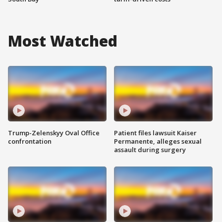
Most Watched
Trump-Zelenskyy Oval Office
Patient files lawsuit Kaiser
confrontation
Permanente, alleges sexual
assault during surgery