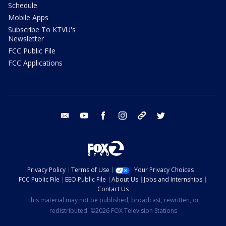
Schedule
Mobile Apps
Subscribe To KTVU's
Newsletter
FCC Public File
FCC Applications
email
youtube
facebook
instagram
tik tok
twitter
Privacy Policy
Terms of Use
Your Privacy Choices
FCC Public File
EEO Public File
About Us
Jobs and Internships
Contact Us
This material may not be published, broadcast, rewritten, or
redistributed. ©2026 FOX Television Stations