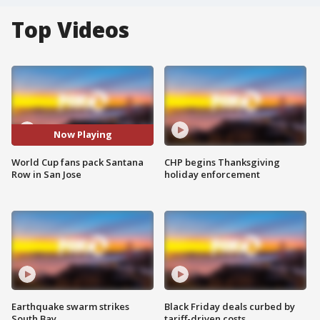
Top Videos
Now Playing
World Cup fans pack Santana
CHP begins Thanksgiving
Row in San Jose
holiday enforcement
Earthquake swarm strikes
Black Friday deals curbed by
South Bay
tariff-driven costs