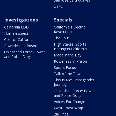
San Jose Earthquakes
USFL
Investigations
Specials
California EDD
California's Electric
Revolution
Homelessness
The Four
Cost of California
High Stakes: Sports
Powerless In Prison
Betting in California
Unleashed Force: Power
Made in the Bay
and Police Dogs
Powerless In Prison
Sports Focus
Talk of the Town
This Is Me: Transgender
Journeys
Unleashed Force: Power
and Police Dogs
Voices For Change
West Coast Wrap
Zip Trips