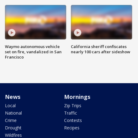
Waymo autonomous vehicle
California sheriff confiscates
set on fire, vandalized in San
nearly 100 cars after sideshow
Francisco
News
Mornings
Local
Zip Trips
National
Traffic
Crime
Contests
Drought
Recipes
Wildfires