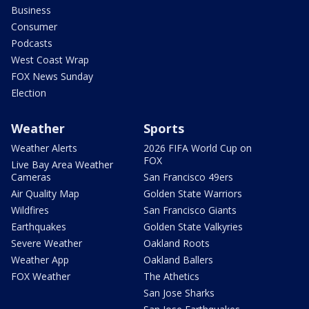
Business
Consumer
Podcasts
West Coast Wrap
FOX News Sunday
Election
Weather
Sports
Weather Alerts
2026 FIFA World Cup on
FOX
Live Bay Area Weather
Cameras
San Francisco 49ers
Air Quality Map
Golden State Warriors
Wildfires
San Francisco Giants
Earthquakes
Golden State Valkyries
Severe Weather
Oakland Roots
Weather App
Oakland Ballers
FOX Weather
The Athetics
San Jose Sharks