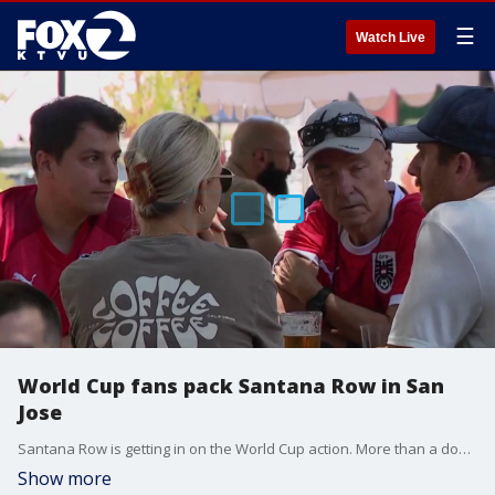
☰
Watch Live
World Cup fans pack Santana Row in San
Jose
Santana Row is getting in on the World Cup action. More than a dozen restaurants have teamed up to show matches and keep the excitement going throughout the tournament.
Show more