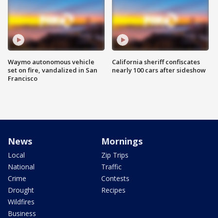
Waymo autonomous vehicle
California sheriff confiscates
set on fire, vandalized in San
nearly 100 cars after sideshow
Francisco
News
Mornings
Local
Zip Trips
National
Traffic
Crime
Contests
Drought
Recipes
Wildfires
Business