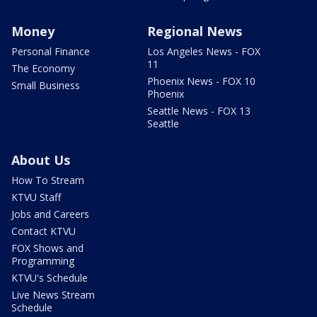
Money
Regional News
Personal Finance
Los Angeles News - FOX
11
The Economy
Phoenix News - FOX 10
Small Business
Phoenix
Seattle News - FOX 13
Seattle
About Us
How To Stream
KTVU Staff
Jobs and Careers
Contact KTVU
FOX Shows and
Programming
KTVU's Schedule
Live News Stream
Schedule