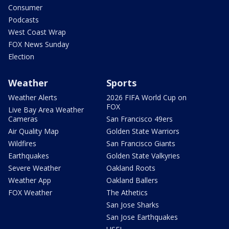
Consumer
Podcasts
West Coast Wrap
FOX News Sunday
Election
Weather
Sports
Weather Alerts
2026 FIFA World Cup on
FOX
Live Bay Area Weather
Cameras
San Francisco 49ers
Air Quality Map
Golden State Warriors
Wildfires
San Francisco Giants
Earthquakes
Golden State Valkyries
Severe Weather
Oakland Roots
Weather App
Oakland Ballers
FOX Weather
The Athetics
San Jose Sharks
San Jose Earthquakes