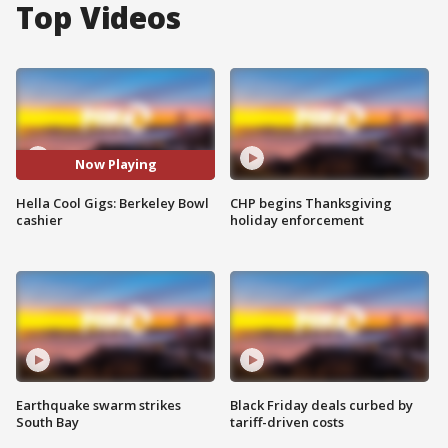
Top Videos
Now Playing
Hella Cool Gigs: Berkeley Bowl
CHP begins Thanksgiving
cashier
holiday enforcement
Earthquake swarm strikes
Black Friday deals curbed by
South Bay
tariff-driven costs