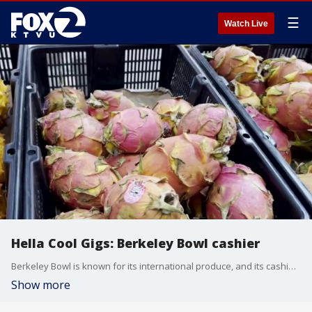
☰
Watch Live
Hella Cool Gigs: Berkeley Bowl cashier
Berkeley Bowl is known for its international produce, and its cashiers are known for their memory. KTVU's Crystal Bailey tries her hand at the check out line.
Show more