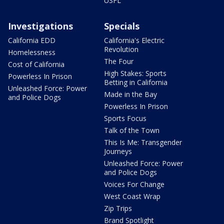
USFL
Investigations
Specials
California EDD
California's Electric
Revolution
Homelessness
The Four
Cost of California
High Stakes: Sports
Powerless In Prison
Betting in California
Unleashed Force: Power
Made in the Bay
and Police Dogs
Powerless In Prison
Sports Focus
Talk of the Town
This Is Me: Transgender
Journeys
Unleashed Force: Power
and Police Dogs
Voices For Change
West Coast Wrap
Zip Trips
Brand Spotlight