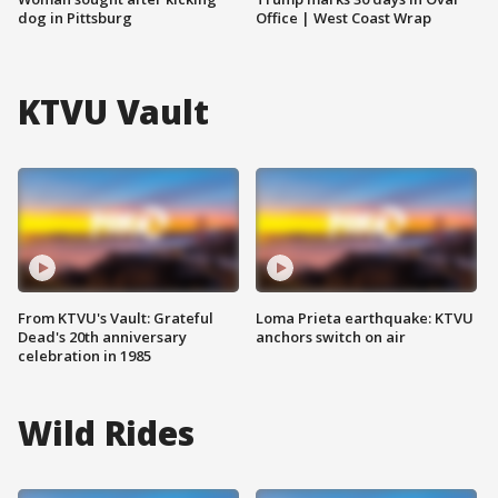
dog in Pittsburg
Office | West Coast Wrap
KTVU Vault
From KTVU's Vault: Grateful
Loma Prieta earthquake: KTVU
Dead's 20th anniversary
anchors switch on air
celebration in 1985
Wild Rides