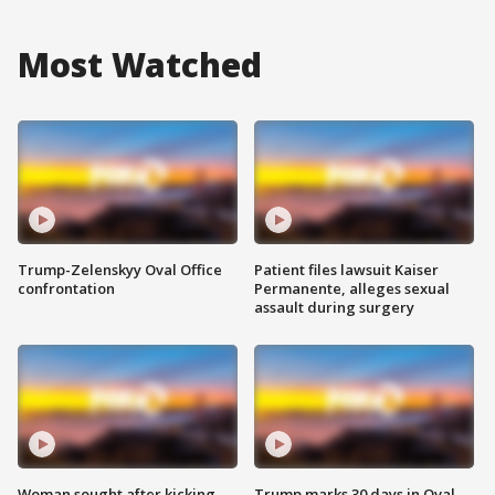
Most Watched
Trump-Zelenskyy Oval Office
Patient files lawsuit Kaiser
confrontation
Permanente, alleges sexual
assault during surgery
Woman sought after kicking
Trump marks 30 days in Oval