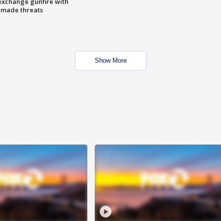
exchange gunfire with
e made threats
Show More