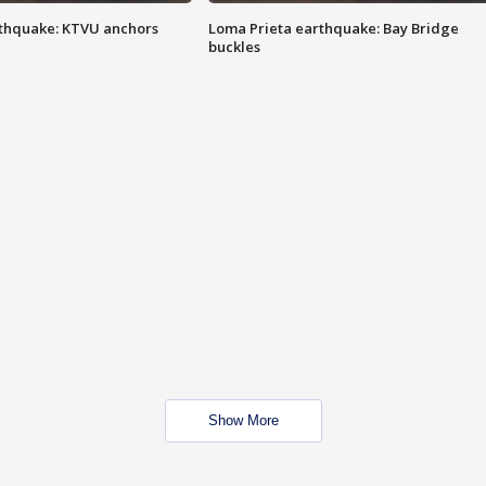
thquake: KTVU anchors
Loma Prieta earthquake: Bay Bridge
buckles
Show More