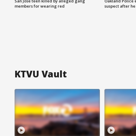
San Jose teen killed by alleged gang
Oakland Police 
members for wearing red
suspect after h
KTVU Vault