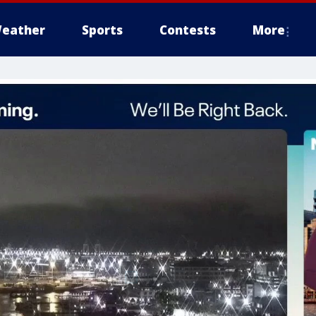
eather
Sports
Contests
More