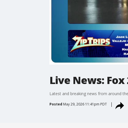
Live News: Fox 
Latest and breaking news from around the
Posted
May 29, 2026 11:41pm PDT