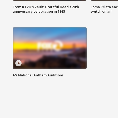
From KTVU's Vault: Grateful Dead's 20th
Loma Prieta ear
anniversary celebration in 1985
switch on air
A's National Anthem Auditions