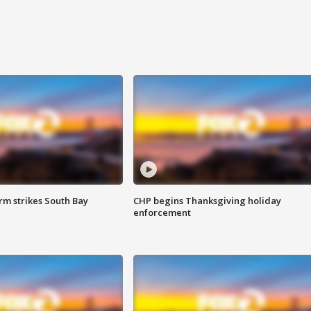
m strikes South Bay
CHP begins Thanksgiving holiday
enforcement