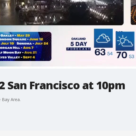
2 San Francisco at 10pm
 Bay Area.