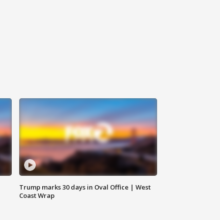
Trump marks 30 days in Oval Office | West
Coast Wrap