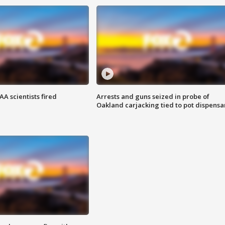
A scientists fired
Arrests and guns seized in probe of
Oakland carjacking tied to pot dispensa