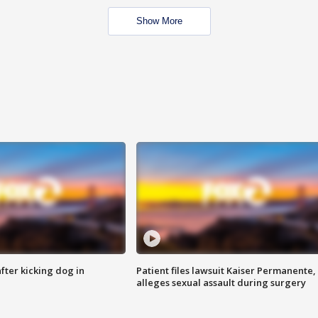
Show More
ter kicking dog in
Patient files lawsuit Kaiser Permanente,
alleges sexual assault during surgery