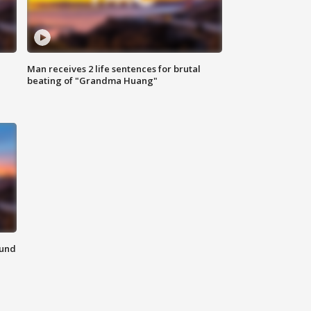
Man receives 2 life sentences for brutal
beating of "Grandma Huang"
ound