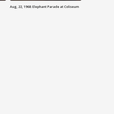
Aug, 22, 1968: Elephant Parade at Coliseum