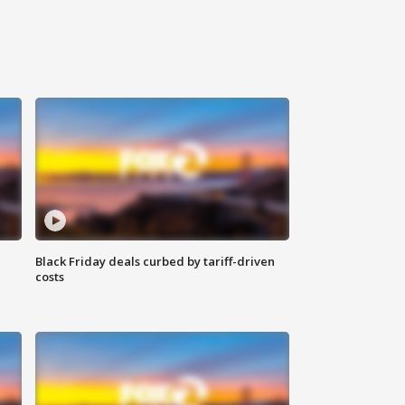
Black Friday deals curbed by tariff-driven
costs