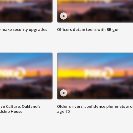
o make security upgrades
Officers detain teens with BB gun
ve Culture: Oakland's
Older drivers' confidence plummets ar
ndship House
age 70