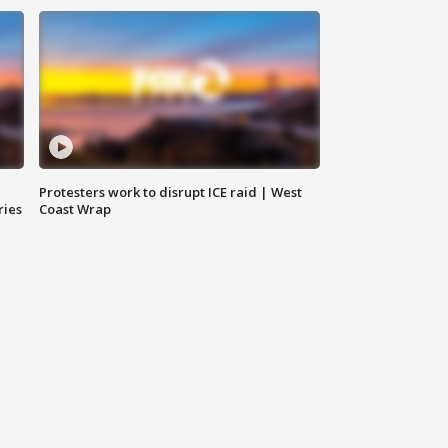
Protesters work to disrupt ICE raid | West
ries
Coast Wrap