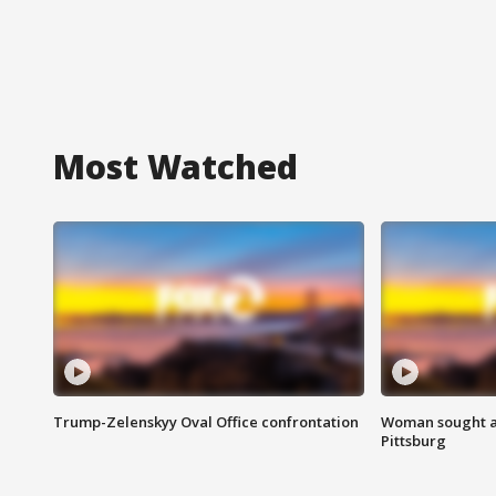
Most Watched
Trump-Zelenskyy Oval Office confrontation
Woman sought af
Pittsburg