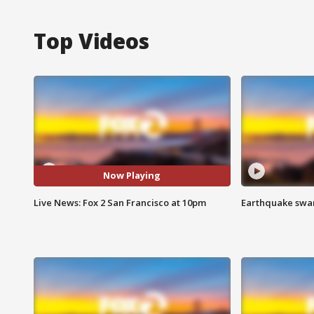
Top Videos
Now Playing
Live News: Fox 2 San Francisco at 10pm
Earthquake swar