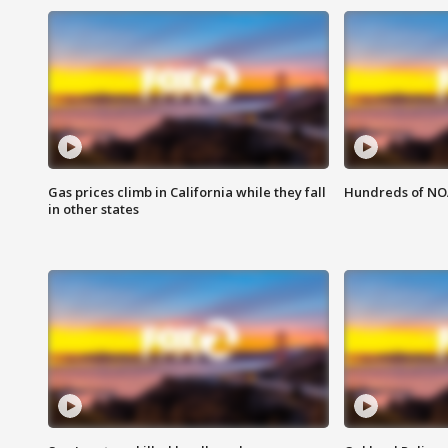
Gas prices climb in California while they fall
Hundreds of NOA
in other states