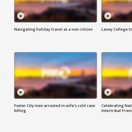
Navigating holiday travel as a non-citizen
Laney College t
Foster City man arrested in wife's cold case
Celebrating Nati
killing
Intertribal Frie