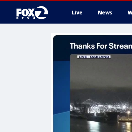
Live
News
W