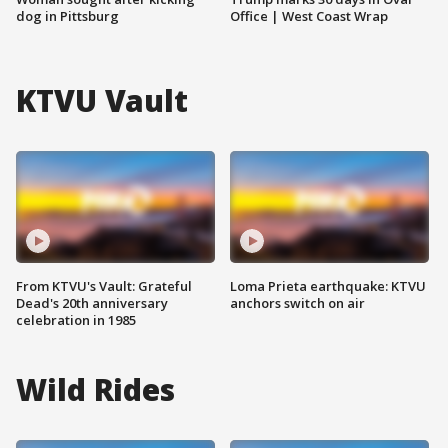
dog in Pittsburg
Office | West Coast Wrap
KTVU Vault
From KTVU's Vault: Grateful
Loma Prieta earthquake: KTVU
Dead's 20th anniversary
anchors switch on air
celebration in 1985
Wild Rides