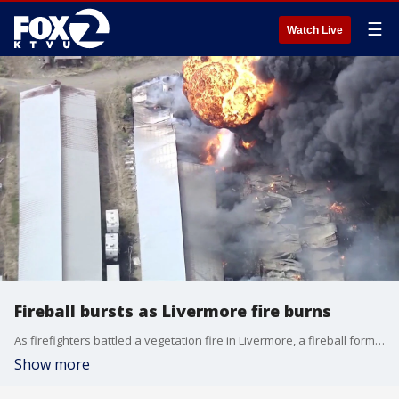
☰
Watch Live
Fireball bursts as Livermore fire burns
As firefighters battled a vegetation fire in Livermore, a fireball formed over a burned barn before bursting into the sky.
Show more