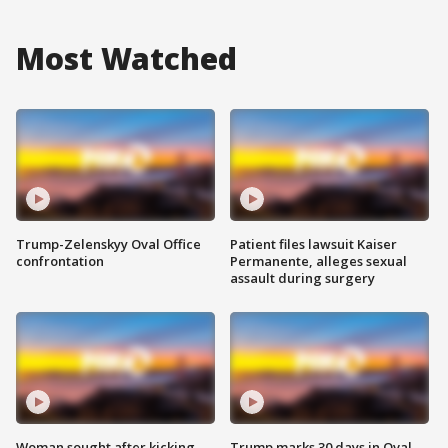
Most Watched
Trump-Zelenskyy Oval Office
Patient files lawsuit Kaiser
confrontation
Permanente, alleges sexual
assault during surgery
Woman sought after kicking
Trump marks 30 days in Oval