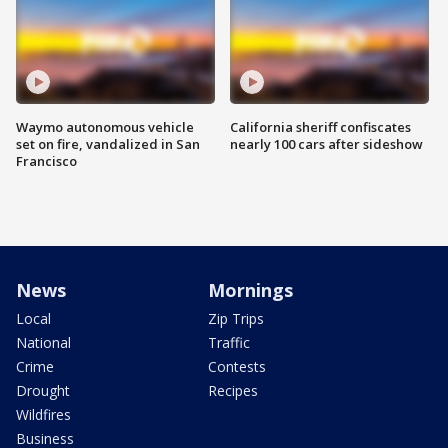
Waymo autonomous vehicle
California sheriff confiscates
set on fire, vandalized in San
nearly 100 cars after sideshow
Francisco
News
Mornings
Local
Zip Trips
National
Traffic
Crime
Contests
Drought
Recipes
Wildfires
Business