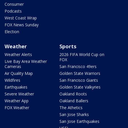
Consumer
Podcasts
West Coast Wrap
FOX News Sunday
Election
Weather
Sports
Weather Alerts
2026 FIFA World Cup on
FOX
Live Bay Area Weather
Cameras
San Francisco 49ers
Air Quality Map
Golden State Warriors
Wildfires
San Francisco Giants
Earthquakes
Golden State Valkyries
Severe Weather
Oakland Roots
Weather App
Oakland Ballers
FOX Weather
The Athetics
San Jose Sharks
San Jose Earthquakes