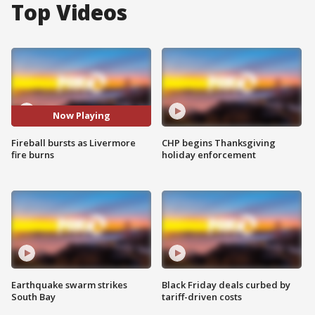
Top Videos
Now Playing
Fireball bursts as Livermore
CHP begins Thanksgiving
fire burns
holiday enforcement
Earthquake swarm strikes
Black Friday deals curbed by
South Bay
tariff-driven costs