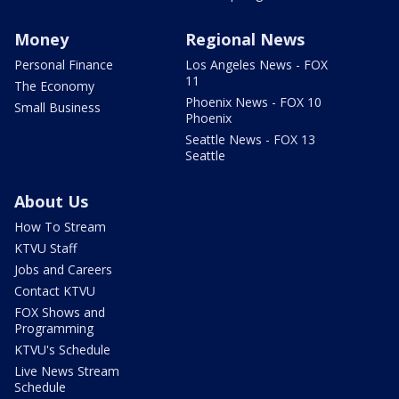
Money
Regional News
Personal Finance
Los Angeles News - FOX
11
The Economy
Phoenix News - FOX 10
Small Business
Phoenix
Seattle News - FOX 13
Seattle
About Us
How To Stream
KTVU Staff
Jobs and Careers
Contact KTVU
FOX Shows and
Programming
KTVU's Schedule
Live News Stream
Schedule