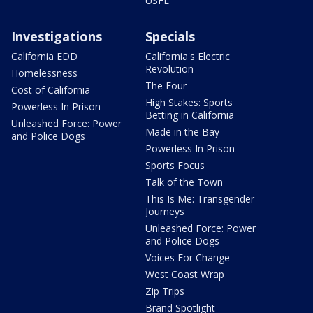
USFL
Investigations
Specials
California EDD
California's Electric
Revolution
Homelessness
The Four
Cost of California
High Stakes: Sports
Powerless In Prison
Betting in California
Unleashed Force: Power
Made in the Bay
and Police Dogs
Powerless In Prison
Sports Focus
Talk of the Town
This Is Me: Transgender
Journeys
Unleashed Force: Power
and Police Dogs
Voices For Change
West Coast Wrap
Zip Trips
Brand Spotlight