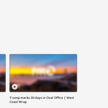
Trump marks 30 days in Oval Office | West
Coast Wrap