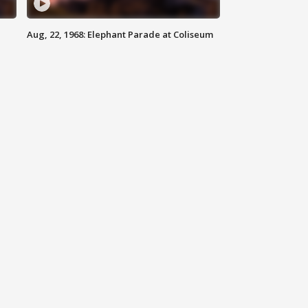
Aug, 22, 1968: Elephant Parade at Coliseum