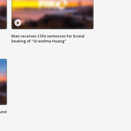
Man receives 2 life sentences for brutal
beating of "Grandma Huang"
ound