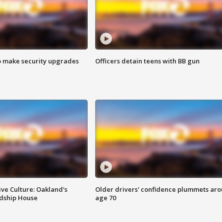
o make security upgrades
Officers detain teens with BB gun
ve Culture: Oakland's
Older drivers' confidence plummets ar
ndship House
age 70