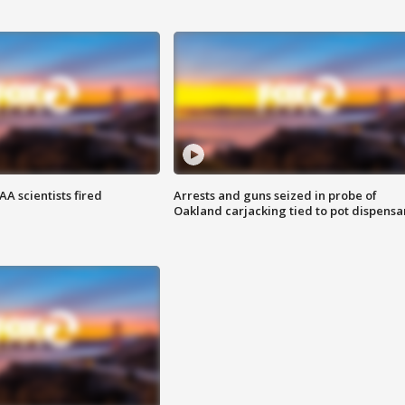
A scientists fired
Arrests and guns seized in probe of
Oakland carjacking tied to pot dispensa