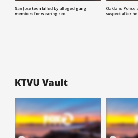
San Jose teen killed by alleged gang
Oakland Police 
members for wearing red
suspect after h
KTVU Vault