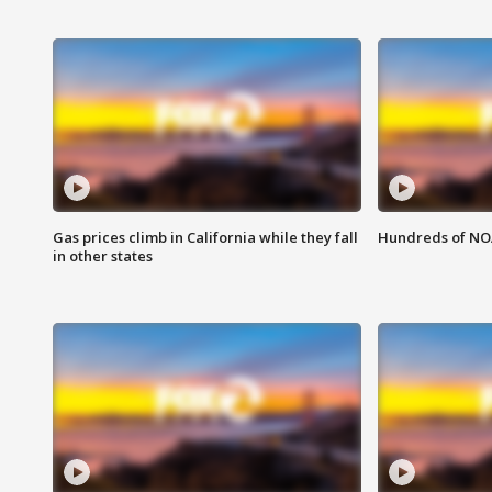
Gas prices climb in California while they fall
Hundreds of NOA
in other states