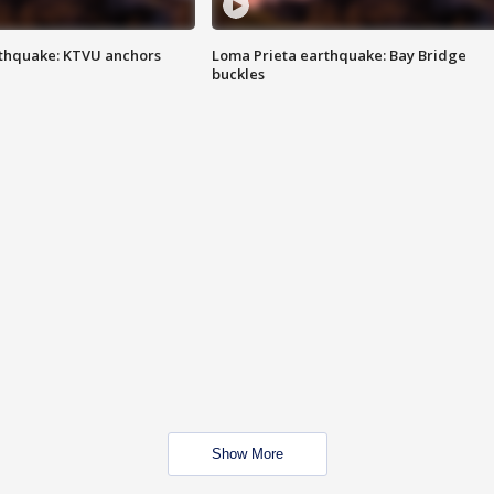
thquake: KTVU anchors
Loma Prieta earthquake: Bay Bridge
buckles
Show More