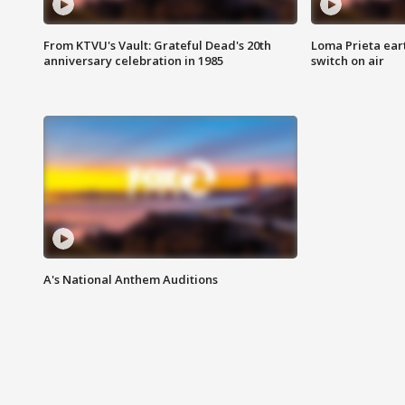
From KTVU's Vault: Grateful Dead's 20th
Loma Prieta ear
anniversary celebration in 1985
switch on air
A's National Anthem Auditions