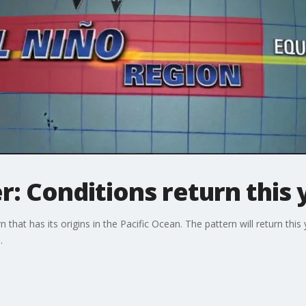
r: Conditions return this 
rn that has its origins in the Pacific Ocean. The pattern will return th
s.