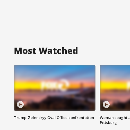
Most Watched
Trump-Zelenskyy Oval Office confrontation
Woman sought af
Pittsburg