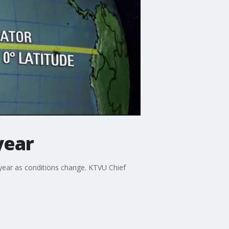
year
is year as conditions change. KTVU Chief