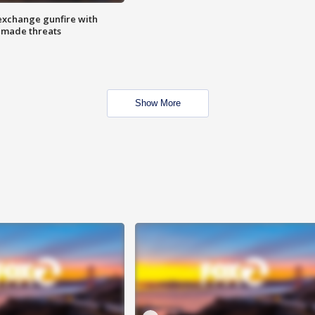
exchange gunfire with
e made threats
Show More