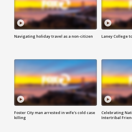
Navigating holiday travel as a non-citizen
Laney College t
Foster City man arrested in wife's cold case
Celebrating Nati
killing
Intertribal Frie