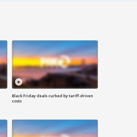
Black Friday deals curbed by tariff-driven
costs