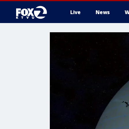
Live
News
W