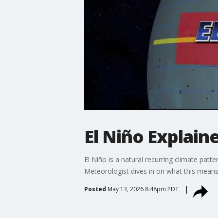
El Niño Explaine
El Niño is a natural recurring climate patte
Meteorologist dives in on what this mean
Posted
May 13, 2026 8:48pm PDT