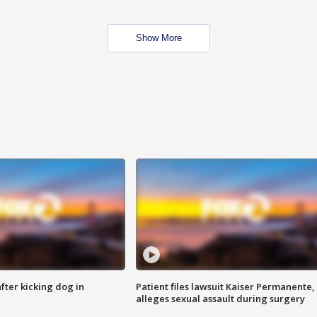
Show More
ter kicking dog in
Patient files lawsuit Kaiser Permanente,
alleges sexual assault during surgery