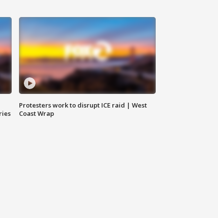
Protesters work to disrupt ICE raid | West
ries
Coast Wrap