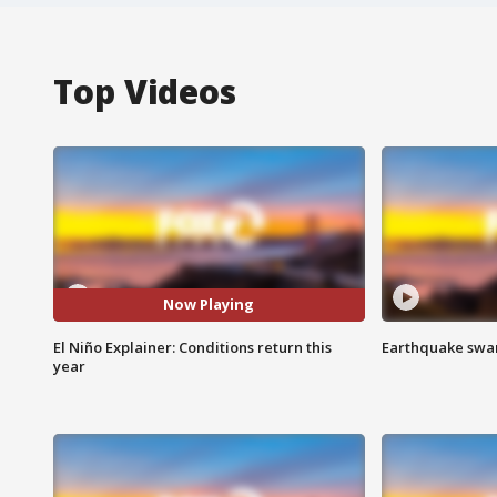
Top Videos
Now Playing
El Niño Explainer: Conditions return this
Earthquake swar
year