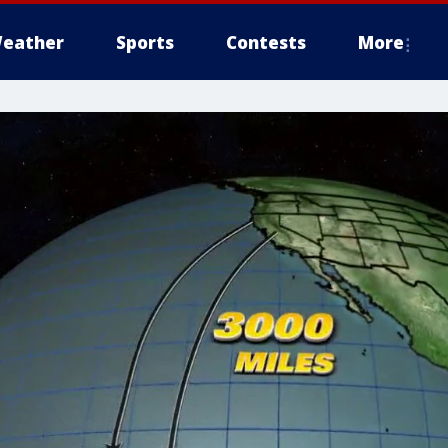
eather
Sports
Contests
More