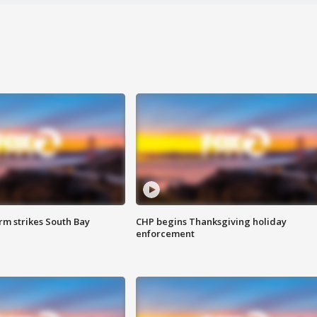
m strikes South Bay
CHP begins Thanksgiving holiday
enforcement