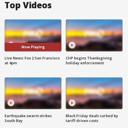
Top Videos
Now Playing
Live News: Fox 2 San Francisco
CHP begins Thanksgiving
at 4pm
holiday enforcement
Earthquake swarm strikes
Black Friday deals curbed by
South Bay
tariff-driven costs