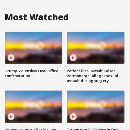
Most Watched
Trump-Zelenskyy Oval Office
Patient files lawsuit Kaiser
confrontation
Permanente, alleges sexual
assault during surgery
Woman sought after kicking
Trump marks 30 days in Oval