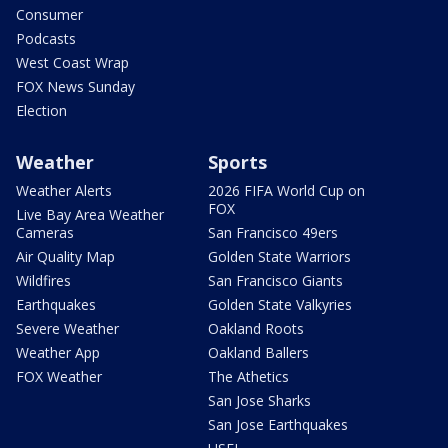
Consumer
Podcasts
West Coast Wrap
FOX News Sunday
Election
Weather
Sports
Weather Alerts
2026 FIFA World Cup on
FOX
Live Bay Area Weather
Cameras
San Francisco 49ers
Air Quality Map
Golden State Warriors
Wildfires
San Francisco Giants
Earthquakes
Golden State Valkyries
Severe Weather
Oakland Roots
Weather App
Oakland Ballers
FOX Weather
The Athetics
San Jose Sharks
San Jose Earthquakes