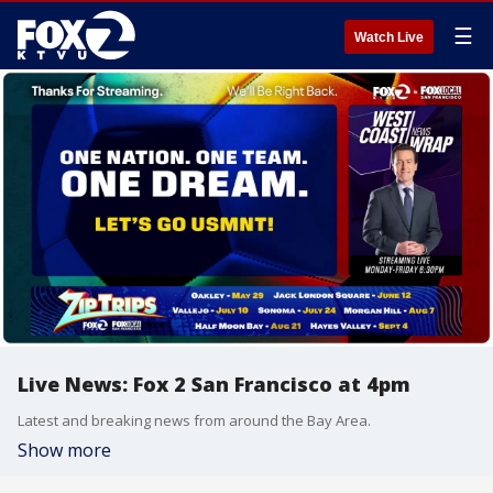
☰
Watch Live
Live News: Fox 2 San Francisco at 4pm
Latest and breaking news from around the Bay Area.
Show more