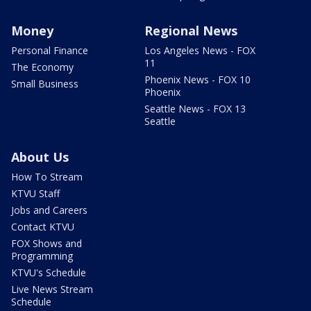
Money
Regional News
Personal Finance
Los Angeles News - FOX
11
The Economy
Phoenix News - FOX 10
Small Business
Phoenix
Seattle News - FOX 13
Seattle
About Us
How To Stream
KTVU Staff
Jobs and Careers
Contact KTVU
FOX Shows and
Programming
KTVU's Schedule
Live News Stream
Schedule