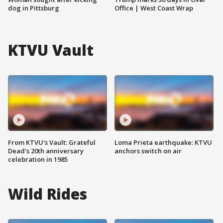
dog in Pittsburg
Office | West Coast Wrap
KTVU Vault
From KTVU's Vault: Grateful
Loma Prieta earthquake: KTVU
Dead's 20th anniversary
anchors switch on air
celebration in 1985
Wild Rides