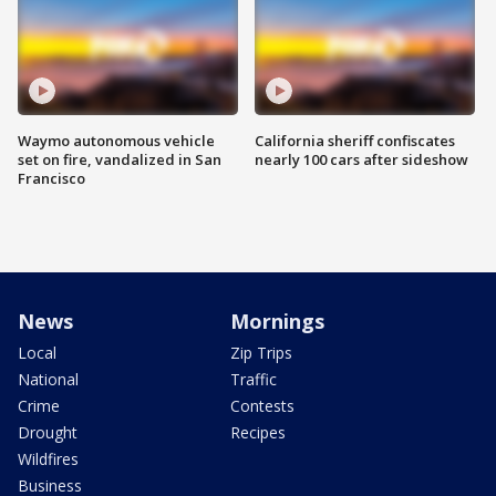
Waymo autonomous vehicle
California sheriff confiscates
set on fire, vandalized in San
nearly 100 cars after sideshow
Francisco
News
Mornings
Local
Zip Trips
National
Traffic
Crime
Contests
Drought
Recipes
Wildfires
Business