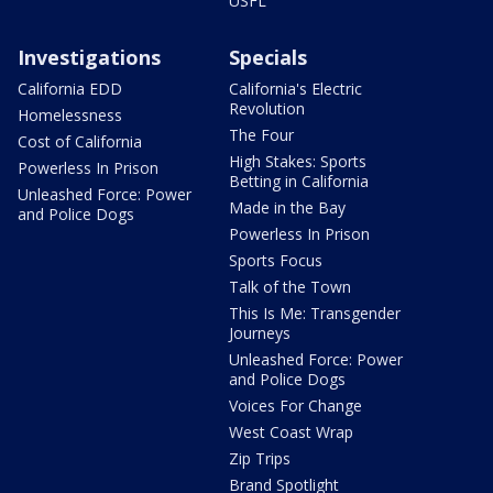
USFL
Investigations
Specials
California EDD
California's Electric
Revolution
Homelessness
The Four
Cost of California
High Stakes: Sports
Powerless In Prison
Betting in California
Unleashed Force: Power
Made in the Bay
and Police Dogs
Powerless In Prison
Sports Focus
Talk of the Town
This Is Me: Transgender
Journeys
Unleashed Force: Power
and Police Dogs
Voices For Change
West Coast Wrap
Zip Trips
Brand Spotlight