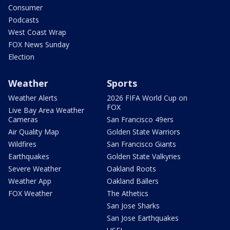
Consumer
Podcasts
West Coast Wrap
FOX News Sunday
Election
Weather
Sports
Weather Alerts
2026 FIFA World Cup on
FOX
Live Bay Area Weather
Cameras
San Francisco 49ers
Air Quality Map
Golden State Warriors
Wildfires
San Francisco Giants
Earthquakes
Golden State Valkyries
Severe Weather
Oakland Roots
Weather App
Oakland Ballers
FOX Weather
The Athetics
San Jose Sharks
San Jose Earthquakes