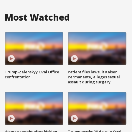
Most Watched
Trump-Zelenskyy Oval Office
Patient files lawsuit Kaiser
confrontation
Permanente, alleges sexual
assault during surgery
Woman sought after kicking
Trump marks 30 days in Oval