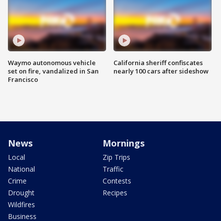
Waymo autonomous vehicle
California sheriff confiscates
set on fire, vandalized in San
nearly 100 cars after sideshow
Francisco
News
Mornings
Local
Zip Trips
National
Traffic
Crime
Contests
Drought
Recipes
Wildfires
Business