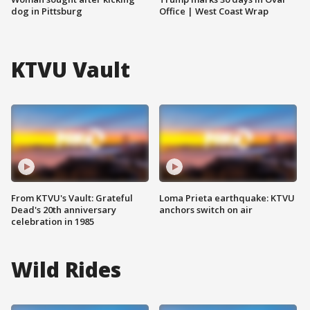
dog in Pittsburg
Office | West Coast Wrap
KTVU Vault
From KTVU's Vault: Grateful
Loma Prieta earthquake: KTVU
Dead's 20th anniversary
anchors switch on air
celebration in 1985
Wild Rides