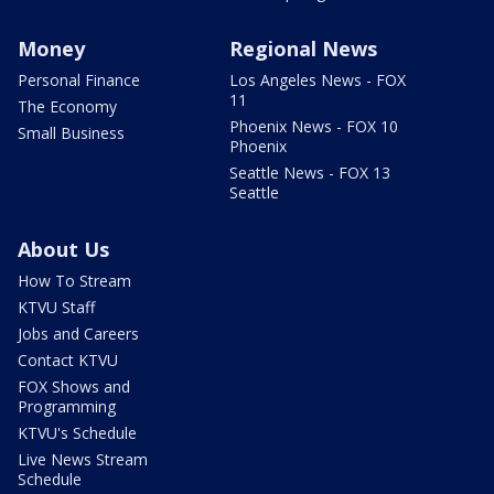
Money
Regional News
Personal Finance
Los Angeles News - FOX
11
The Economy
Phoenix News - FOX 10
Small Business
Phoenix
Seattle News - FOX 13
Seattle
About Us
How To Stream
KTVU Staff
Jobs and Careers
Contact KTVU
FOX Shows and
Programming
KTVU's Schedule
Live News Stream
Schedule