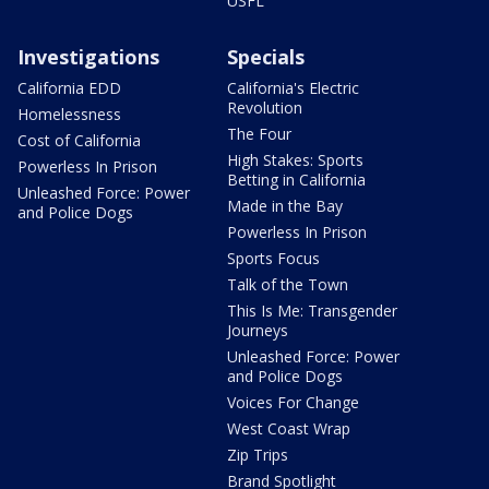
USFL
Investigations
Specials
California EDD
California's Electric
Revolution
Homelessness
The Four
Cost of California
High Stakes: Sports
Powerless In Prison
Betting in California
Unleashed Force: Power
Made in the Bay
and Police Dogs
Powerless In Prison
Sports Focus
Talk of the Town
This Is Me: Transgender
Journeys
Unleashed Force: Power
and Police Dogs
Voices For Change
West Coast Wrap
Zip Trips
Brand Spotlight