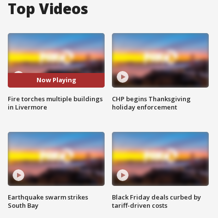
Top Videos
Now Playing
Fire torches multiple buildings
CHP begins Thanksgiving
in Livermore
holiday enforcement
Earthquake swarm strikes
Black Friday deals curbed by
South Bay
tariff-driven costs