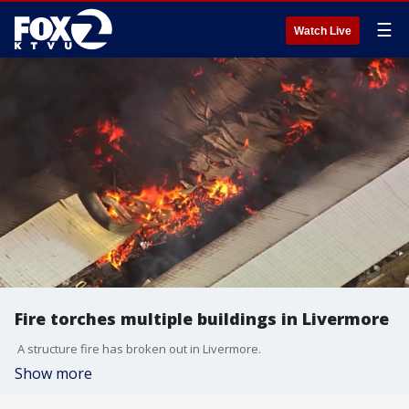
☰
Watch Live
Fire torches multiple buildings in Livermore
A structure fire has broken out in Livermore.
Show more