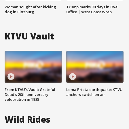
Woman sought after kicking
Trump marks 30 days in Oval
dog in Pittsburg
Office | West Coast Wrap
KTVU Vault
From KTVU's Vault: Grateful
Loma Prieta earthquake: KTVU
Dead's 20th anniversary
anchors switch on air
celebration in 1985
Wild Rides