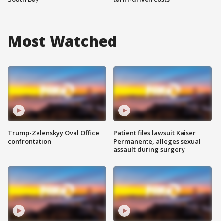
Most Watched
Trump-Zelenskyy Oval Office
Patient files lawsuit Kaiser
confrontation
Permanente, alleges sexual
assault during surgery