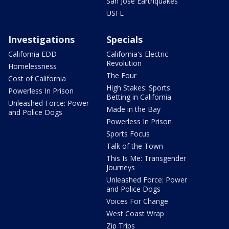
San Jose Earthquakes
USFL
Investigations
Specials
California EDD
California's Electric
Revolution
Homelessness
The Four
Cost of California
High Stakes: Sports
Powerless In Prison
Betting in California
Unleashed Force: Power
Made in the Bay
and Police Dogs
Powerless In Prison
Sports Focus
Talk of the Town
This Is Me: Transgender
Journeys
Unleashed Force: Power
and Police Dogs
Voices For Change
West Coast Wrap
Zip Trips