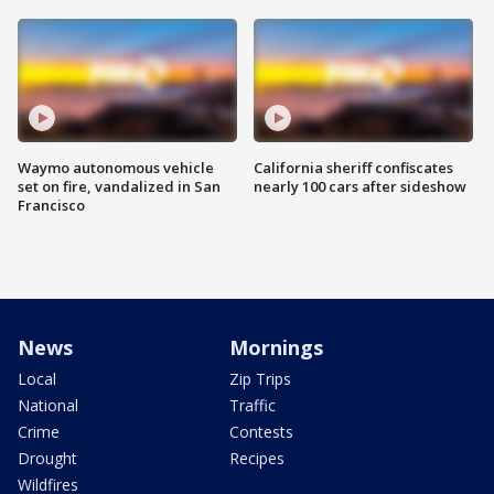
Waymo autonomous vehicle
California sheriff confiscates
set on fire, vandalized in San
nearly 100 cars after sideshow
Francisco
News
Mornings
Local
Zip Trips
National
Traffic
Crime
Contests
Drought
Recipes
Wildfires