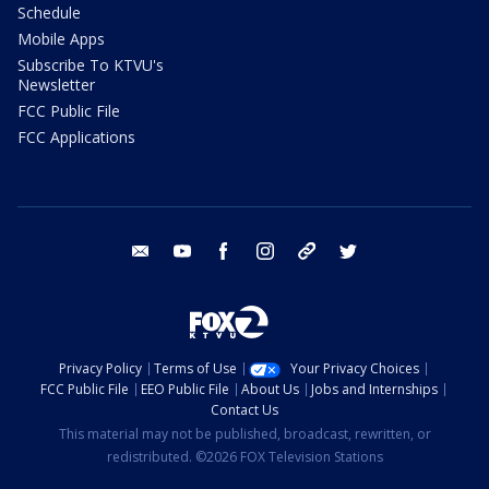
Schedule
Mobile Apps
Subscribe To KTVU's
Newsletter
FCC Public File
FCC Applications
email
youtube
facebook
instagram
tik tok
twitter
Privacy Policy
Terms of Use
Your Privacy Choices
FCC Public File
EEO Public File
About Us
Jobs and Internships
Contact Us
This material may not be published, broadcast, rewritten, or
redistributed. ©2026 FOX Television Stations