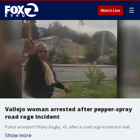
☰
Watch Live
Vallejo woman arrested after pepper-spray
road rage incident
Police arrested Tiffany Bagby, 41, after a road rage incident in Vallejo in which an Army veteran was pepper-sprayed.
Show more