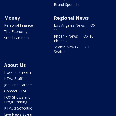
Brand Spotlight
Money
Regional News
Personal Finance
Los Angeles News - FOX
11
The Economy
Phoenix News - FOX 10
Small Business
Phoenix
Seattle News - FOX 13
Seattle
About Us
How To Stream
KTVU Staff
Jobs and Careers
Contact KTVU
FOX Shows and
Programming
KTVU's Schedule
Live News Stream