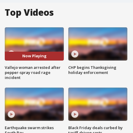
Top Videos
Now Playing
Vallejo woman arrested after
CHP begins Thanksgiving
pepper-spray road rage
holiday enforcement
incident
Earthquake swarm strikes
Black Friday deals curbed by
South Bay
tariff-driven costs