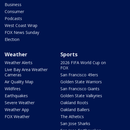
Business
Consumer
Podcasts
West Coast Wrap
FOX News Sunday
Election
Weather
Sports
Weather Alerts
2026 FIFA World Cup on
FOX
Live Bay Area Weather
Cameras
San Francisco 49ers
Air Quality Map
Golden State Warriors
Wildfires
San Francisco Giants
Earthquakes
Golden State Valkyries
Severe Weather
Oakland Roots
Weather App
Oakland Ballers
FOX Weather
The Athetics
San Jose Sharks