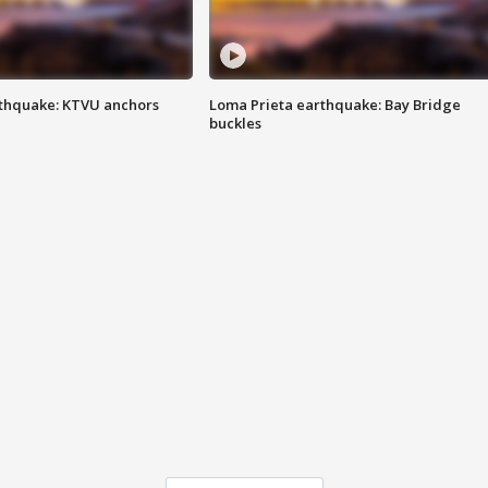
thquake: KTVU anchors
Loma Prieta earthquake: Bay Bridge
buckles