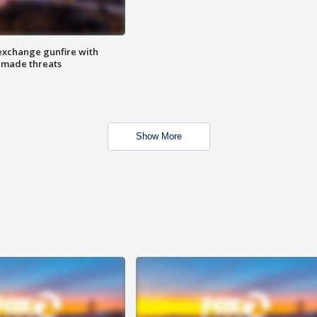
exchange gunfire with
e made threats
Show More