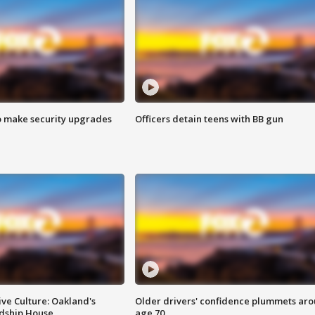
o make security upgrades
Officers detain teens with BB gun
ve Culture: Oakland's
Older drivers' confidence plummets ar
ndship House
age 70