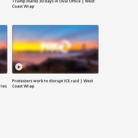
Trump marks 30 days in Oval Office | West
Coast Wrap
Protesters work to disrupt ICE raid | West
ries
Coast Wrap