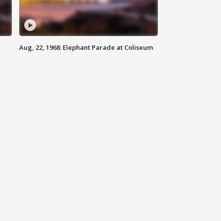
Aug, 22, 1968: Elephant Parade at Coliseum