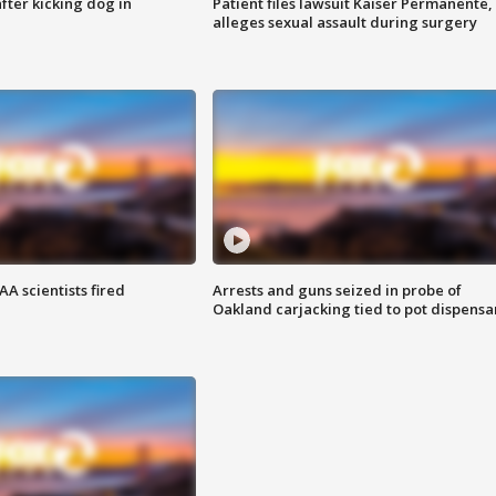
ter kicking dog in
Patient files lawsuit Kaiser Permanente,
alleges sexual assault during surgery
A scientists fired
Arrests and guns seized in probe of
Oakland carjacking tied to pot dispensa