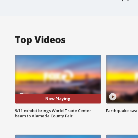
Top Videos
Now Playing
9/11 exhibit brings World Trade Center
Earthquake swar
beam to Alameda County Fair