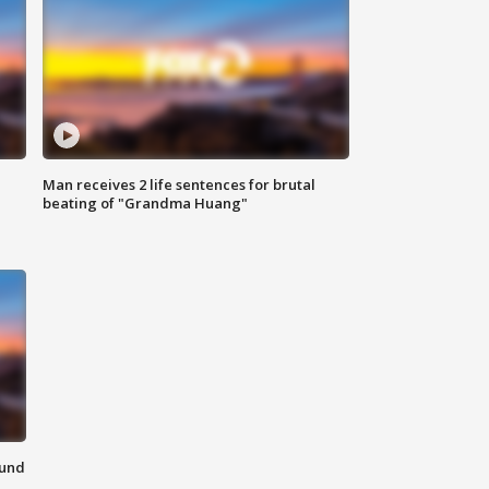
Man receives 2 life sentences for brutal
beating of "Grandma Huang"
ound