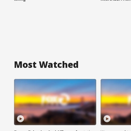
Most Watched