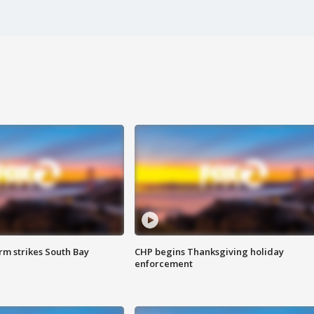
m strikes South Bay
CHP begins Thanksgiving holiday
enforcement