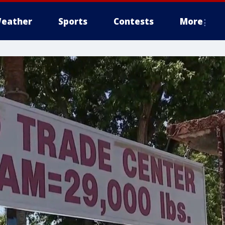
eather
Sports
Contests
More