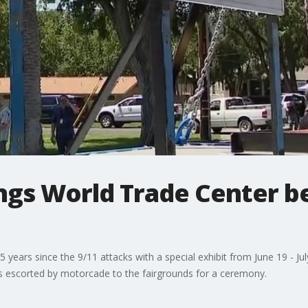
rings World Trade Center 
years since the 9/11 attacks with a special exhibit from June 19 - Ju
 escorted by motorcade to the fairgrounds for a ceremony.