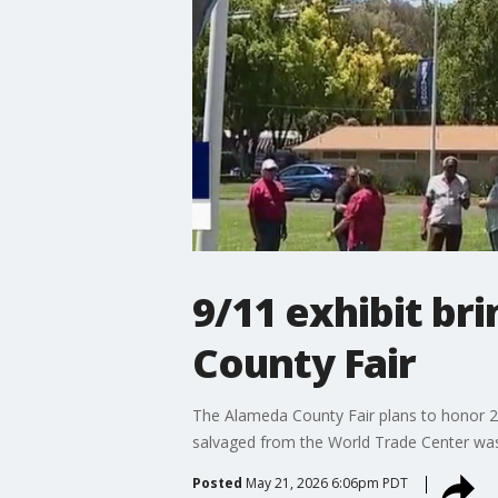
9/11 exhibit b
County Fair
The Alameda County Fair plans to honor 25 
salvaged from the World Trade Center was
Posted
May 21, 2026 6:06pm PDT