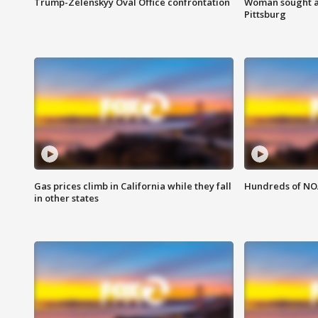
Trump-Zelenskyy Oval Office confrontation
Woman sought af
Pittsburg
Gas prices climb in California while they fall
Hundreds of NOA
in other states