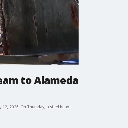
beam to Alameda
ly 12, 2026. On Thursday, a steel beam