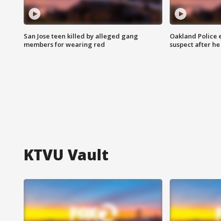
San Jose teen killed by alleged gang
Oakland Police 
members for wearing red
suspect after h
KTVU Vault