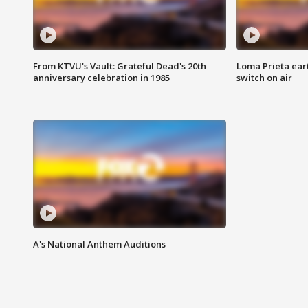
From KTVU's Vault: Grateful Dead's 20th
Loma Prieta ear
anniversary celebration in 1985
switch on air
A's National Anthem Auditions