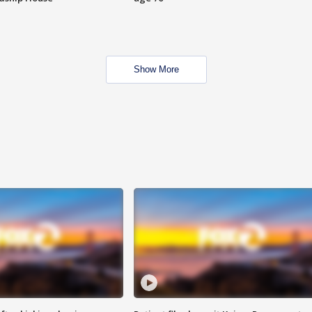
Show More