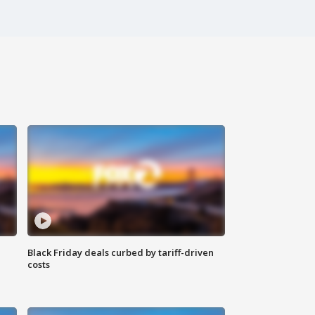
Black Friday deals curbed by tariff-driven
costs