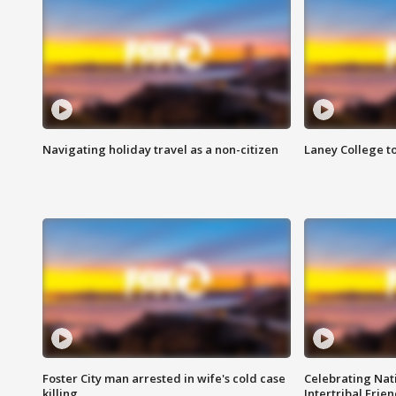
Navigating holiday travel as a non-citizen
Laney College t
Foster City man arrested in wife's cold case
Celebrating Nati
killing
Intertribal Frie