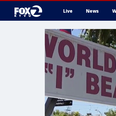
Live
News
W