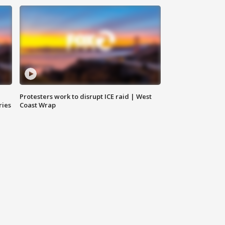
Protesters work to disrupt ICE raid | West
ries
Coast Wrap