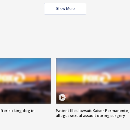
Show More
ter kicking dog in
Patient files lawsuit Kaiser Permanente,
alleges sexual assault during surgery