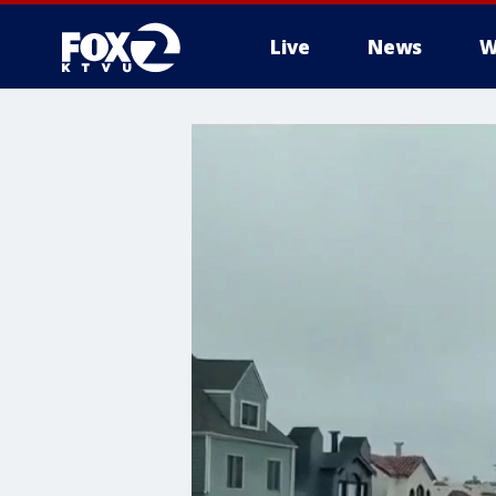
Live
News
W