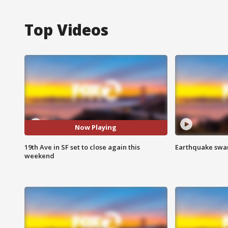
Top Videos
Now Playing
19th Ave in SF set to close again this
Earthquake swar
weekend