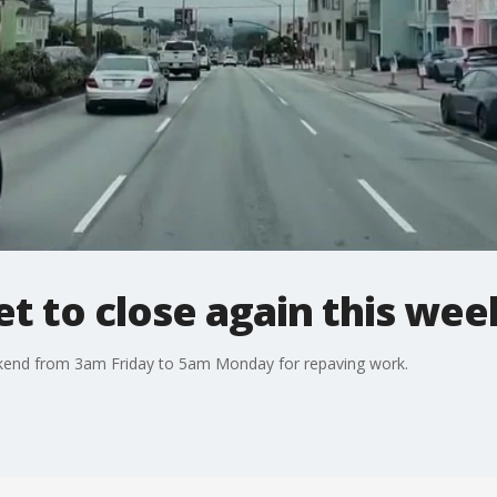
set to close again this we
eekend from 3am Friday to 5am Monday for repaving work.