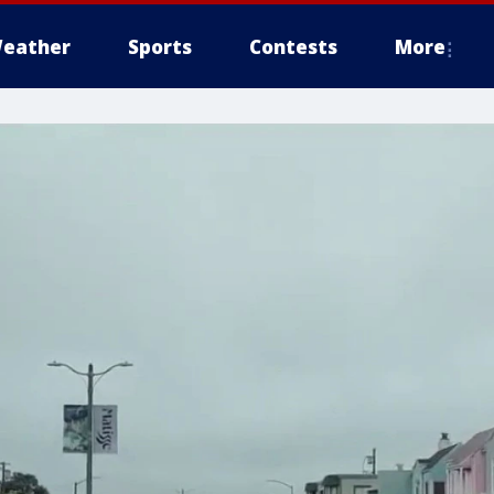
eather
Sports
Contests
More