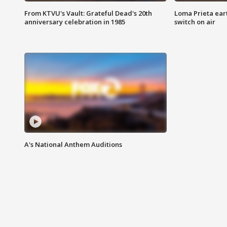
From KTVU's Vault: Grateful Dead's 20th
Loma Prieta ear
anniversary celebration in 1985
switch on air
A's National Anthem Auditions