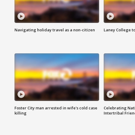
Navigating holiday travel as a non-citizen
Laney College t
Foster City man arrested in wife's cold case
Celebrating Nati
killing
Intertribal Frie