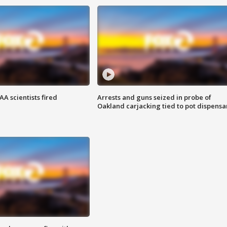
A scientists fired
Arrests and guns seized in probe of
Oakland carjacking tied to pot dispensa