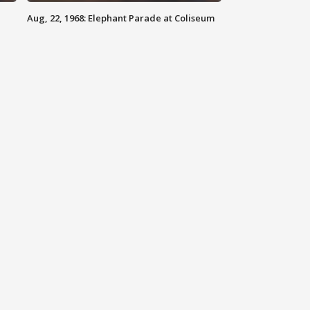
Aug, 22, 1968: Elephant Parade at Coliseum