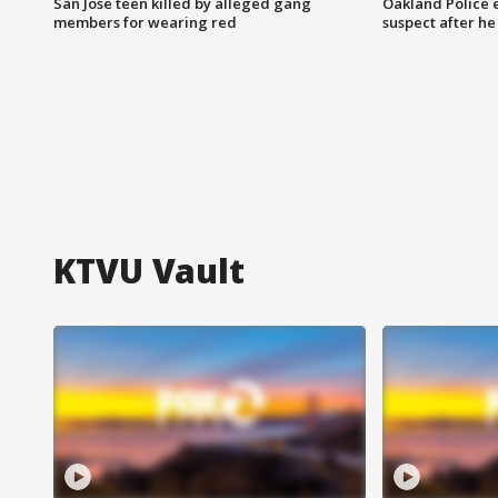
San Jose teen killed by alleged gang
Oakland Police 
members for wearing red
suspect after h
KTVU Vault