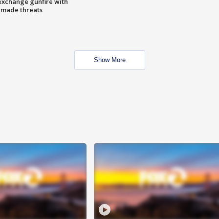
exchange gunfire with
e made threats
Show More