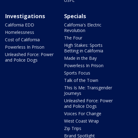
USFL
Investigations
Specials
California EDD
California's Electric
Revolution
Homelessness
The Four
Cost of California
High Stakes: Sports
Powerless In Prison
Betting in California
Unleashed Force: Power
Made in the Bay
and Police Dogs
Powerless In Prison
Sports Focus
Talk of the Town
This Is Me: Transgender
Journeys
Unleashed Force: Power
and Police Dogs
Voices For Change
West Coast Wrap
Zip Trips
Brand Spotlight