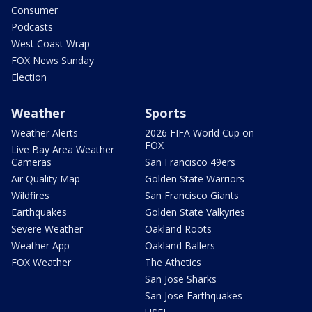
Consumer
Podcasts
West Coast Wrap
FOX News Sunday
Election
Weather
Sports
Weather Alerts
2026 FIFA World Cup on
FOX
Live Bay Area Weather
Cameras
San Francisco 49ers
Air Quality Map
Golden State Warriors
Wildfires
San Francisco Giants
Earthquakes
Golden State Valkyries
Severe Weather
Oakland Roots
Weather App
Oakland Ballers
FOX Weather
The Athetics
San Jose Sharks
San Jose Earthquakes