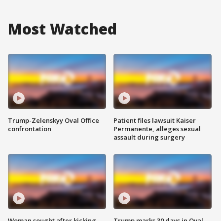
Most Watched
Trump-Zelenskyy Oval Office
Patient files lawsuit Kaiser
confrontation
Permanente, alleges sexual
assault during surgery
Woman sought after kicking
Trump marks 30 days in Oval