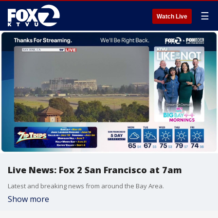
☰
Watch Live
Live News: Fox 2 San Francisco at 7am
Latest and breaking news from around the Bay Area.
Show more