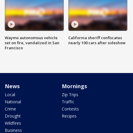
Waymo autonomous vehicle
California sheriff confiscates
set on fire, vandalized in San
nearly 100 cars after sideshow
Francisco
News
Mornings
Local
Zip Trips
National
Traffic
Crime
Contests
Drought
Recipes
Wildfires
Business