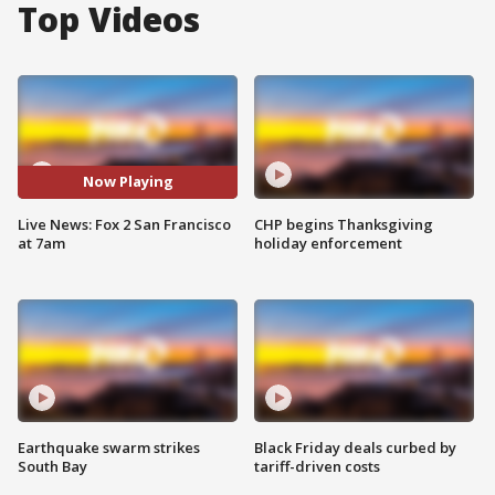
Top Videos
Now Playing
Live News: Fox 2 San Francisco
CHP begins Thanksgiving
at 7am
holiday enforcement
Earthquake swarm strikes
Black Friday deals curbed by
South Bay
tariff-driven costs