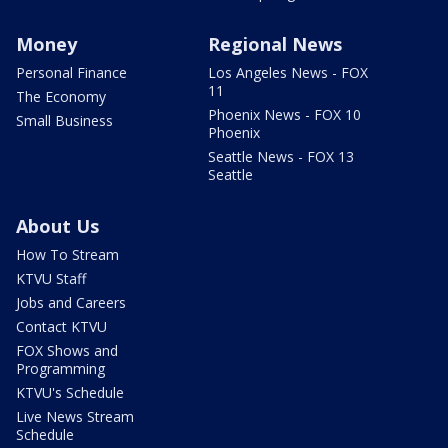
Money
Regional News
Personal Finance
Los Angeles News - FOX
11
The Economy
Phoenix News - FOX 10
Small Business
Phoenix
Seattle News - FOX 13
Seattle
About Us
How To Stream
KTVU Staff
Jobs and Careers
Contact KTVU
FOX Shows and
Programming
KTVU's Schedule
Live News Stream
Schedule