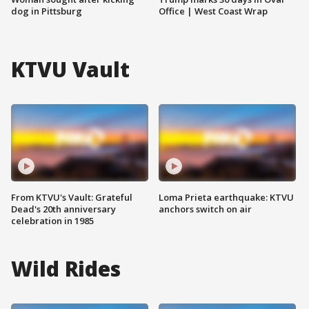
dog in Pittsburg
Office | West Coast Wrap
KTVU Vault
From KTVU's Vault: Grateful
Loma Prieta earthquake: KTVU
Dead's 20th anniversary
anchors switch on air
celebration in 1985
Wild Rides