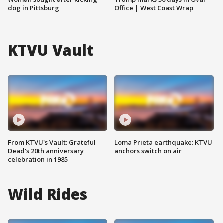
dog in Pittsburg
Office | West Coast Wrap
KTVU Vault
From KTVU's Vault: Grateful
Loma Prieta earthquake: KTVU
Dead's 20th anniversary
anchors switch on air
celebration in 1985
Wild Rides