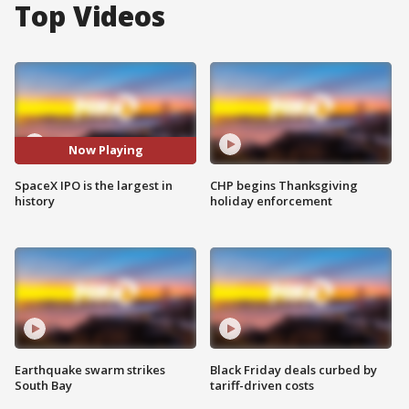
Top Videos
Now Playing
SpaceX IPO is the largest in
CHP begins Thanksgiving
history
holiday enforcement
Earthquake swarm strikes
Black Friday deals curbed by
South Bay
tariff-driven costs