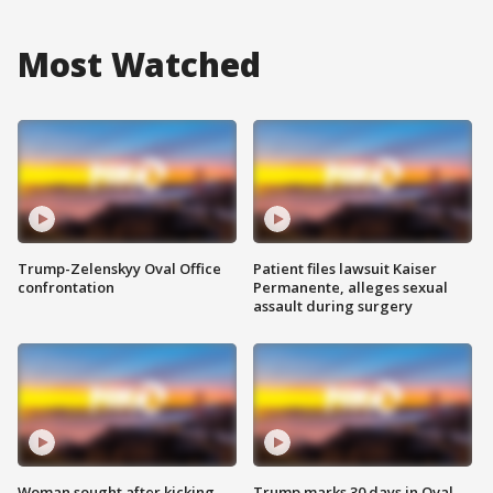
Most Watched
Trump-Zelenskyy Oval Office
Patient files lawsuit Kaiser
confrontation
Permanente, alleges sexual
assault during surgery
Woman sought after kicking
Trump marks 30 days in Oval