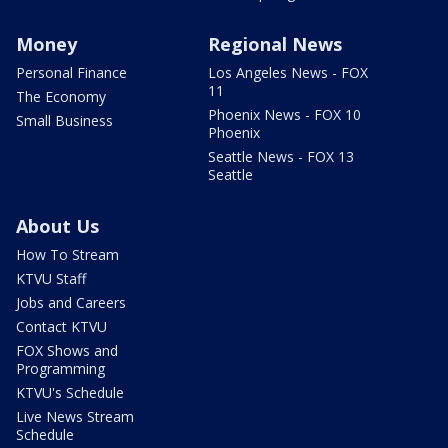
Money
Regional News
Personal Finance
Los Angeles News - FOX
11
The Economy
Phoenix News - FOX 10
Small Business
Phoenix
Seattle News - FOX 13
Seattle
About Us
How To Stream
KTVU Staff
Jobs and Careers
Contact KTVU
FOX Shows and
Programming
KTVU's Schedule
Live News Stream
Schedule