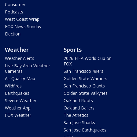
Consumer
Podcasts
West Coast Wrap
FOX News Sunday
Election
Weather
Sports
Weather Alerts
2026 FIFA World Cup on
FOX
Live Bay Area Weather
Cameras
San Francisco 49ers
Air Quality Map
Golden State Warriors
Wildfires
San Francisco Giants
Earthquakes
Golden State Valkyries
Severe Weather
Oakland Roots
Weather App
Oakland Ballers
FOX Weather
The Athetics
San Jose Sharks
San Jose Earthquakes