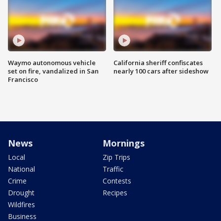
Waymo autonomous vehicle
California sheriff confiscates
set on fire, vandalized in San
nearly 100 cars after sideshow
Francisco
News
Mornings
Local
Zip Trips
National
Traffic
Crime
Contests
Drought
Recipes
Wildfires
Business