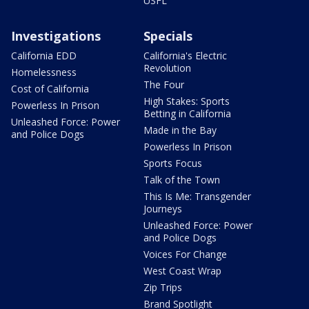
USFL
Investigations
Specials
California EDD
California's Electric
Revolution
Homelessness
The Four
Cost of California
High Stakes: Sports
Powerless In Prison
Betting in California
Unleashed Force: Power
Made in the Bay
and Police Dogs
Powerless In Prison
Sports Focus
Talk of the Town
This Is Me: Transgender
Journeys
Unleashed Force: Power
and Police Dogs
Voices For Change
West Coast Wrap
Zip Trips
Brand Spotlight