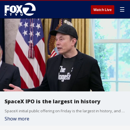
☰
Watch Live
SpaceX IPO is the largest in history
SpaceX initial public offering on Friday is the largest in history, and made CEO Elon Musk the world's first trillionaire. The company's stock price closed nearly 20% up from the opening, valuing the company at nearly $2 trillion. The company will soon be pulled into the Nasdaq 100, meaning millions of workers' retirement accounts will be pulled into the company, and Elon Musk, whose past behavior and grand promises of colonies on Mars, has some financial experts nervous.
Show more