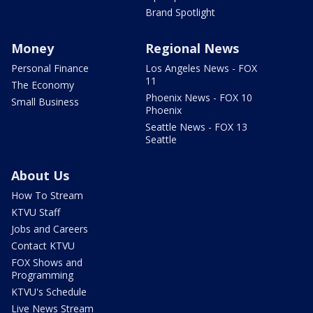
Brand Spotlight
Money
Regional News
Personal Finance
Los Angeles News - FOX
11
The Economy
Phoenix News - FOX 10
Small Business
Phoenix
Seattle News - FOX 13
Seattle
About Us
How To Stream
KTVU Staff
Jobs and Careers
Contact KTVU
FOX Shows and
Programming
KTVU's Schedule
Live News Stream