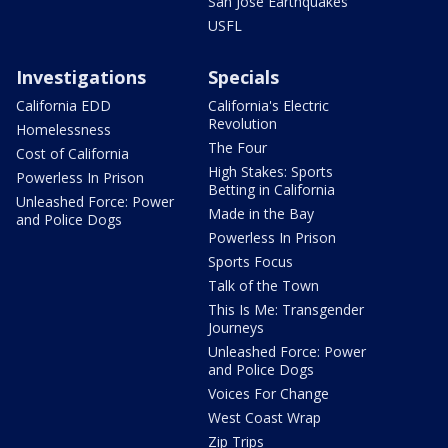
San Jose Earthquakes
USFL
Investigations
Specials
California EDD
California's Electric
Revolution
Homelessness
The Four
Cost of California
High Stakes: Sports
Powerless In Prison
Betting in California
Unleashed Force: Power
Made in the Bay
and Police Dogs
Powerless In Prison
Sports Focus
Talk of the Town
This Is Me: Transgender
Journeys
Unleashed Force: Power
and Police Dogs
Voices For Change
West Coast Wrap
Zip Trips