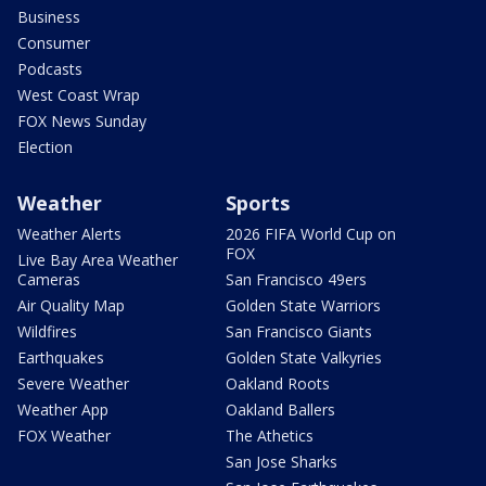
Business
Consumer
Podcasts
West Coast Wrap
FOX News Sunday
Election
Weather
Sports
Weather Alerts
2026 FIFA World Cup on
FOX
Live Bay Area Weather
Cameras
San Francisco 49ers
Air Quality Map
Golden State Warriors
Wildfires
San Francisco Giants
Earthquakes
Golden State Valkyries
Severe Weather
Oakland Roots
Weather App
Oakland Ballers
FOX Weather
The Athetics
San Jose Sharks