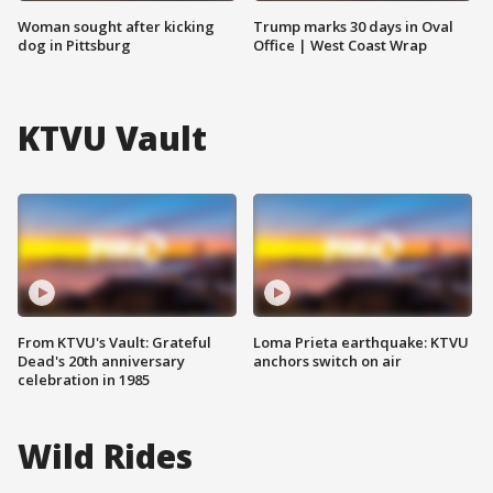
Woman sought after kicking
Trump marks 30 days in Oval
dog in Pittsburg
Office | West Coast Wrap
KTVU Vault
From KTVU's Vault: Grateful
Loma Prieta earthquake: KTVU
Dead's 20th anniversary
anchors switch on air
celebration in 1985
Wild Rides