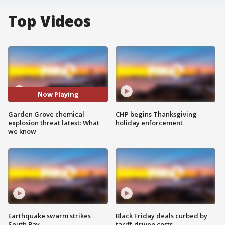
Top Videos
Now Playing
Garden Grove chemical
CHP begins Thanksgiving
explosion threat latest: What
holiday enforcement
we know
Earthquake swarm strikes
Black Friday deals curbed by
South Bay
tariff-driven costs