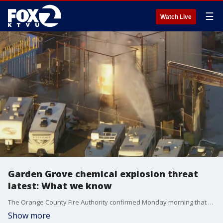
☰
Watch Live
Garden Grove chemical explosion threat
latest: What we know
The Orange County Fire Authority confirmed Monday morning that the threat of a massive explosion at a Garden Grove chemical plant has been eliminated. Despite the elimination of the explosion risk, mandatory evacuation orders remain in place for roughly 50,000 residents across Orange County.
Show more