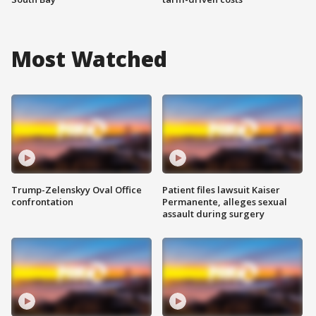
Most Watched
Trump-Zelenskyy Oval Office
Patient files lawsuit Kaiser
confrontation
Permanente, alleges sexual
assault during surgery