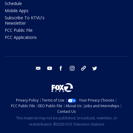
Schedule
Mobile Apps
Subscribe To KTVU's
Newsletter
FCC Public File
FCC Applications
email
youtube
facebook
instagram
tik tok
twitter
Privacy Policy
Terms of Use
Your Privacy Choices
FCC Public File
EEO Public File
About Us
Jobs and Internships
Contact Us
This material may not be published, broadcast, rewritten, or
redistributed. ©2026 FOX Television Stations