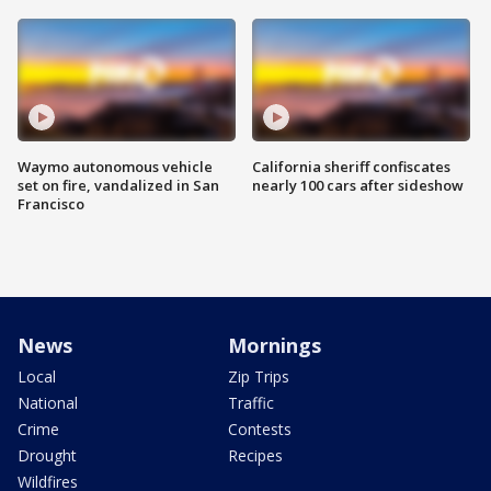
Waymo autonomous vehicle
California sheriff confiscates
set on fire, vandalized in San
nearly 100 cars after sideshow
Francisco
News
Mornings
Local
Zip Trips
National
Traffic
Crime
Contests
Drought
Recipes
Wildfires