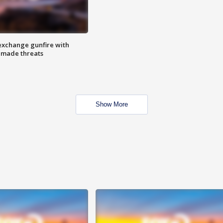
exchange gunfire with
e made threats
Show More