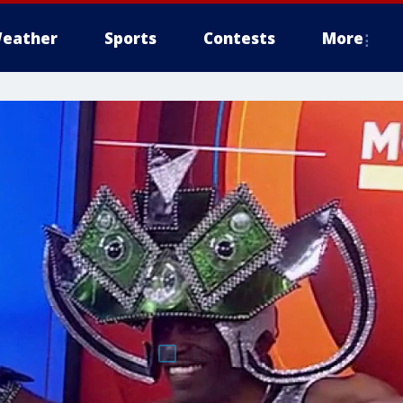
eather
Sports
Contests
More