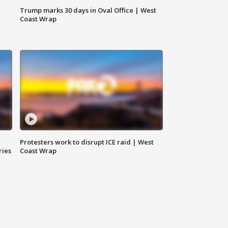
Trump marks 30 days in Oval Office | West
Coast Wrap
Protesters work to disrupt ICE raid | West
ries
Coast Wrap