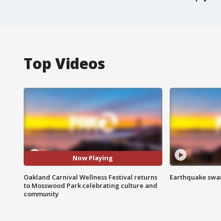
Top Videos
Now Playing
Oakland Carnival Wellness Festival returns
Earthquake swar
to Mosswood Park celebrating culture and
community