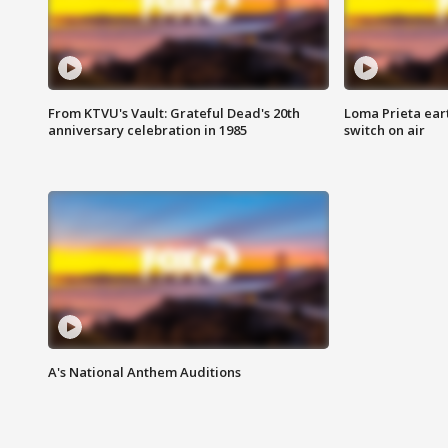
From KTVU's Vault: Grateful Dead's 20th
Loma Prieta ear
anniversary celebration in 1985
switch on air
A's National Anthem Auditions