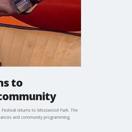
ns to
 community
s Festival returns to Mosswood Park. The
rformances and community programming.