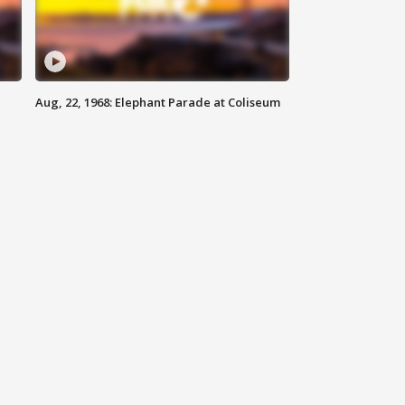
Aug, 22, 1968: Elephant Parade at Coliseum