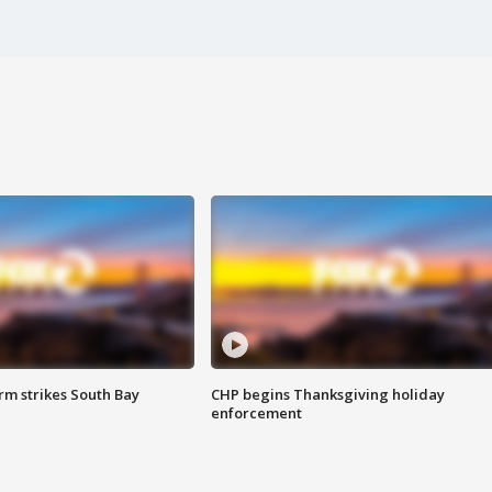
m strikes South Bay
CHP begins Thanksgiving holiday
enforcement