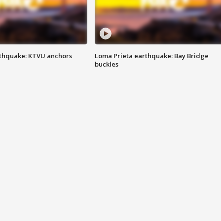
thquake: KTVU anchors
Loma Prieta earthquake: Bay Bridge
buckles