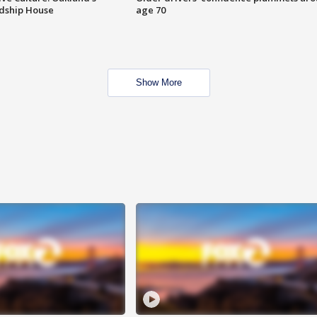
ndship House
age 70
Show More