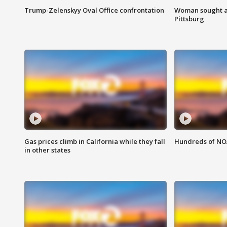
Trump-Zelenskyy Oval Office confrontation
Woman sought af
Pittsburg
Gas prices climb in California while they fall
Hundreds of NOA
in other states