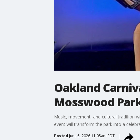
Oakland Carniva
Mosswood Park 
Music, movement, and cultural tradition w
event will transform the park into a cele
Posted
June 5, 2026 11:05am PDT