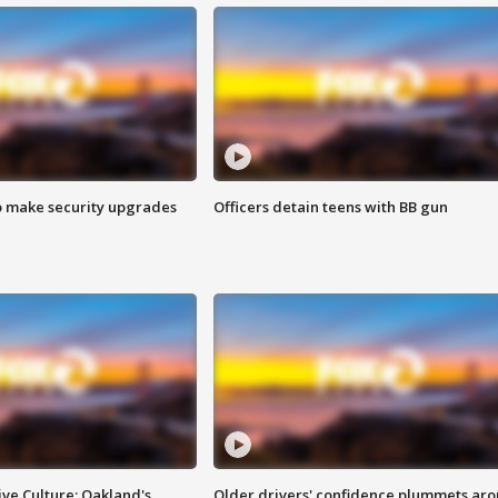
o make security upgrades
Officers detain teens with BB gun
ve Culture: Oakland's
Older drivers' confidence plummets ar