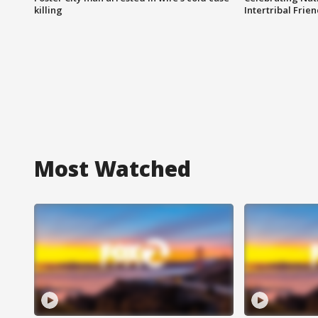
killing
Intertribal Frie
Most Watched