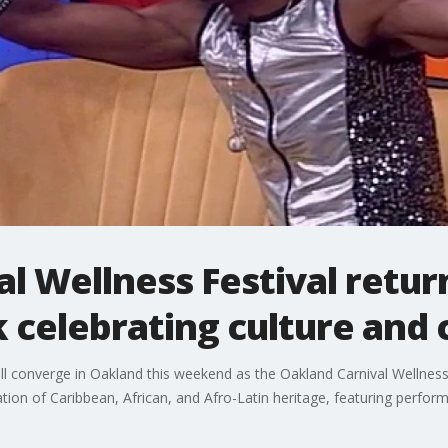
l Wellness Festival retur
celebrating culture and
ill converge in Oakland this weekend as the Oakland Carnival Wellnes
bration of Caribbean, African, and Afro-Latin heritage, featuring pe