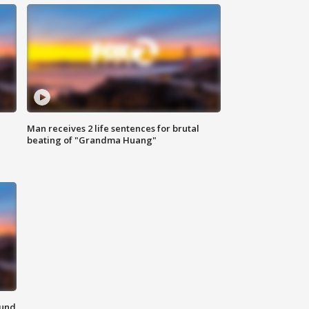
Man receives 2 life sentences for brutal
beating of "Grandma Huang"
ound