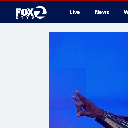
Live
News
W