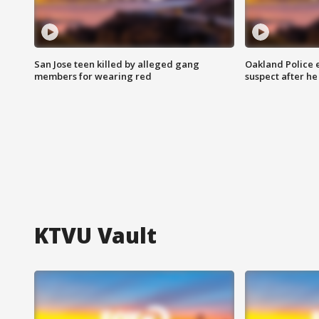
San Jose teen killed by alleged gang
Oakland Police 
members for wearing red
suspect after h
KTVU Vault