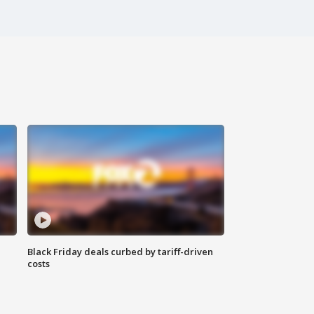
Black Friday deals curbed by tariff-driven
costs