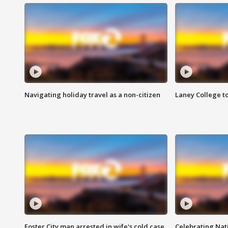
Navigating holiday travel as a non-citizen
Laney College t
Foster City man arrested in wife's cold case
Celebrating Nati