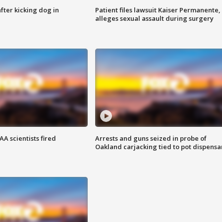
ter kicking dog in
Patient files lawsuit Kaiser Permanente,
alleges sexual assault during surgery
A scientists fired
Arrests and guns seized in probe of
Oakland carjacking tied to pot dispensa