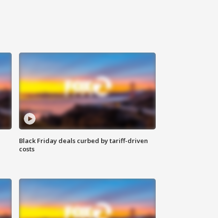
Black Friday deals curbed by tariff-driven
costs