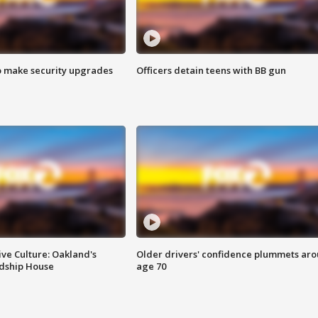
o make security upgrades
Officers detain teens with BB gun
ve Culture: Oakland's
Older drivers' confidence plummets ar
ndship House
age 70