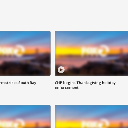
m strikes South Bay
CHP begins Thanksgiving holiday
enforcement