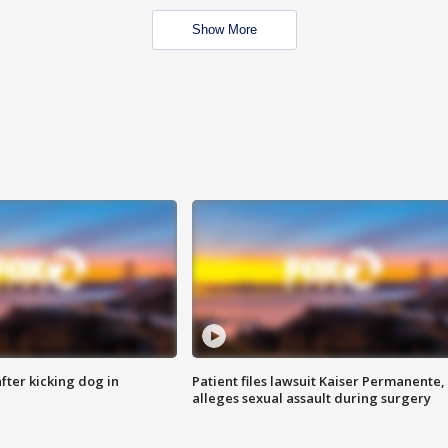
Show More
ter kicking dog in
Patient files lawsuit Kaiser Permanente,
alleges sexual assault during surgery