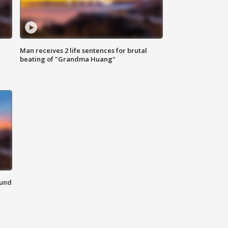
Man receives 2 life sentences for brutal
beating of "Grandma Huang"
ound