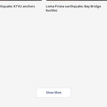
thquake: KTVU anchors
Loma Prieta earthquake: Bay Bridge
buckles
Show More