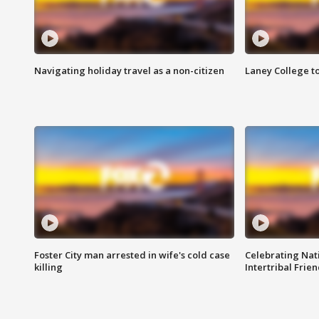
Navigating holiday travel as a non-citizen
Laney College t
Foster City man arrested in wife's cold case
Celebrating Nati
killing
Intertribal Frie