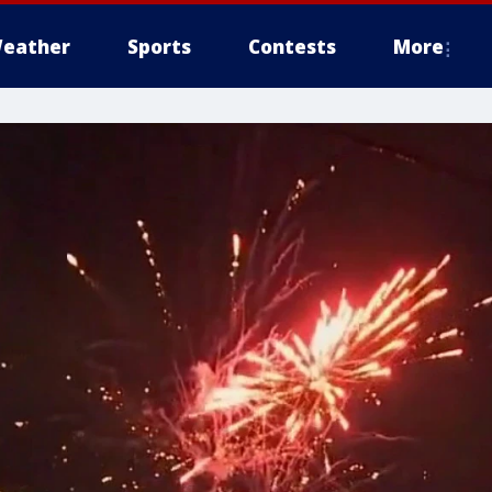
eather
Sports
Contests
More