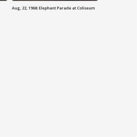
Aug, 22, 1968: Elephant Parade at Coliseum