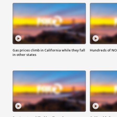
Gas prices climb in California while they fall
Hundreds of NOA
in other states