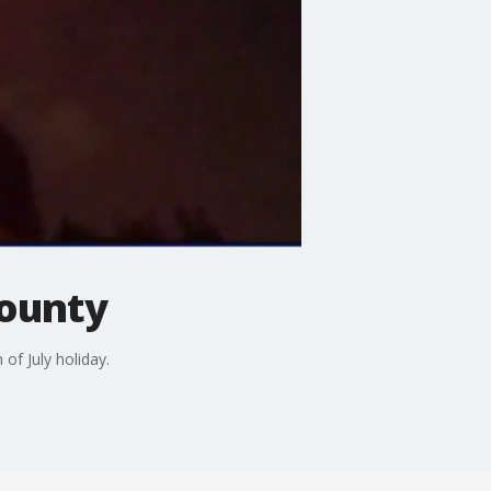
County
of July holiday.