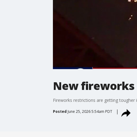
New fireworks 
Fireworks restrictions are getting tougher 
Posted
June 25, 2026 5:54am PDT