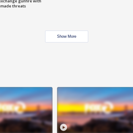
exchange gunfire with
e made threats
Show More