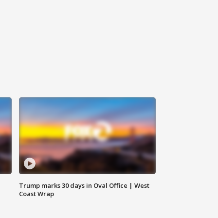
Trump marks 30 days in Oval Office | West
Coast Wrap