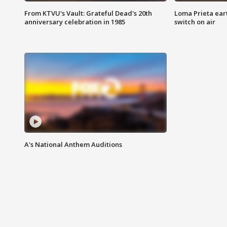
From KTVU's Vault: Grateful Dead's 20th
Loma Prieta ear
anniversary celebration in 1985
switch on air
A's National Anthem Auditions