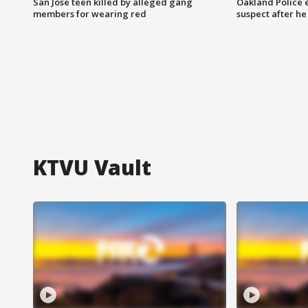
San Jose teen killed by alleged gang
Oakland Police 
members for wearing red
suspect after h
KTVU Vault