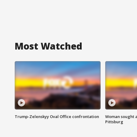
Most Watched
Trump-Zelenskyy Oval Office confrontation
Woman sought af
Pittsburg