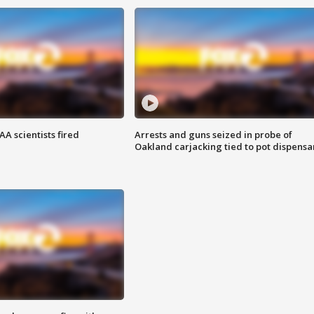
A scientists fired
Arrests and guns seized in probe of
Oakland carjacking tied to pot dispensa