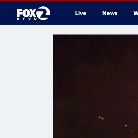
Live
News
W