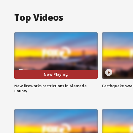
Top Videos
Now Playing
New fireworks restrictions in Alameda
Earthquake swar
County