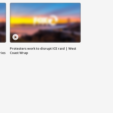
Protesters work to disrupt ICE raid | West
ries
Coast Wrap