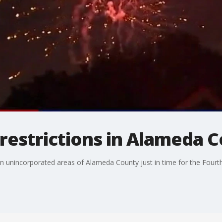
restrictions in Alameda 
in unincorporated areas of Alameda County just in time for the Fourth 