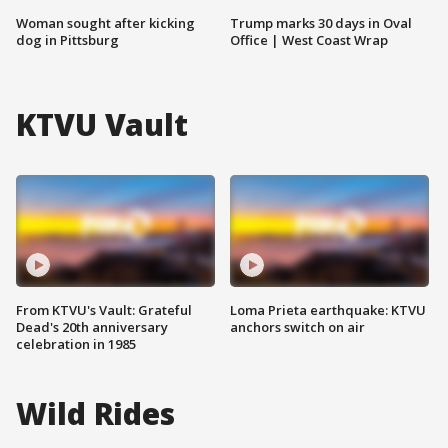
Woman sought after kicking
Trump marks 30 days in Oval
dog in Pittsburg
Office | West Coast Wrap
KTVU Vault
From KTVU's Vault: Grateful
Loma Prieta earthquake: KTVU
Dead's 20th anniversary
anchors switch on air
celebration in 1985
Wild Rides