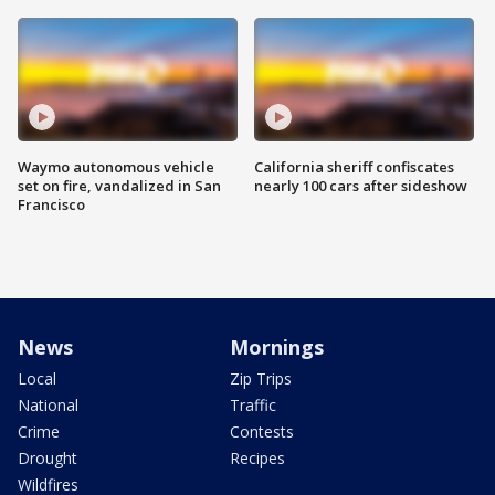
Waymo autonomous vehicle
California sheriff confiscates
set on fire, vandalized in San
nearly 100 cars after sideshow
Francisco
News
Mornings
Local
Zip Trips
National
Traffic
Crime
Contests
Drought
Recipes
Wildfires