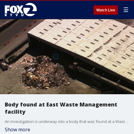
☰
Watch Live
Body found at East Waste Management
facility
An investigation is underway into a body that was found at a Waste Management facility in San Leandro.
Show more