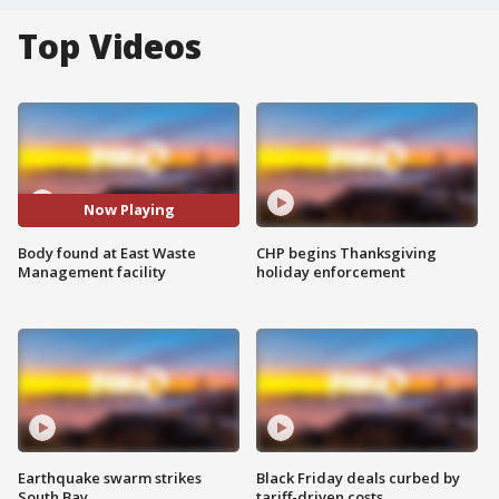
Top Videos
Now Playing
Body found at East Waste
CHP begins Thanksgiving
Management facility
holiday enforcement
Earthquake swarm strikes
Black Friday deals curbed by
South Bay
tariff-driven costs