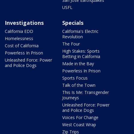
San Jose Earthquakes
USFL
Investigations
Specials
California EDD
California's Electric
Revolution
Homelessness
The Four
Cost of California
High Stakes: Sports
Powerless In Prison
Betting in California
Unleashed Force: Power
Made in the Bay
and Police Dogs
Powerless In Prison
Sports Focus
Talk of the Town
This Is Me: Transgender
Journeys
Unleashed Force: Power
and Police Dogs
Voices For Change
West Coast Wrap
Zip Trips