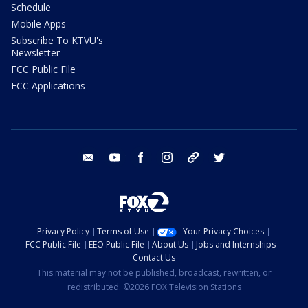
Schedule
Mobile Apps
Subscribe To KTVU's
Newsletter
FCC Public File
FCC Applications
email
youtube
facebook
instagram
tik tok
twitter
Privacy Policy
Terms of Use
Your Privacy Choices
FCC Public File
EEO Public File
About Us
Jobs and Internships
Contact Us
This material may not be published, broadcast, rewritten, or
redistributed. ©2026 FOX Television Stations