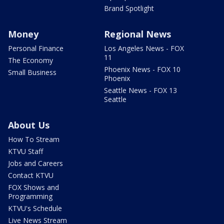
Brand Spotlight
Money
Regional News
Personal Finance
Los Angeles News - FOX
11
The Economy
Phoenix News - FOX 10
Small Business
Phoenix
Seattle News - FOX 13
Seattle
About Us
How To Stream
KTVU Staff
Jobs and Careers
Contact KTVU
FOX Shows and
Programming
KTVU's Schedule
Live News Stream