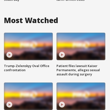
Most Watched
Trump-Zelenskyy Oval Office
Patient files lawsuit Kaiser
confrontation
Permanente, alleges sexual
assault during surgery