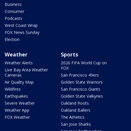
Business
Consumer
Podcasts
West Coast Wrap
FOX News Sunday
Election
Weather
Sports
Weather Alerts
2026 FIFA World Cup on
FOX
Live Bay Area Weather
Cameras
San Francisco 49ers
Air Quality Map
Golden State Warriors
Wildfires
San Francisco Giants
Earthquakes
Golden State Valkyries
Severe Weather
Oakland Roots
Weather App
Oakland Ballers
FOX Weather
The Athetics
San Jose Sharks