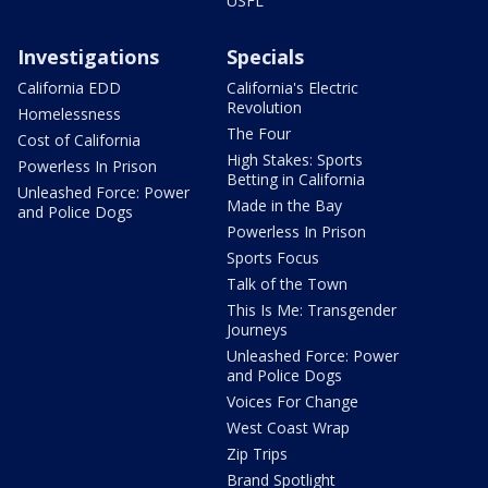
USFL
Investigations
Specials
California EDD
California's Electric
Revolution
Homelessness
The Four
Cost of California
High Stakes: Sports
Powerless In Prison
Betting in California
Unleashed Force: Power
Made in the Bay
and Police Dogs
Powerless In Prison
Sports Focus
Talk of the Town
This Is Me: Transgender
Journeys
Unleashed Force: Power
and Police Dogs
Voices For Change
West Coast Wrap
Zip Trips
Brand Spotlight