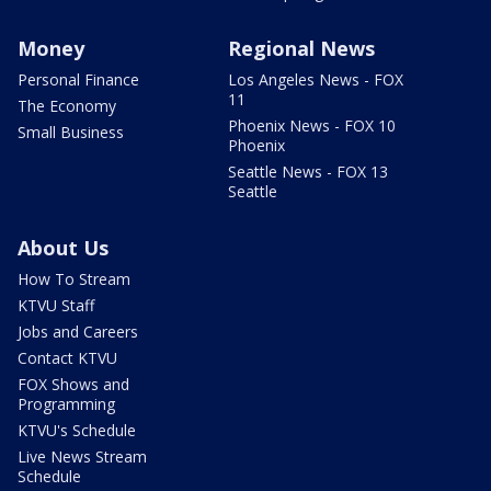
Money
Regional News
Personal Finance
Los Angeles News - FOX
11
The Economy
Phoenix News - FOX 10
Small Business
Phoenix
Seattle News - FOX 13
Seattle
About Us
How To Stream
KTVU Staff
Jobs and Careers
Contact KTVU
FOX Shows and
Programming
KTVU's Schedule
Live News Stream
Schedule