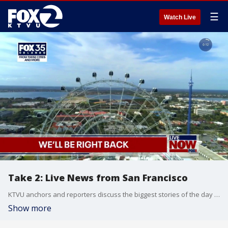
☰
Watch Live
Take 2: Live News from San Francisco
KTVU anchors and reporters discuss the biggest stories of the day around the Bay Area, California and beyond.
Show more