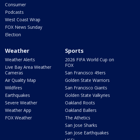
Consumer
Podcasts
West Coast Wrap
FOX News Sunday
Election
Weather
Sports
Weather Alerts
2026 FIFA World Cup on
FOX
Live Bay Area Weather
Cameras
San Francisco 49ers
Air Quality Map
Golden State Warriors
Wildfires
San Francisco Giants
Earthquakes
Golden State Valkyries
Severe Weather
Oakland Roots
Weather App
Oakland Ballers
FOX Weather
The Athetics
San Jose Sharks
San Jose Earthquakes