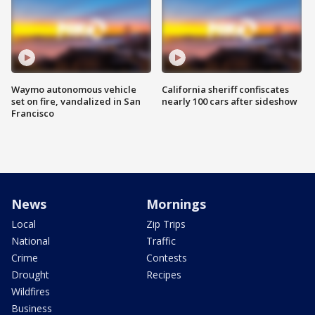
Waymo autonomous vehicle
California sheriff confiscates
set on fire, vandalized in San
nearly 100 cars after sideshow
Francisco
News
Mornings
Local
Zip Trips
National
Traffic
Crime
Contests
Drought
Recipes
Wildfires
Business