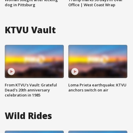
dog in Pittsburg
Office | West Coast Wrap
KTVU Vault
From KTVU's Vault: Grateful
Loma Prieta earthquake: KTVU
Dead's 20th anniversary
anchors switch on air
celebration in 1985
Wild Rides