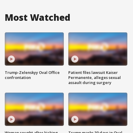
Most Watched
Trump-Zelenskyy Oval Office
Patient files lawsuit Kaiser
confrontation
Permanente, alleges sexual
assault during surgery
Woman sought after kicking
Trump marks 30 days in Oval