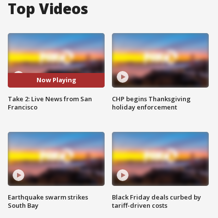
Top Videos
Now Playing
Take 2: Live News from San
CHP begins Thanksgiving
Francisco
holiday enforcement
Earthquake swarm strikes
Black Friday deals curbed by
South Bay
tariff-driven costs