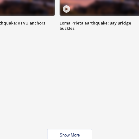
thquake: KTVU anchors
Loma Prieta earthquake: Bay Bridge
buckles
Show More