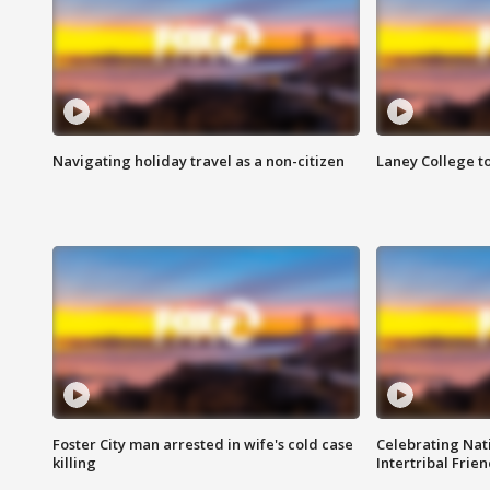
Navigating holiday travel as a non-citizen
Laney College t
Foster City man arrested in wife's cold case
Celebrating Nati
killing
Intertribal Frie