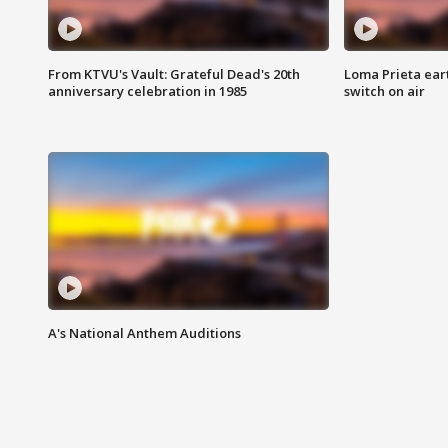
From KTVU's Vault: Grateful Dead's 20th
Loma Prieta ear
anniversary celebration in 1985
switch on air
A's National Anthem Auditions