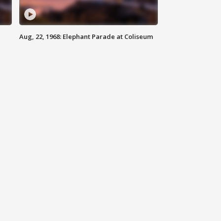
Aug, 22, 1968: Elephant Parade at Coliseum