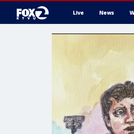
Live
News
W