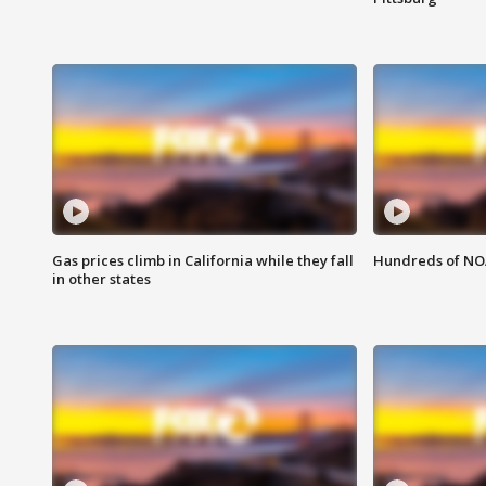
Gas prices climb in California while they fall
Hundreds of NOA
in other states