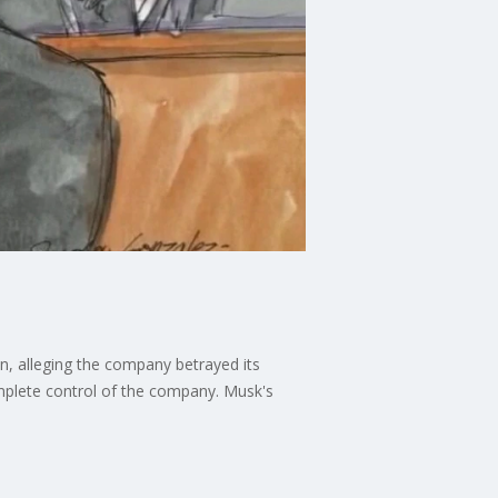
, alleging the company betrayed its
omplete control of the company. Musk's