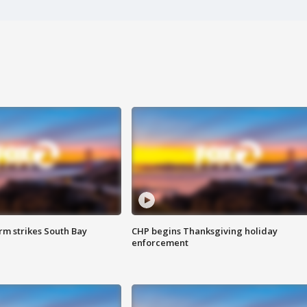
m strikes South Bay
CHP begins Thanksgiving holiday
enforcement