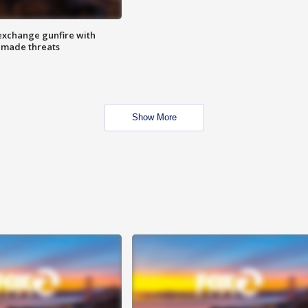
exchange gunfire with
e made threats
Show More