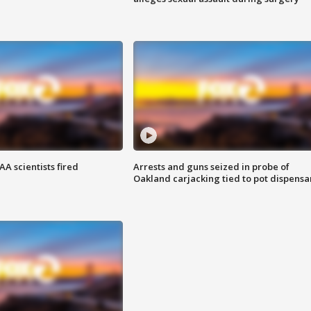
A scientists fired
Arrests and guns seized in probe of
Oakland carjacking tied to pot dispensa