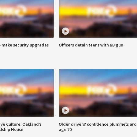
o make security upgrades
Officers detain teens with BB gun
ve Culture: Oakland's
Older drivers' confidence plummets ar
ndship House
age 70