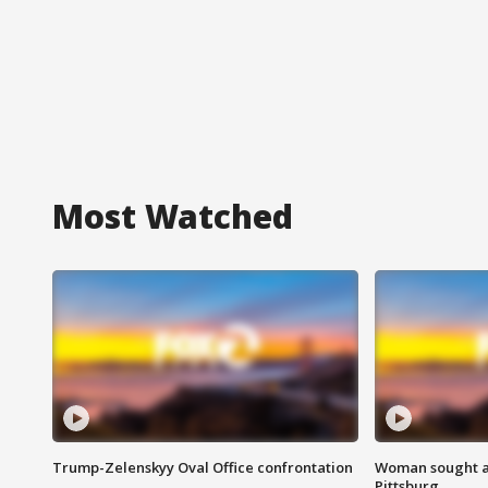
Most Watched
Trump-Zelenskyy Oval Office confrontation
Woman sought af
Pittsburg