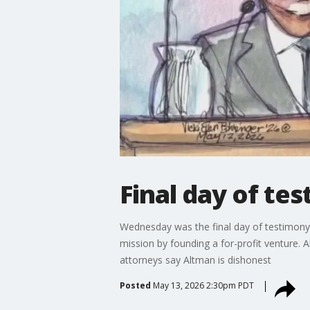
Final day of tes
Wednesday was the final day of testimony
mission by founding a for-profit venture.
attorneys say Altman is dishonest
Posted
May 13, 2026 2:30pm PDT