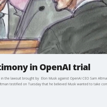
timony in OpenAI trial
 in the lawsuit brought by Elon Musk against OpenAI CEO Sam Altman
 Altman testified on Tuesday that he believed Musk wanted to take c