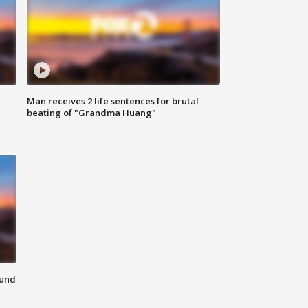
Man receives 2 life sentences for brutal
beating of "Grandma Huang"
ound