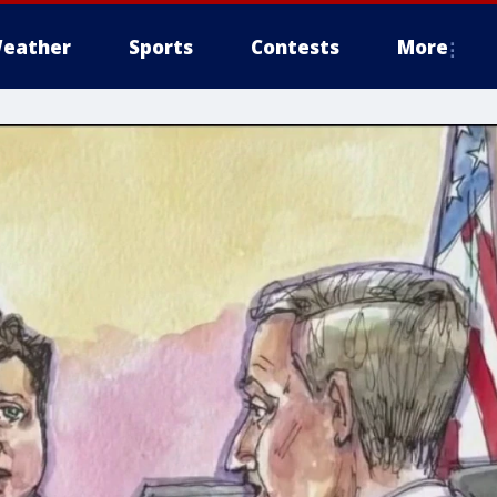
eather
Sports
Contests
More