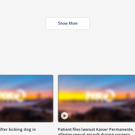
Show More
ter kicking dog in
Patient files lawsuit Kaiser Permanente,
alleges sexual assault during surgery