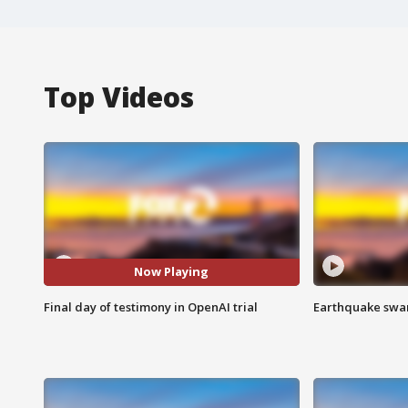
Top Videos
Now Playing
Final day of testimony in OpenAI trial
Earthquake swar