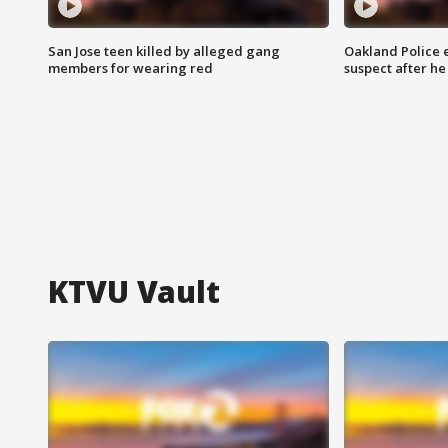
San Jose teen killed by alleged gang
Oakland Police 
members for wearing red
suspect after h
KTVU Vault