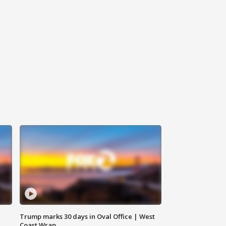
Trump marks 30 days in Oval Office | West
Coast Wrap