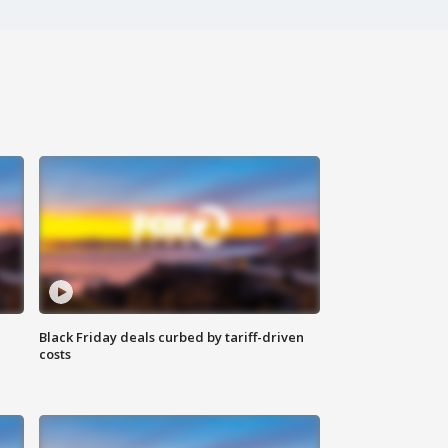
Black Friday deals curbed by tariff-driven
costs