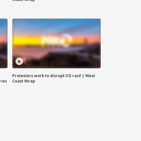
Protesters work to disrupt ICE raid | West
ries
Coast Wrap