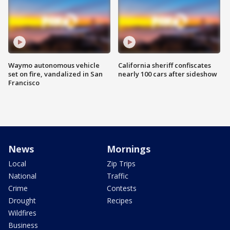
Waymo autonomous vehicle
California sheriff confiscates
set on fire, vandalized in San
nearly 100 cars after sideshow
Francisco
News
Mornings
Local
Zip Trips
National
Traffic
Crime
Contests
Drought
Recipes
Wildfires
Business