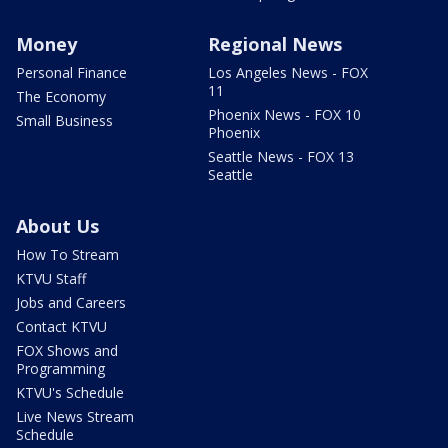
Money
Regional News
Personal Finance
Los Angeles News - FOX
11
The Economy
Phoenix News - FOX 10
Small Business
Phoenix
Seattle News - FOX 13
Seattle
About Us
How To Stream
KTVU Staff
Jobs and Careers
Contact KTVU
FOX Shows and
Programming
KTVU's Schedule
Live News Stream
Schedule