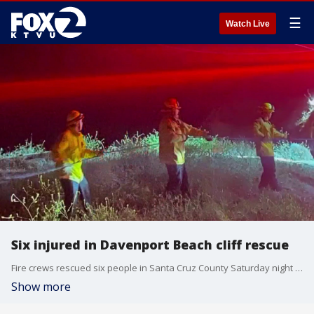
☰
Watch Live
Six injured in Davenport Beach cliff rescue
Fire crews rescued six people in Santa Cruz County Saturday night after the group was climbing the bluffs of Davenport Beach and their rope failed.
Show more