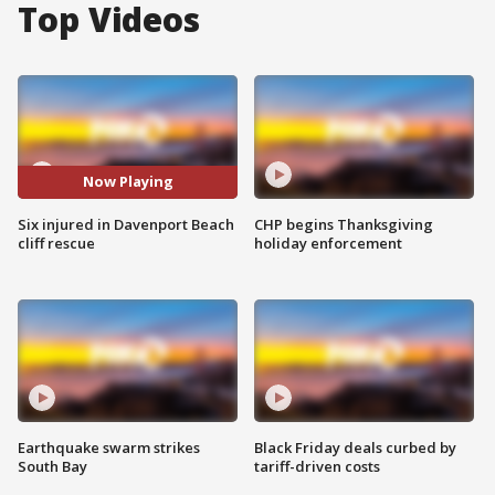
Top Videos
Now Playing
Six injured in Davenport Beach
CHP begins Thanksgiving
cliff rescue
holiday enforcement
Earthquake swarm strikes
Black Friday deals curbed by
South Bay
tariff-driven costs