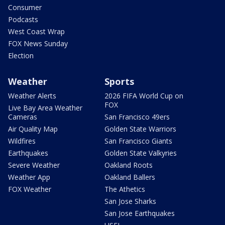
Consumer
Podcasts
West Coast Wrap
FOX News Sunday
Election
Weather
Sports
Weather Alerts
2026 FIFA World Cup on
FOX
Live Bay Area Weather
Cameras
San Francisco 49ers
Air Quality Map
Golden State Warriors
Wildfires
San Francisco Giants
Earthquakes
Golden State Valkyries
Severe Weather
Oakland Roots
Weather App
Oakland Ballers
FOX Weather
The Athetics
San Jose Sharks
San Jose Earthquakes