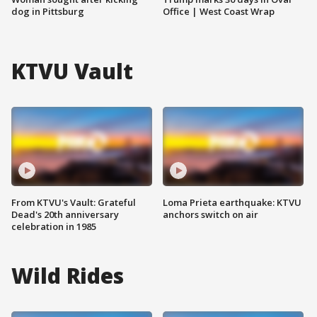
dog in Pittsburg
Office | West Coast Wrap
KTVU Vault
From KTVU's Vault: Grateful
Loma Prieta earthquake: KTVU
Dead's 20th anniversary
anchors switch on air
celebration in 1985
Wild Rides