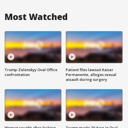
Most Watched
Trump-Zelenskyy Oval Office
Patient files lawsuit Kaiser
confrontation
Permanente, alleges sexual
assault during surgery
Woman sought after kicking
Trump marks 30 days in Oval