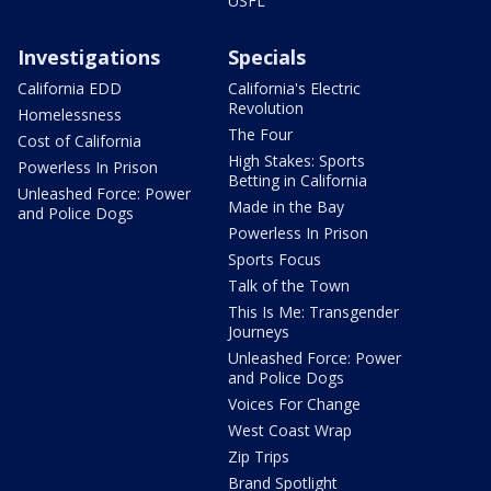
USFL
Investigations
Specials
California EDD
California's Electric
Revolution
Homelessness
The Four
Cost of California
High Stakes: Sports
Powerless In Prison
Betting in California
Unleashed Force: Power
Made in the Bay
and Police Dogs
Powerless In Prison
Sports Focus
Talk of the Town
This Is Me: Transgender
Journeys
Unleashed Force: Power
and Police Dogs
Voices For Change
West Coast Wrap
Zip Trips
Brand Spotlight