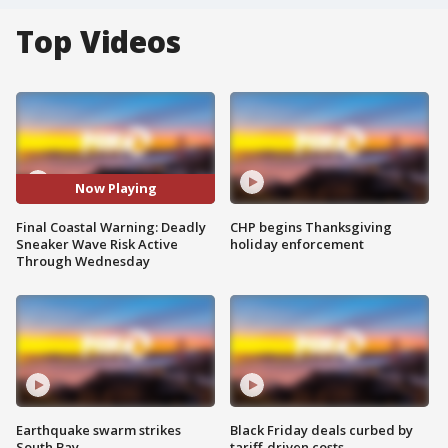
Top Videos
Now Playing
Final Coastal Warning: Deadly
CHP begins Thanksgiving
Sneaker Wave Risk Active
holiday enforcement
Through Wednesday
Earthquake swarm strikes
Black Friday deals curbed by
South Bay
tariff-driven costs