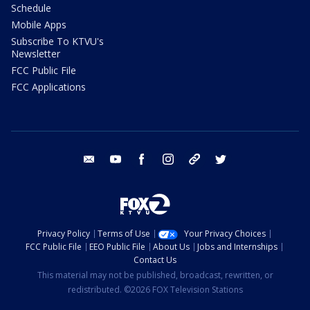
Schedule
Mobile Apps
Subscribe To KTVU's
Newsletter
FCC Public File
FCC Applications
email
youtube
facebook
instagram
tik tok
twitter
Privacy Policy
Terms of Use
Your Privacy Choices
FCC Public File
EEO Public File
About Us
Jobs and Internships
Contact Us
This material may not be published, broadcast, rewritten, or
redistributed. ©2026 FOX Television Stations