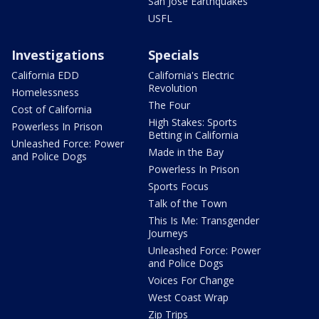
San Jose Earthquakes
USFL
Investigations
Specials
California EDD
California's Electric
Revolution
Homelessness
The Four
Cost of California
High Stakes: Sports
Powerless In Prison
Betting in California
Unleashed Force: Power
Made in the Bay
and Police Dogs
Powerless In Prison
Sports Focus
Talk of the Town
This Is Me: Transgender
Journeys
Unleashed Force: Power
and Police Dogs
Voices For Change
West Coast Wrap
Zip Trips