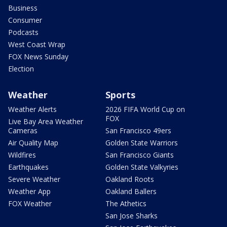
Business
Consumer
Podcasts
West Coast Wrap
FOX News Sunday
Election
Weather
Sports
Weather Alerts
2026 FIFA World Cup on
FOX
Live Bay Area Weather
Cameras
San Francisco 49ers
Air Quality Map
Golden State Warriors
Wildfires
San Francisco Giants
Earthquakes
Golden State Valkyries
Severe Weather
Oakland Roots
Weather App
Oakland Ballers
FOX Weather
The Athetics
San Jose Sharks