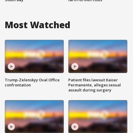
Most Watched
Trump-Zelenskyy Oval Office
Patient files lawsuit Kaiser
confrontation
Permanente, alleges sexual
assault during surgery