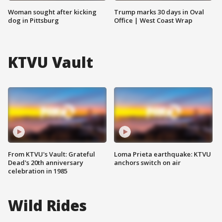
Woman sought after kicking
Trump marks 30 days in Oval
dog in Pittsburg
Office | West Coast Wrap
KTVU Vault
From KTVU's Vault: Grateful
Loma Prieta earthquake: KTVU
Dead's 20th anniversary
anchors switch on air
celebration in 1985
Wild Rides