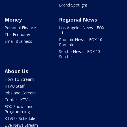
Brand Spotlight
Money
Regional News
Personal Finance
Los Angeles News - FOX
11
The Economy
Phoenix News - FOX 10
Small Business
Phoenix
Seattle News - FOX 13
Seattle
About Us
How To Stream
KTVU Staff
Jobs and Careers
Contact KTVU
FOX Shows and
Programming
KTVU's Schedule
Live News Stream