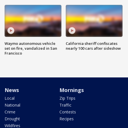
Waymo autonomous vehicle
California sheriff confiscates
set on fire, vandalized in San
nearly 100 cars after sideshow
Francisco
News
Mornings
Local
Zip Trips
National
Traffic
Crime
Contests
Drought
Recipes
Wildfires