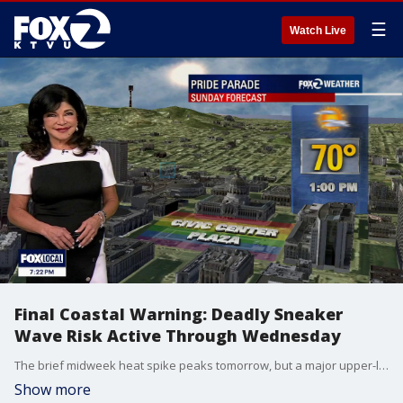
☰
Watch Live
Final Coastal Warning: Deadly Sneaker
Wave Risk Active Through Wednesday
The brief midweek heat spike peaks tomorrow, but a major upper-level storm system will arrive by Friday to slash temperatures and bring howling, 40-mph wind gusts through the weekend. 1. Final Hours for the Beach Warning (Wednesday Expiration) The Threat: The long-period southerly swell is still actively battering the coast this evening. The Window: The Beach Hazards Statement remains in effect until Wednesday 5 PM. Danger: Deceptive sneaker waves and intense rip currents remain highly active on all Pacific beaches. 2. Tonight's Coastal Visibility Alert The Impact: Because the marine layer is shallower tonight (1,200 feet), the fog will not spread quite as far inland as previous nights. Instead, it will pack tightly against the coastal hills. The Hazard: Expect dense fog and rapid visibility drops along immediate coastal highways and coastal terrain through Wednesday morning with localized drizzle.. 3. Midweek Heat Peak (Wednesday & Thursday) The Trend: Subtle high pressure is compressing the marine layer to around 1,200 feet. Because of this, tomorrow morning's fog will clear out earlier than today. The Numbers: Inland valleys will reach the mid/high 80s which is seasonal!
Show more