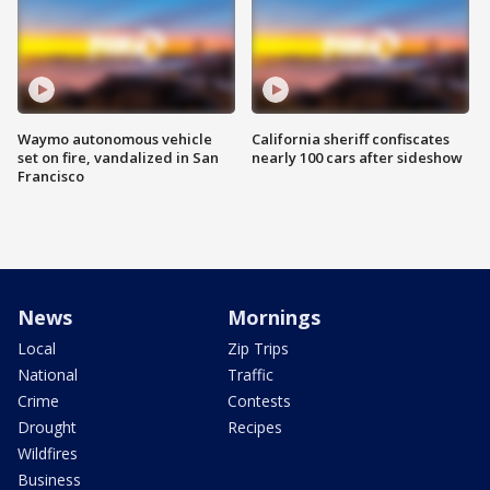
Waymo autonomous vehicle
California sheriff confiscates
set on fire, vandalized in San
nearly 100 cars after sideshow
Francisco
News
Mornings
Local
Zip Trips
National
Traffic
Crime
Contests
Drought
Recipes
Wildfires
Business