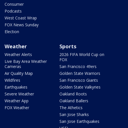
Consumer
Podcasts
West Coast Wrap
FOX News Sunday
Election
Weather
Sports
Weather Alerts
2026 FIFA World Cup on
FOX
Live Bay Area Weather
Cameras
San Francisco 49ers
Air Quality Map
Golden State Warriors
Wildfires
San Francisco Giants
Earthquakes
Golden State Valkyries
Severe Weather
Oakland Roots
Weather App
Oakland Ballers
FOX Weather
The Athetics
San Jose Sharks
San Jose Earthquakes