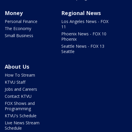
Money
Regional News
Personal Finance
Los Angeles News - FOX
11
The Economy
Phoenix News - FOX 10
Small Business
Phoenix
Seattle News - FOX 13
Seattle
About Us
How To Stream
KTVU Staff
Jobs and Careers
Contact KTVU
FOX Shows and
Programming
KTVU's Schedule
Live News Stream
Schedule