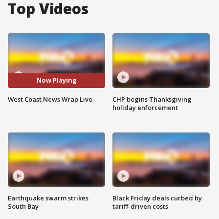
Top Videos
Now Playing
West Coast News Wrap Live
CHP begins Thanksgiving
holiday enforcement
Earthquake swarm strikes
Black Friday deals curbed by
South Bay
tariff-driven costs