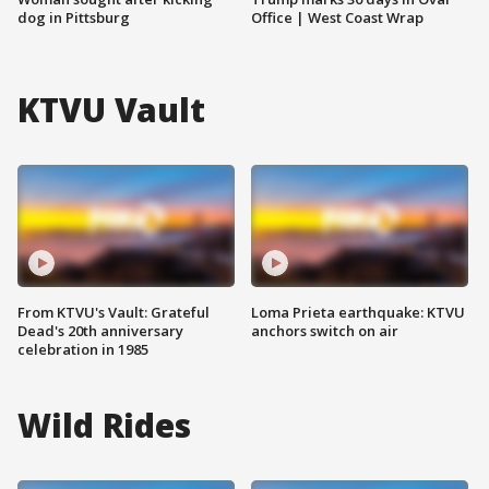
dog in Pittsburg
Office | West Coast Wrap
KTVU Vault
From KTVU's Vault: Grateful
Loma Prieta earthquake: KTVU
Dead's 20th anniversary
anchors switch on air
celebration in 1985
Wild Rides