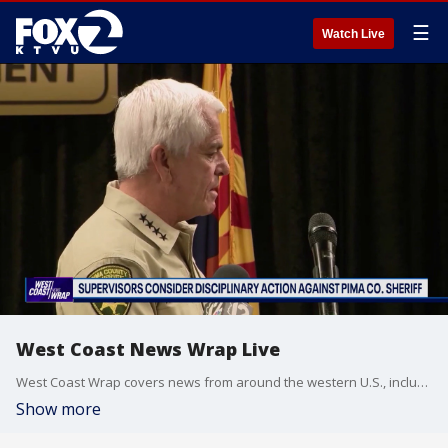
☰
Watch Live
West Coast News Wrap Live
West Coast Wrap covers news from around the western U.S., including California, Arizona and Washington.
Show more