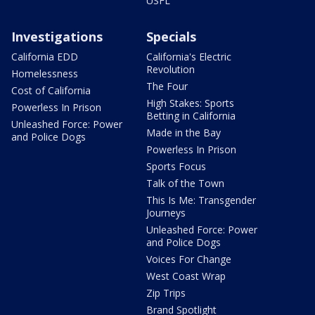
USFL
Investigations
Specials
California EDD
California's Electric
Revolution
Homelessness
The Four
Cost of California
High Stakes: Sports
Powerless In Prison
Betting in California
Unleashed Force: Power
Made in the Bay
and Police Dogs
Powerless In Prison
Sports Focus
Talk of the Town
This Is Me: Transgender
Journeys
Unleashed Force: Power
and Police Dogs
Voices For Change
West Coast Wrap
Zip Trips
Brand Spotlight