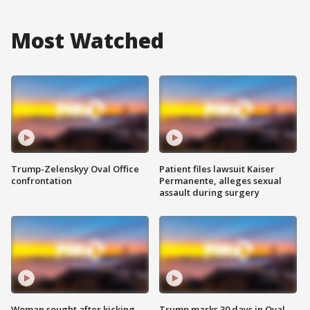
Most Watched
Trump-Zelenskyy Oval Office
Patient files lawsuit Kaiser
confrontation
Permanente, alleges sexual
assault during surgery
Woman sought after kicking
Trump marks 30 days in Oval