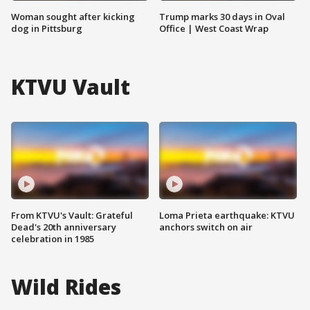
Woman sought after kicking
Trump marks 30 days in Oval
dog in Pittsburg
Office | West Coast Wrap
KTVU Vault
From KTVU's Vault: Grateful
Loma Prieta earthquake: KTVU
Dead's 20th anniversary
anchors switch on air
celebration in 1985
Wild Rides