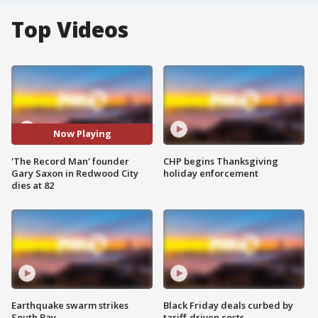
Top Videos
Now Playing
'The Record Man' founder
CHP begins Thanksgiving
Gary Saxon in Redwood City
holiday enforcement
dies at 82
Earthquake swarm strikes
Black Friday deals curbed by
South Bay
tariff-driven costs