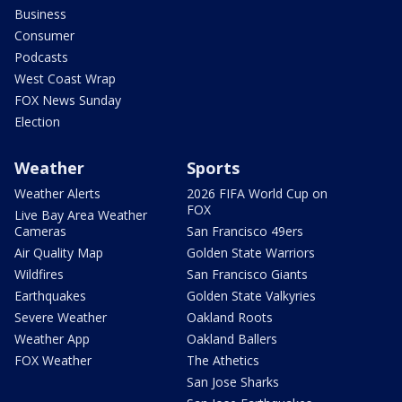
Business
Consumer
Podcasts
West Coast Wrap
FOX News Sunday
Election
Weather
Sports
Weather Alerts
2026 FIFA World Cup on
FOX
Live Bay Area Weather
Cameras
San Francisco 49ers
Air Quality Map
Golden State Warriors
Wildfires
San Francisco Giants
Earthquakes
Golden State Valkyries
Severe Weather
Oakland Roots
Weather App
Oakland Ballers
FOX Weather
The Athetics
San Jose Sharks