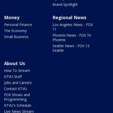
Brand Spotlight
Money
Regional News
Personal Finance
Los Angeles News - FOX
11
The Economy
Phoenix News - FOX 10
Small Business
Phoenix
Seattle News - FOX 13
Seattle
About Us
How To Stream
KTVU Staff
Jobs and Careers
Contact KTVU
FOX Shows and
Programming
KTVU's Schedule
Live News Stream