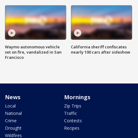
Waymo autonomous vehicle
California sheriff confiscates
set on fire, vandalized in San
nearly 100 cars after sideshow
Francisco
News
Mornings
Local
Zip Trips
National
Traffic
Crime
Contests
Drought
Recipes
Wildfires