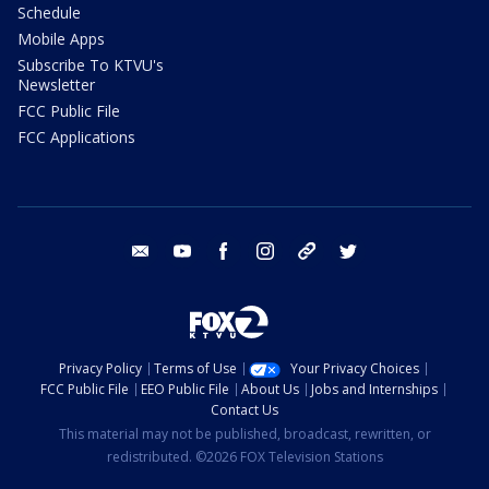
Schedule
Mobile Apps
Subscribe To KTVU's
Newsletter
FCC Public File
FCC Applications
email
youtube
facebook
instagram
tik tok
twitter
Privacy Policy
Terms of Use
Your Privacy Choices
FCC Public File
EEO Public File
About Us
Jobs and Internships
Contact Us
This material may not be published, broadcast, rewritten, or
redistributed. ©2026 FOX Television Stations