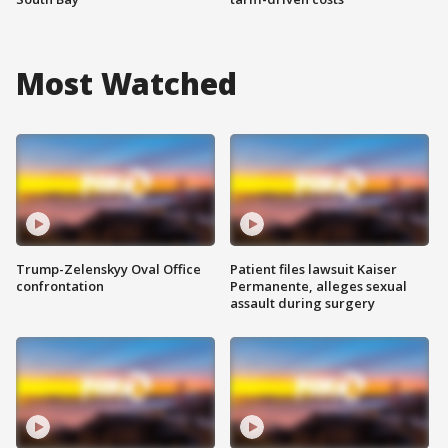
Most Watched
Trump-Zelenskyy Oval Office
Patient files lawsuit Kaiser
confrontation
Permanente, alleges sexual
assault during surgery