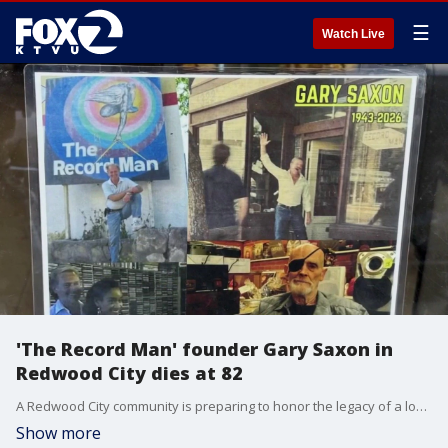
☰
Watch Live
'The Record Man' founder Gary Saxon in
Redwood City dies at 82
A Redwood City community is preparing to honor the legacy of a local business icon who spent decades curating one of the Bay Area's most expansive music collections. Gary Saxon, affectionately known to generations of music lovers as "The Record Man," passed away last month at the age of 82.
Show more