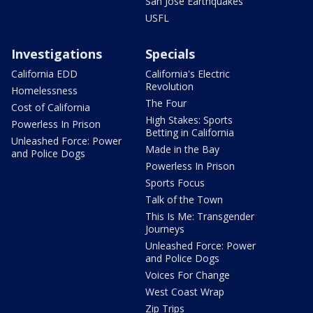
San Jose Earthquakes
USFL
Investigations
Specials
California EDD
California's Electric
Revolution
Homelessness
The Four
Cost of California
High Stakes: Sports
Powerless In Prison
Betting in California
Unleashed Force: Power
Made in the Bay
and Police Dogs
Powerless In Prison
Sports Focus
Talk of the Town
This Is Me: Transgender
Journeys
Unleashed Force: Power
and Police Dogs
Voices For Change
West Coast Wrap
Zip Trips